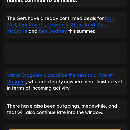
names continue to be linked.
The Gers have already confirmed deals for
Dan
Neil
,
Ivor Pandur
,
Lawrence Shankland
,
Ross
McCrorie
and
Ben Godfrey
this summer.
Vanja Dragojevic could be the next to arrive at
Rangers
, who are clearly nowhere near finished yet
in terms of incoming activity.
There have also been outgoings, meanwhile, and
that will also continue late into the window.