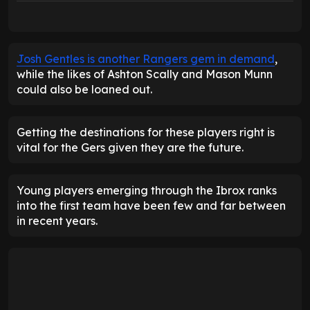
Josh Gentles is another Rangers gem in demand
,
while the likes of Ashton Scally and Mason Munn
could also be loaned out.
Getting the destinations for these players right is
vital for the Gers given they are the future.
Young players emerging through the Ibrox ranks
into the first team have been few and far between
in recent years.