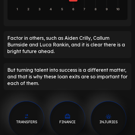
1
2
3
4
5
6
7
8
9
10
Factor in others, such as Aiden Crilly, Callum
Burnside and Luca Rankin, and it is clear there is a
bright future ahead.
But turning talent into success is a different matter,
and that is why these loan exits are so important for
each of them.
TRANSFERS
FINANCE
INJURIES