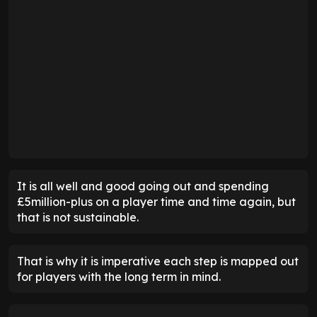
It is all well and good going out and spending
£5million-plus on a player time and time again, but
that is not sustainable.
That is why it is imperative each step is mapped out
for players with the long term in mind.