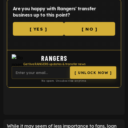
Are you happy with Rangers' transfer
business up to this point?
[ YES ]
[ NO ]
RANGERS
Get live RANGERS updates & transfer news
[ UNLOCK NOW ]
No spam. Unsubscribe anytime.
ENTER EMAIL ABOVE TO UNLOCK
While it may seem of less importance to fans, loan