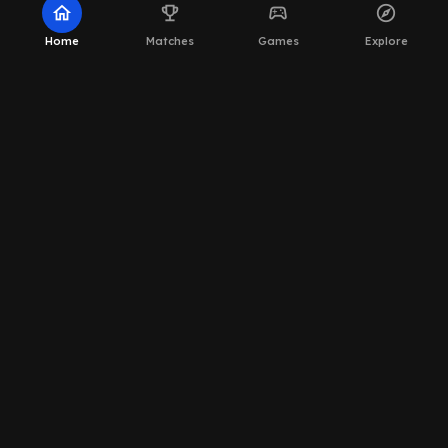
home
emoji_events
sports_esports
explore
Home
Matches
Games
Explore