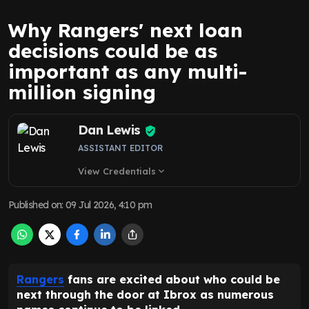
Why Rangers' next loan
decisions could be as
important as any multi-
million signing
Dan Lewis
ASSISTANT EDITOR
View Credentials
expand_more
Published on
:
09 Jul 2026, 4:10 pm
Rangers
fans are excited about who could be
next through the door at Ibrox as numerous