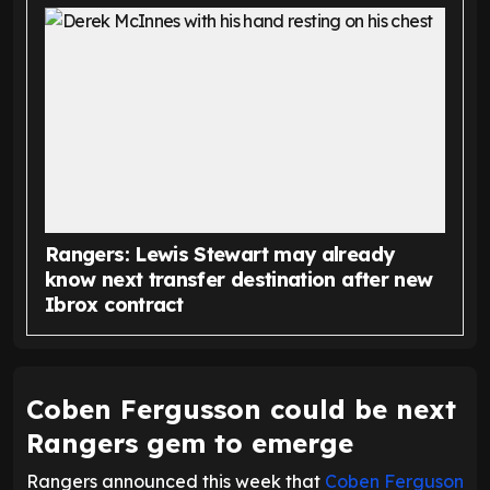
Rangers: Lewis Stewart may already
know next transfer destination after new
Ibrox contract
Coben Fergusson could be next
Rangers gem to emerge
Rangers announced this week that
Coben Ferguson