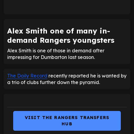
Alex Smith one of many in-
demand Rangers youngsters
Alex Smith is one of those in demand after
impressing for Dumbarton last season.
The Daily Record
recently reported he is wanted by
a trio of clubs further down the pyramid.
VISIT THE RANGERS TRANSFERS
HUB