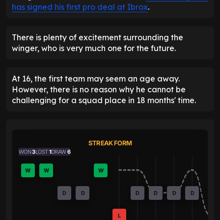
has signed his first pro deal at Ibrox
.
There is plenty of excitement surrounding the
winger, who is very much one for the future.
At 16, the first team may seem an age away.
However, there is no reason why he cannot be
challenging for a squad place in 18 months' time.
STREAK FORM
WON
3
LOST
1
DRAW
6
W
W
W
D
D
D
D
D
D
L