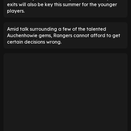
exits will also be key this summer for the younger
players.
Amid talk surrounding a few of the talented
Auchenhowie gems, Rangers cannot afford to get
certain decisions wrong.