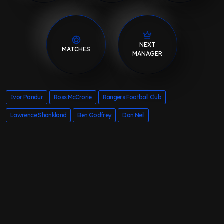
NEXT
MATCHES
MANAGER
Ivor Pandur
Ross McCrorie
Rangers Football Club
Lawrence Shankland
Ben Godfrey
Dan Neil