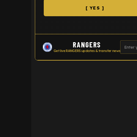
[ YES ]
RANGERS
Get live RANGERS updates & transfer news
ENTER EMAIL ABOVE TO UNLOC