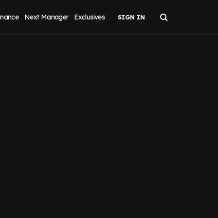
inance
Next Manager
Exclusives