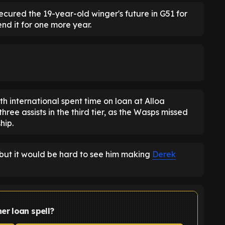
ecured the 19-year-old winger's future in G51 for
nd it for one more year.
h international spent time on loan at Alloa
hree assists in the third tier, as the Wasps missed
hip.
 but it would be hard to see him making
Derek
er loan spell?