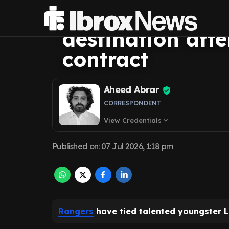
already know ne
destination aft
contract
Aheed Abrar
CORRESPONDENT
View Credentials
expand_more
Published on
:
07 Jul 2026, 1:18 pm
Rangers
have tied talented youngster L