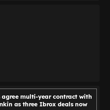
 agree multi-year contract with
nkin as three Ibrox deals now