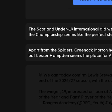
The Scotland Under-19 international did we
the Championship seems like the perfect ste
Apart from the Spiders, Greenock Morton h
but Lesser Hampden seems the place for A
💙 We can today confirm Lewis Stewart
end of the 2026/27 season, with the opt
The winger, 19, impressed on loan at A
of the Year and Fans’ Player of the Y
— Rangers Academy (@RFC_Youth)
July