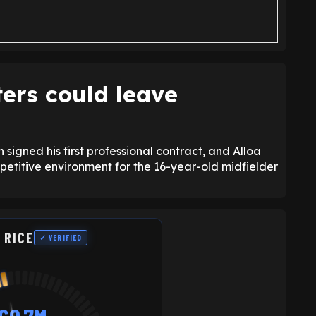
ers could leave
igned his first professional contract, and Alloa
petitive environment for the 16-year-old midfielder
 RICE
✓ VERIFIED