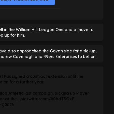
ll in the William Hill League One and a move to
p up for him.
ave also approached the Govan side for a tie-up,
ndrew Cavenagh and 49ers Enterprises to bet on.
 has signed a contract extension until the
ion for a further year.
lloa Athletic last campaign, picking up Player
ear at the…
pic.twitter.com/A0bdTSOxPL
 7, 2026