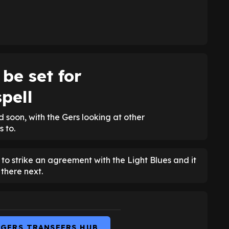
be set for
pell
 soon, with the Gers looking at other
 to.
 to strike an agreement with the Light Blues and it
there next.
NGERS TRANSFERS HUB