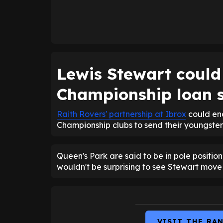
Lewis Stewart could 
Championship loan s
Raith Rovers' partnership at Ibrox
could end
Championship clubs to send their youngsters
Queen's Park are said to be in pole position
wouldn't be surprising to see Stewart move 
VISIT THE RA