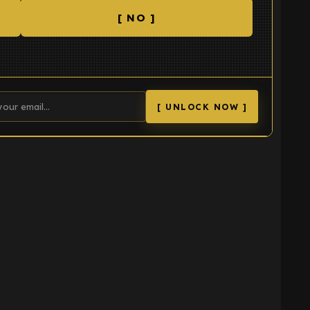
[ NO ]
[ UNLOCK NOW ]
K