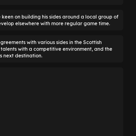
 keen on building his sides around a local group of
develop elsewhere with more regular game time.
reements with various sides in the Scottish
talents with a competitive environment, and the
 next destination.