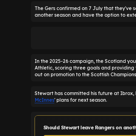
The Gers confirmed on 7 July that they've s
another season and have the option to exte
In the 2025-26 campaign, the Scotland yout
Athletic, scoring three goals and providing t
out on promotion to the Scottish Champions
Stewart has committed his future at Ibrox,
McInnes
' plans for next season.
Should Stewart leave Rangers on anoth