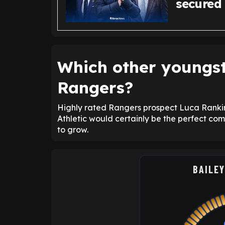
secured
Which other youngst
Rangers?
Highly rated Rangers prospect Luca Rankin s
Athletic would certainly be the perfect com
to grow.
BAILEY