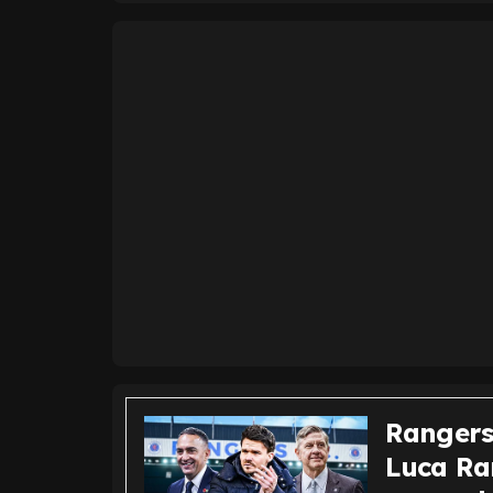
Rangers
Luca Ra