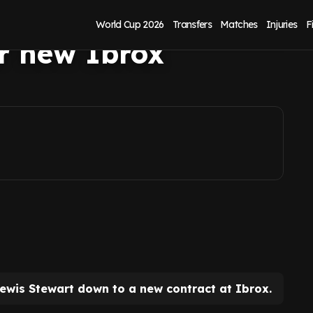
xt transfer
World Cup 2026
Transfers
Matches
Injuries
F
er new Ibrox
ewis Stewart down to a new contract at Ibrox.