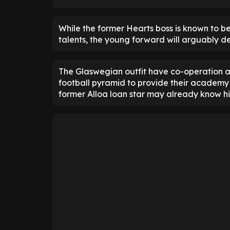
While the former Hearts boss is known to be
talents, the young forward will arguably 
The Glaswegian outfit have co-operation ag
football pyramid to provide their academy 
former Alloa loan star may already know his