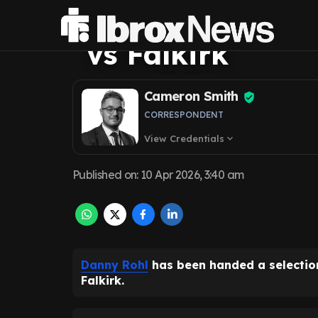
headache - Ran
vs Falkirk
Cameron Smith
CORRESPONDENT
View Credentials
expand_more
Published on
:
10 Apr 2026, 3:40 am
Danny Rohl
has been handed a selecti
Falkirk.