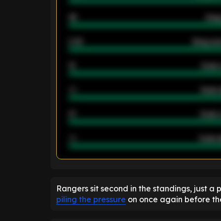
46
Away
2.42
Away ave
12
Goals 
40
Goals 
21
Goals 
40
Goals a
ENTER EMAIL ABOVE TO UNLOC
Rangers sit second in the standings, just a
piling the pressure
on once again before the