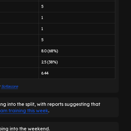
5
1
1
5
8.0 (68%)
2.5 (38%)
6.44
r
Sofascore
ng into the split, with reports suggesting that
eam training this week
.
oing into the weekend.