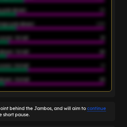
 goals allowed
39
rage goals allowed
2.05
scored - 1st half
12
allowed - 1st half
42
scored - 2nd half
14
llowed - 2nd half
44
K
 point behind the Jambos, and will aim to
continue
 short pause.