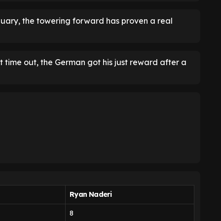
nuary, the towering forward has proven a real
st time out, the German got his just reward after a
Ryan Naderi
8