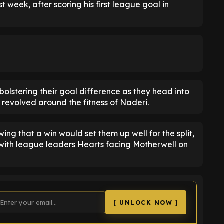
 week, after scoring his first league goal in
bolstering their goal difference as they head into
s revolved around the fitness of Naderi.
wing that a win would set them up well for the split,
 with league leaders Hearts facing Motherwell on
[ UNLOCK NOW ]