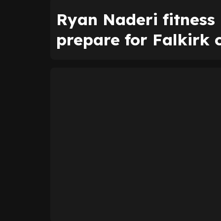
Ryan Naderi fitness
prepare for Falkirk 