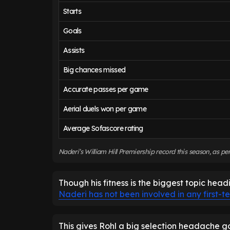
Starts
Goals
Assists
Big chances missed
Accurate passes per game
Aerial duels won per game
Average Sofascore rating
Naderi’s William Hill Premiership record this season, as pe
Though his fitness is the biggest topic headi
Naderi has not been involved in any first-t
This gives Rohl a big selection headache g