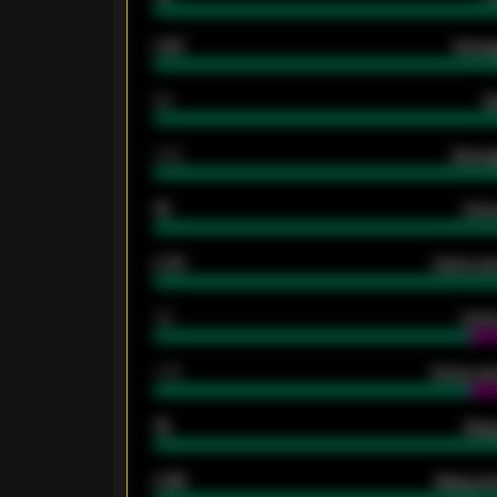
0.87
Avera
80
G
2.10
Averag
15
Home
0.79
Home ave
34
Home
1.79
Home ave
18
Away
0.95
Away ave