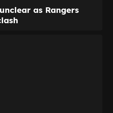
 unclear as Rangers
clash