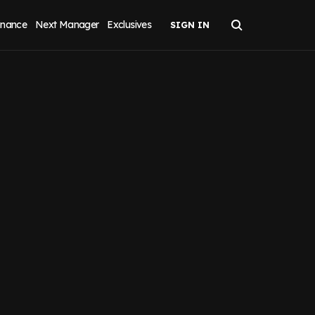
inance
Next Manager
Exclusives