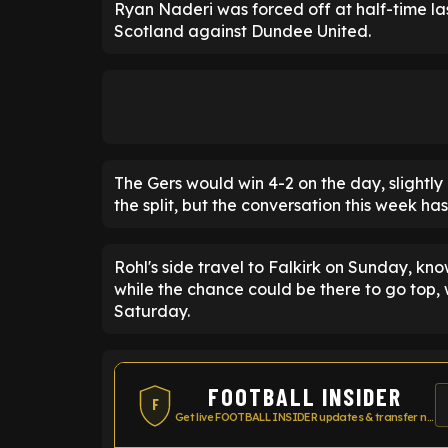
Ryan Naderi was forced off at half-time last
Scotland against Dundee United.
The Gers would win 4-2 on the day, slightly 
the split, but the conversation this week ha
Rohl's side travel to Falkirk on Sunday, kno
while the chance could be there to go top,
Saturday.
FOOTBALL INSIDER
F
Get live FOOTBALL INSIDER updates & transfer news