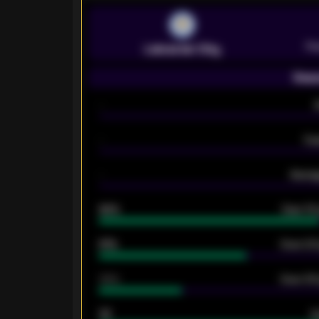
Pr
Leicester City
Seas
-
-
Ex
-
Averag
92%
Over 1.
61%
Over 2.5
34%
Over 3.5
33
G