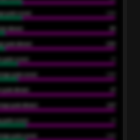
ge goals scored
0.68
oals allowed
86
e goals allowed
2.30
 goals scored
13
rage goals scored
0.68
 goals allowed
47
rage goals allowed
2.47
 goals scored
13
rage goals scored
0.68