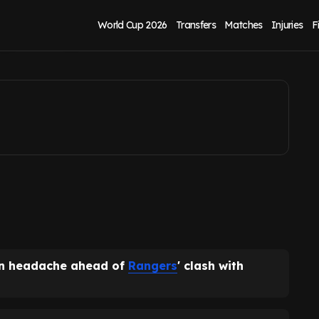
gers predicted XI
World Cup 2026
Transfers
Matches
Injuries
F
on headache ahead of
Rangers
' clash with