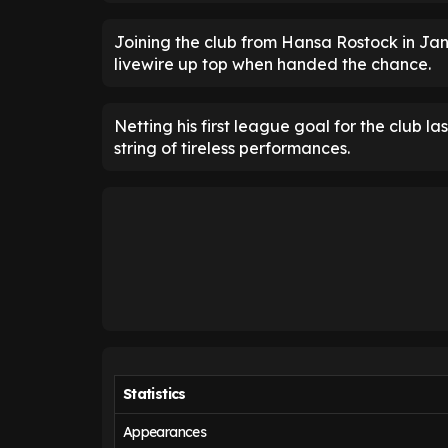
Joining the club from Hansa Rostock in Ja
livewire up top when handed the chance.
Netting his first league goal for the club la
string of tireless performances.
Statistics
Appearances