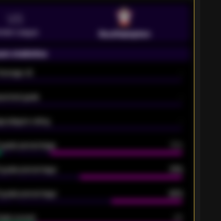
VS
emier League
Southampton
on statistics
Average xG
-
pected goals
-
e players rating
-
5 goals percentage
79%
 goals percentage
61%
 goals percentage
42%
oals scored
26