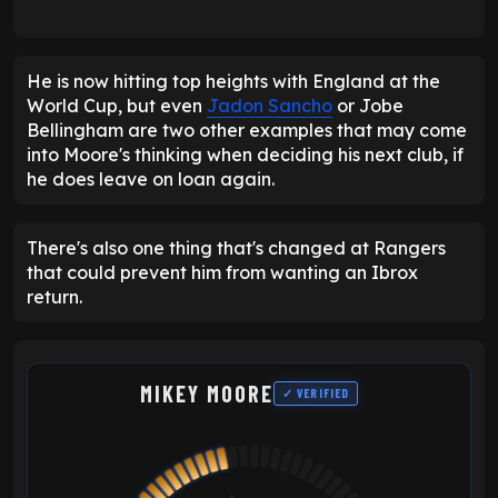
He is now hitting top heights with England at the
World Cup, but even
Jadon Sancho
or Jobe
Bellingham are two other examples that may come
into Moore's thinking when deciding his next club, if
he does leave on loan again.
There's also one thing that's changed at Rangers
that could prevent him from wanting an Ibrox
return.
MIKEY MOORE
✓ VERIFIED