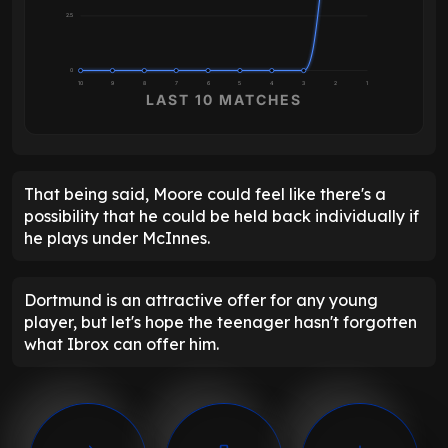
2.5
0
10
9
8
7
6
5
4
3
2
1
LAST 10 MATCHES
That being said, Moore could feel like there's a
possibility that he could be held back individually if
he plays under McInnes.
Dortmund is an attractive offer for any young
player, but let's hope the teenager hasn't forgotten
what Ibrox can offer him.