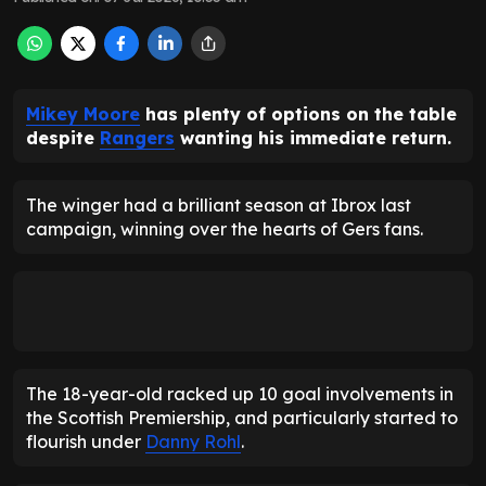
Mikey Moore
has plenty of options on the table
despite
Rangers
wanting his immediate return.
The winger had a brilliant season at Ibrox last
campaign, winning over the hearts of Gers fans.
The 18-year-old racked up 10 goal involvements in
the Scottish Premiership, and particularly started to
flourish under
Danny Rohl
.