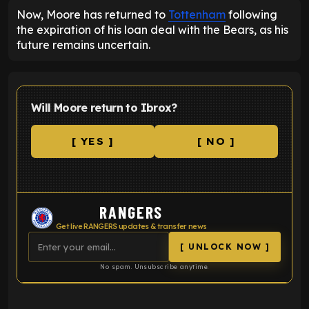
Now, Moore has returned to
Tottenham
following
the expiration of his loan deal with the Bears, as his
future remains uncertain.
Will Moore return to Ibrox?
[ YES ]
[ NO ]
RANGERS
Get live RANGERS updates & transfer news
[ UNLOCK NOW ]
No spam. Unsubscribe anytime.
ENTER EMAIL ABOVE TO UNLOCK