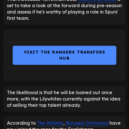
set to take a look at the forward during pre-season
and assess if he's worthy of playing a role in Spurs'
first team.
VISIT THE RANGERS TRANSFERS
HUB
The likelihood is that he will be loaned out once
more, with the Lilywhites currently against the idea
of selling their top talent already.
According to
The Athletic
,
Borussia Dortmund
have