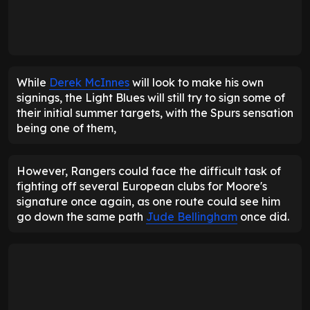
While
Derek McInnes
will look to make his own
signings, the Light Blues will still try to sign some of
their initial summer targets, with the Spurs sensation
being one of them,
However, Rangers could face the difficult task of
fighting off several European clubs for Moore's
signature once again, as one route could see him
go down the same path
Jude Bellingham
once did.