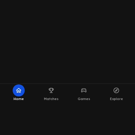
home
emoji_events
sports_esports
explore
Home
Matches
Games
Explore