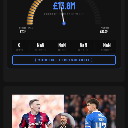
£13.8M
CURRENT FORENSIC VALUE
FORCED SALE
PREMIUM
£11.1M
£17.3M
0
NaN
NaN
NaN
NaN
APPS
STARTS
MINS
GOALS
ASSISTS
[ VIEW FULL FORENSIC AUDIT ]