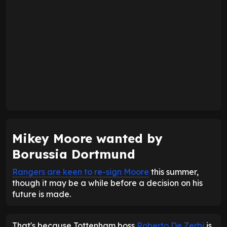
Mikey Moore wanted by
Borussia Dortmund
Rangers are keen to re-sign Moore
this summer,
though it may be a while before a decision on his
future is made.
That's because Tottenham boss
Roberto De Zerbi
is