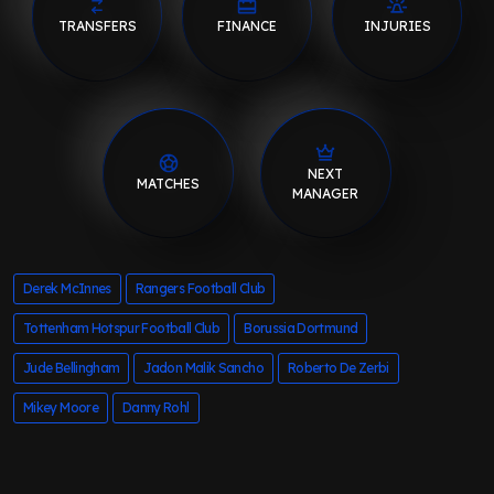
TRANSFERS
FINANCE
INJURIES
NEXT
MATCHES
MANAGER
Derek McInnes
Rangers Football Club
Tottenham Hotspur Football Club
Borussia Dortmund
Jude Bellingham
Jadon Malik Sancho
Roberto De Zerbi
Mikey Moore
Danny Rohl