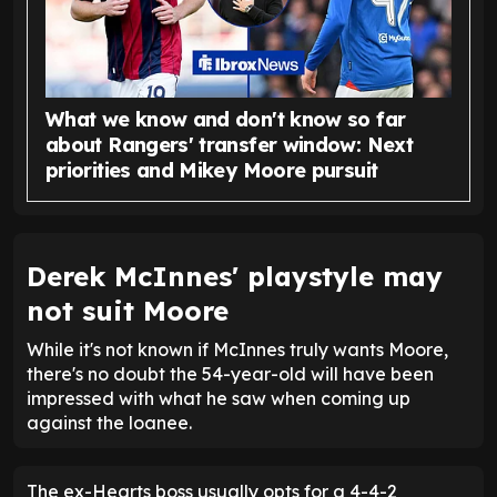
What we know and don't know so far
about Rangers' transfer window: Next
priorities and Mikey Moore pursuit
Derek McInnes' playstyle may
not suit Moore
While it's not known if McInnes truly wants Moore,
there's no doubt the 54-year-old will have been
impressed with what he saw when coming up
against the loanee.
The ex-Hearts boss usually opts for a 4-4-2