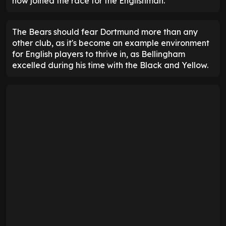
now joined the race for the Englishman.
The Bears should fear Dortmund more than any
other club, as it's become an example environment
for English players to thrive in, as Bellingham
excelled during his time with the Black and Yellow.