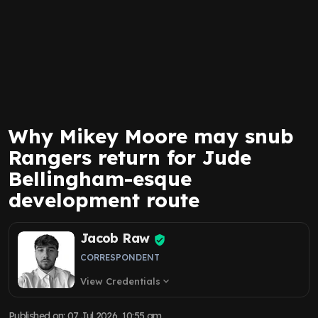
Why Mikey Moore may snub
Rangers return for Jude
Bellingham-esque
development route
Jacob Raw
CORRESPONDENT
View Credentials
expand_more
Published on
:
07 Jul 2026, 10:55 am