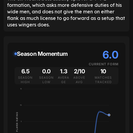
formation, which asks more defensive duties of his
wide men, and does not give the men on either
flank as much license to go forward as a setup that
uses wingers does.
6.0
Season Momentum
CURRENT FORM
6.5
0.0
1.3
2/10
10
SEASON
SEASON
AVERA
ABOVE
MATCHES
HIGH
LOW
GE
AVG
TRACKED
10
7.5
PLAYER RATING
5