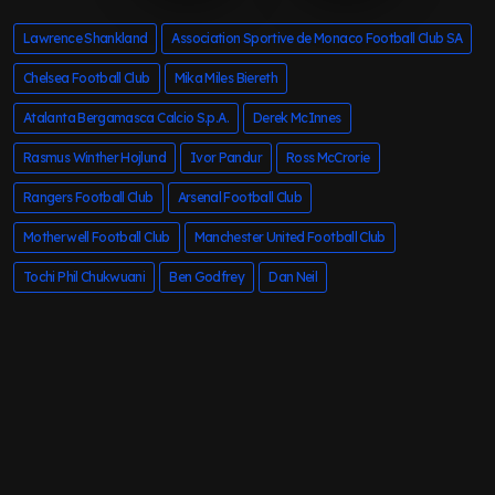
Lawrence Shankland
Association Sportive de Monaco Football Club SA
Chelsea Football Club
Mika Miles Biereth
Atalanta Bergamasca Calcio S.p.A.
Derek McInnes
Rasmus Winther Hojlund
Ivor Pandur
Ross McCrorie
Rangers Football Club
Arsenal Football Club
Motherwell Football Club
Manchester United Football Club
Tochi Phil Chukwuani
Ben Godfrey
Dan Neil