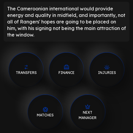
The Cameroonian international would provide
energy and quality in midfield, and importantly, not
all of Rangers' hopes are going to be placed on
him, with his signing not being the main attraction of
the window.
TRANSFERS
FINANCE
INJURIES
NEXT
MATCHES
MANAGER