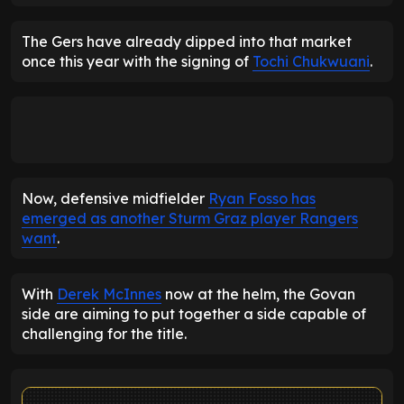
The Gers have already dipped into that market
once this year with the signing of
Tochi Chukwuani
.
Now, defensive midfielder
Ryan Fosso has
emerged as another Sturm Graz player Rangers
want
.
With
Derek McInnes
now at the helm, the Govan
side are aiming to put together a side capable of
challenging for the title.