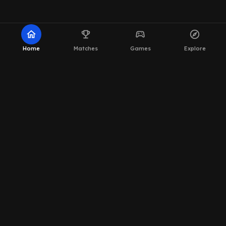
home
emoji_events
sports_esports
explore
Home
Matches
Games
Explore