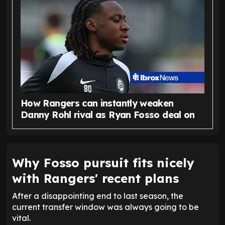
How Rangers can instantly weaken
Danny Rohl rival as Ryan Fosso deal on
Why Fosso pursuit fits nicely
with Rangers' recent plans
After a disappointing end to last season, the
current transfer window was always going to be
vital.