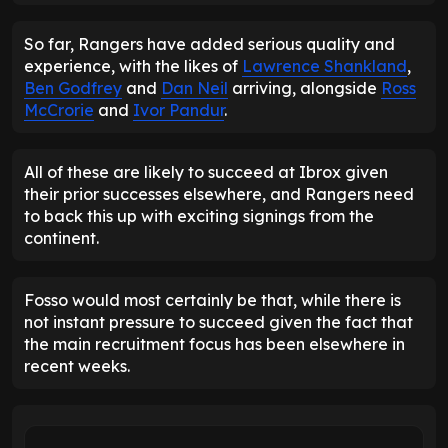
So far, Rangers have added serious quality and
experience, with the likes of
Lawrence Shankland
,
Ben Godfrey
and
Dan Neil
arriving, alongside
Ross
McCrorie
and
Ivor Pandur
.
All of these are likely to succeed at Ibrox given
their prior successes elsewhere, and Rangers need
to back this up with exciting signings from the
continent.
Fosso would most certainly be that, while there is
not instant pressure to succeed given the fact that
the main recruitment focus has been elsewhere in
recent weeks.