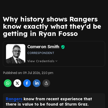
Why history shows Rangers
know exactly what they'd be
getting in Ryan Fosso
Cameron Smith
CORRESPONDENT
View Credentials
expand_more
Published on
:
09 Jul 2026, 2:10 pm
Rangers
know from recent experience that
there is value to be found at Sturm Graz.