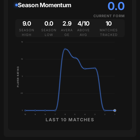
0.0
Season Momentum
CURRENT FORM
9.0
0.0
2.9
4/10
10
SEASON
SEASON
AVERA
ABOVE
MATCHES
HIGH
LOW
GE
AVG
TRACKED
10
7.5
PLAYER RATING
5
2.5
0
10
9
8
7
6
5
4
3
2
1
LAST 10 MATCHES