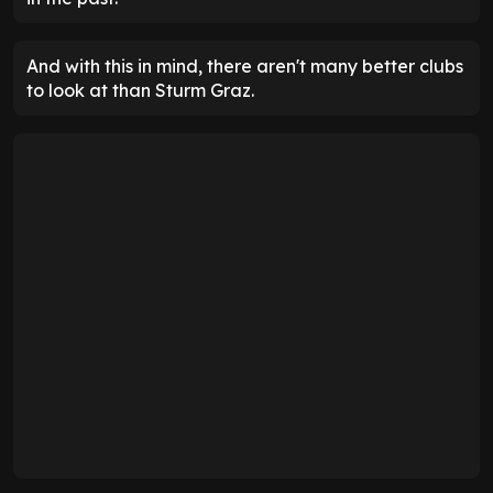
And with this in mind, there aren't many better clubs
to look at than Sturm Graz.