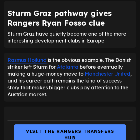
Sturm Graz pathway gives
Rangers Ryan Fosso clue
Sturm Graz have quietly become one of the more
interesting development clubs in Europe.
Rasmus Hojlund
is the obvious example. The Danish
striker left Sturm for
Atalanta
before eventually
making a huge-money move to
Manchester United
,
and his career path remains the kind of success
story that makes bigger clubs pay attention to the
Austrian market.
VISIT THE RANGERS TRANSFERS
HUB