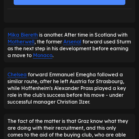
Mika Biereth
is another. After time in Scotland with
Motherwell
, the former
Arsenal
forward used Sturm
as the next step in his development before earning
a move to
Monaco
.
Chelsea
forward Emmanuel Emegha followed a
similar route, after he left Austria for Strasbourg,
while Hoffenheim's Alexander Prass played a key
role in the club's success before his move - under
successful manager Christian Ilzer.
The fact of the matter is that Graz know what they
are doing with their recruitment, and this only
comes to the aid of the buying club, who are able