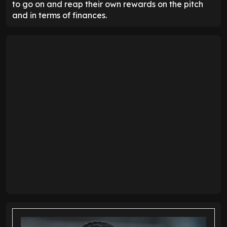
to go on and reap their own rewards on the pitch
and in terms of finances.