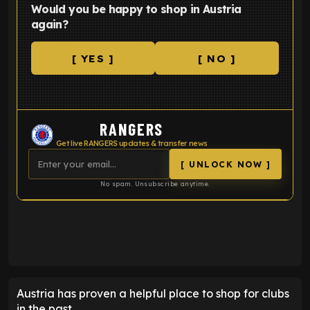
Would you be happy to shop in Austria
again?
[ YES ]
[ NO ]
RANGERS
Get live RANGERS updates & transfer news
[ UNLOCK NOW ]
No spam. Unsubscribe anytime.
ENTER EMAIL ABOVE TO UNLOCK
Austria has proven a helpful place to shop for clubs
in the past.