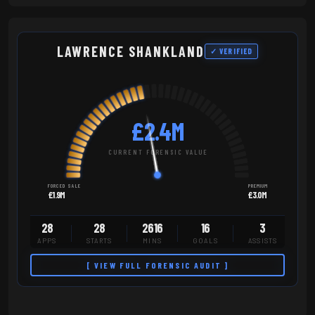
LAWRENCE SHANKLAND
✓ VERIFIED
£2.4M
CURRENT FORENSIC VALUE
FORCED SALE
PREMIUM
£1.9M
£3.0M
28
28
2616
16
3
APPS
STARTS
MINS
GOALS
ASSISTS
[ VIEW FULL FORENSIC AUDIT ]