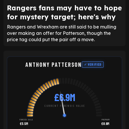
Rangers fans may have to hope
for mystery target; here's why
Rangers and Wrexham are still said to be mulling
over making an offer for Patterson, though the
price tag could put the pair off a move.
ANTHONY PATTERSON
✓ VERIFIED
£6.9M
CURRENT FORENSIC VALUE
FORCED SALE
PREMIUM
£5.5M
£8.6M