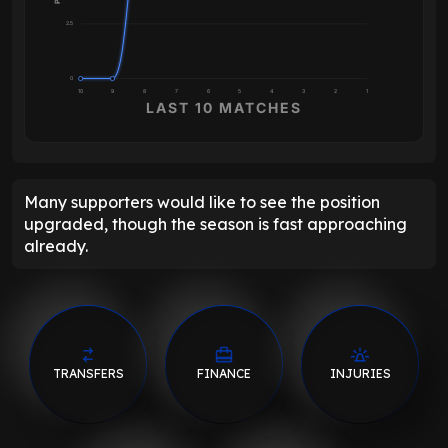
2.5
0
10
9
8
7
6
5
4
3
2
1
LAST 10 MATCHES
Many supporters would like to see the position
upgraded, though the season is fast approaching
already.
TRANSFERS
FINANCE
INJURIES