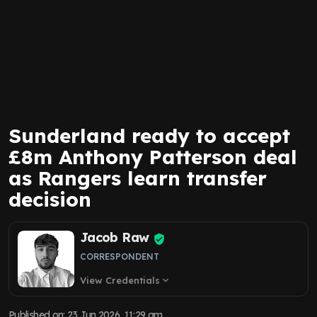
Sunderland ready to accept
£8m Anthony Patterson deal
as Rangers learn transfer
decision
Jacob Raw
CORRESPONDENT
View Credentials
expand_more
Published on
:
23 Jun 2026, 11:29 am