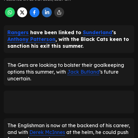
Rangers
have been linked to
Sunderland
's
Anthony Patterson
, with the Black Cats keen to
sanction his exit this summer.
The Gers are looking to bolster their goalkeeping
options this summer, with
Jack Butland
's future
uncertain.
The Englishman is now at the backend of his career,
and with
Derek McInnes
at the helm, he could push