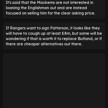
It's said that the Mackems are not interested in
loaning the Englishman out and are instead
focused on selling him for the clear asking price.
If Rangers want to sign Patterson, it looks like they
will have to cough up at least £8m, but some will be
wondering if that is worth it to replace Butland, or if
there are cheaper alternatives out there.