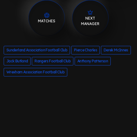
NEXT
MATCHES
MANAGER
Sunderland Association Football Club
Pierce Charles
Derek McInnes
Jack Butland
Rangers Football Club
Anthony Patterson
Wrexham Association Football Club