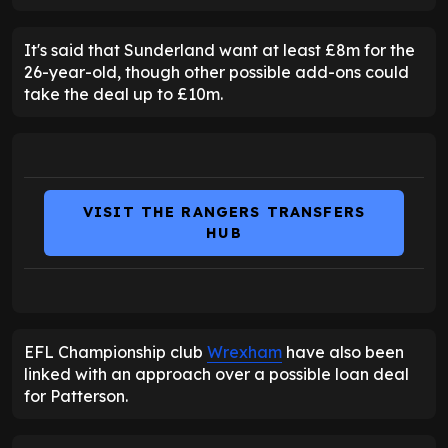
It's said that Sunderland want at least £8m for the
26-year-old, though other possible add-ons could
take the deal up to £10m.
VISIT THE RANGERS TRANSFERS
HUB
EFL Championship club
Wrexham
have also been
linked with an approach over a possible loan deal
for Patterson.