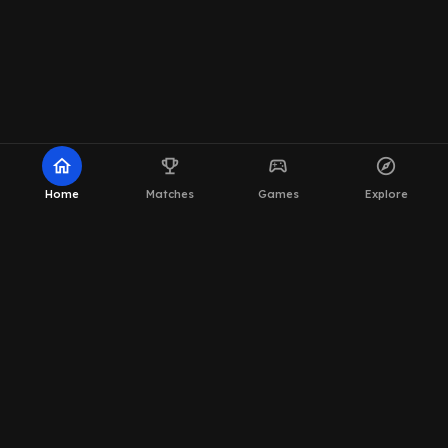
home
emoji_events
sports_esports
explore
Home
Matches
Games
Explore