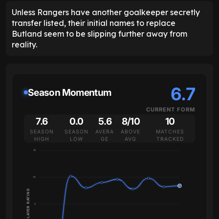
Unless Rangers have another goalkeeper secretly
transfer listed, their initial names to replace
Butland seem to be slipping further away from
reality.
6.7
Season Momentum
CURRENT FORM
7.6
0.0
5.6
8/10
10
SEASON
SEASON
AVERA
ABOVE
MATCHES
HIGH
LOW
GE
AVG
TRACKED
10
7.5
PLAYER RATING
5