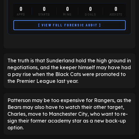
0
0
0
0
0
APPS
STARTS
MINS
GOALS
ASSISTS
[ VIEW FULL FORENSIC AUDIT ]
The truth is that Sunderland hold the high ground in
negotiations, and the keeper himself may have had
a pay rise when the Black Cats were promoted to
the Premier League last year.
Patterson may be too expensive for Rangers, as the
Bears may also have to watch their other target,
Charles, move to Manchester City, who want to re-
sign their former academy star as a new back-up
option.