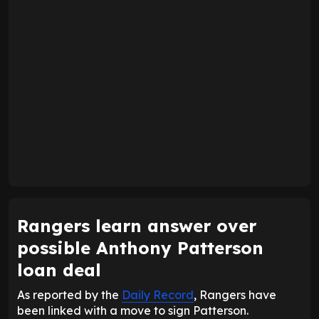
Rangers learn answer over
possible Anthony Patterson
loan deal
As reported by the
Daily Record
, Rangers have
been linked with a move to sign Patterson.