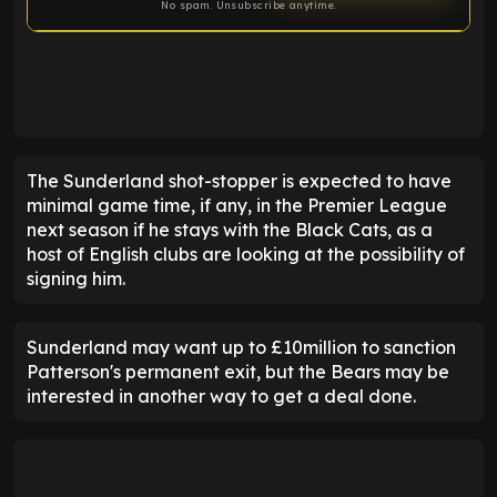
No spam. Unsubscribe anytime.
ENTER EMAIL ABOVE TO UNLOCK
The Sunderland shot-stopper is expected to have
minimal game time, if any, in the Premier League
next season if he stays with the Black Cats, as a
host of English clubs are looking at the possibility of
signing him.
Sunderland may want up to £10million to sanction
Patterson's permanent exit, but the Bears may be
interested in another way to get a deal done.