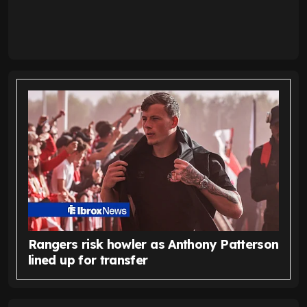
Rangers risk howler as Anthony Patterson
lined up for transfer