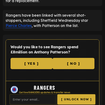
for a replacement.
Rangers have been linked with several shot-
stoppers, including Sheffield Wednesday star
Pierce Charles
, with Patterson on the list.
Would you like to see Rangers spend
£8million on Anthony Patterson?
[ YES ]
[ NO ]
RANGERS
Get live RANGERS updates & transfer news
[ UNLOCK NOW ]