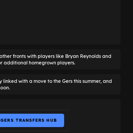
other fronts with players like Bryan Reynolds and
for additional homegrown players.
 linked with a move to the Gers this summer, and
soon.
NGERS TRANSFERS HUB