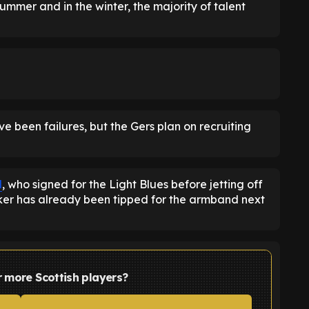
ummer and in the winter, the majority of talent
 been failures, but the Gers plan on recruiting
d
, who signed for the Light Blues before jetting off
riker has already been tipped for the armband next
r more Scottish players?