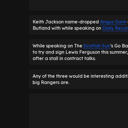
Keith Jackson name-dropped
Angus Gunn
Butland with while speaking on
Daily Recor
While speaking on The
Scottish Sun
's Go Ba
to try and sign Lewis Ferguson this summer,
after a stall in contract talks.
Any of the three would be interesting addi
big Rangers are.