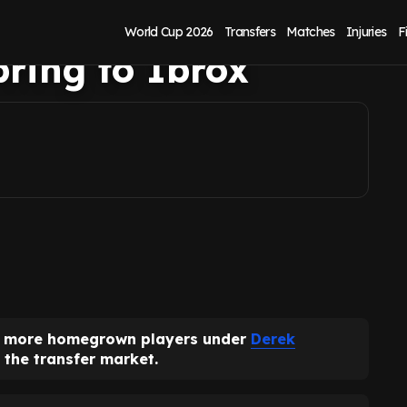
stars Derek
World Cup 2026
Transfers
Matches
Injuries
F
ring to Ibrox
ve more homegrown players under
Derek
 the transfer market.