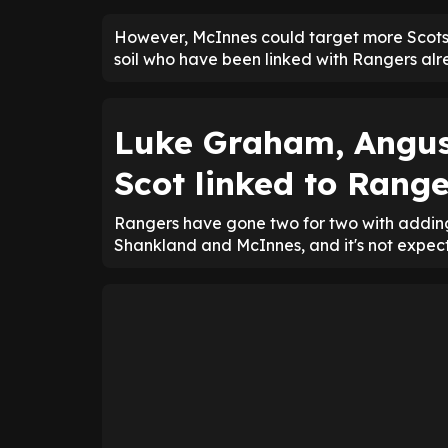
However, McInnes could target more Scots
soil who have been linked with Rangers alr
Luke Graham, Angu
Scot linked to Range
Rangers have gone two for two with adding
Shankland and McInnes, and it's not expect