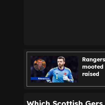
Rangers
mooted 
raised
Which Scottish Gers 