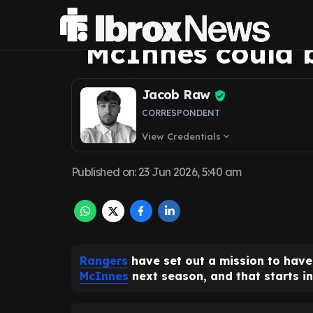
The homegrown 
McInnes could b
Jacob Raw
CORRESPONDENT
View Credentials
expand_more
Published on
:
23 Jun 2026, 5:40 am
Rangers
have set out a mission to ha
McInnes
next season, and that starts in