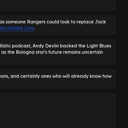
as someone Rangers could look to replace Jack
d's Hotline Live
.
llistic podcast, Andy Devlin backed the Light Blues
 as the Bologna star's future remains uncertain
tions, and certainly ones who will already know how