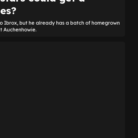
es?
o Ibrox, but he already has a batch of homegrown
at Auchenhowie.