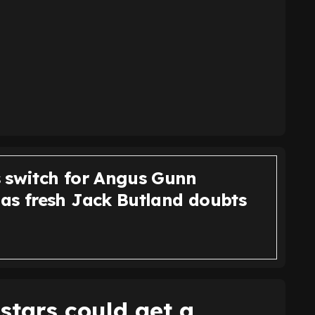
 switch for Angus Gunn
as fresh Jack Butland doubts
stars could get a