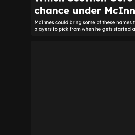
chance under McInn
McInnes could bring some of these names t
players to pick from when he gets started 