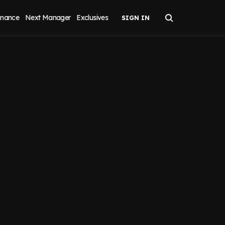
inance
Next Manager
Exclusives