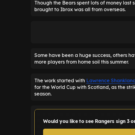
Though the Bears spent lots of money last s
brought to Ibrox was all from overseas.
Some have been a huge success, others have
more players from home soil this summer.
The work started with
Lawrence Shanklan
for the World Cup with Scotland, as the st
season.
Would you like to see Rangers sign 3 o