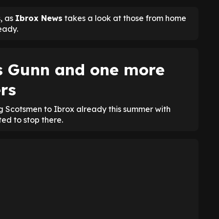
, as
Ibrox News
takes a look at those from home
eady.
s Gunn and one more
rs
 Scotsmen to Ibrox already this summer with
ed to stop there.