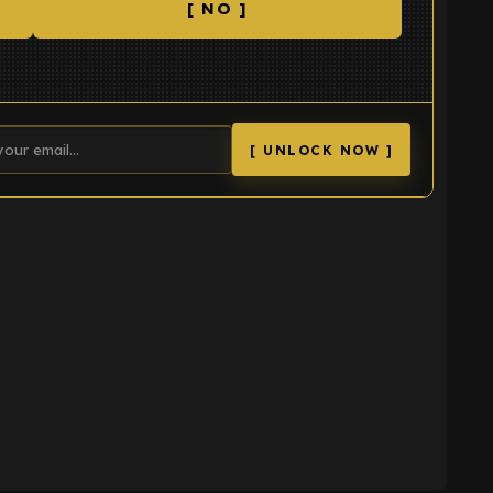
[ NO ]
[ UNLOCK NOW ]
K