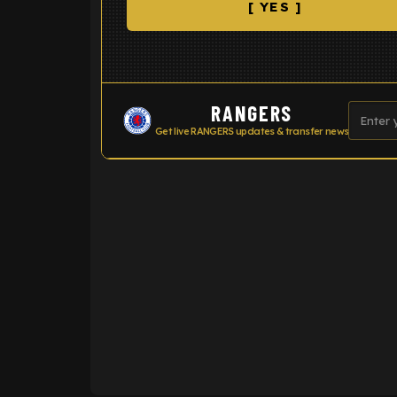
[ YES ]
RANGERS
Get live RANGERS updates & transfer news
ENTER EMAIL ABOVE TO UNLOC