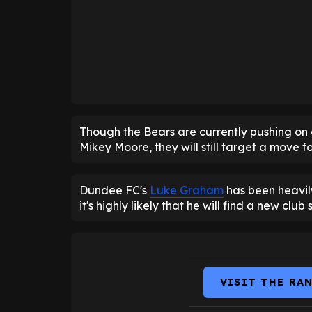
Though the Bears are currently pushing on 
Mikey Moore, they will still target a move 
Dundee FC's
Luke Graham
has been heavily
it's highly likely that he will find a new club 
VISIT THE RA