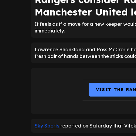
Manchester United l
It feels as if a move for a new keeper wou
immediately.
Lawrence Shankland and Ross McCrorie hav
fresh pair of hands between the sticks coul
VISIT THE RA
Sky Sports
reported on Saturday that Vitek 