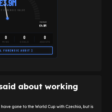
£3.9M
T FORENSIC VALUE
PREMIUM
£4.9M
0
0
0
MINS
GOALS
ASSISTS
LL FORENSIC AUDIT ]
said about working
ave gone to the World Cup with Czechia, but is