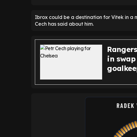
Ibrox could be a destination for Vitek in 
Cech has said about him.
Rangers
in swap
goalkee
RADEK 