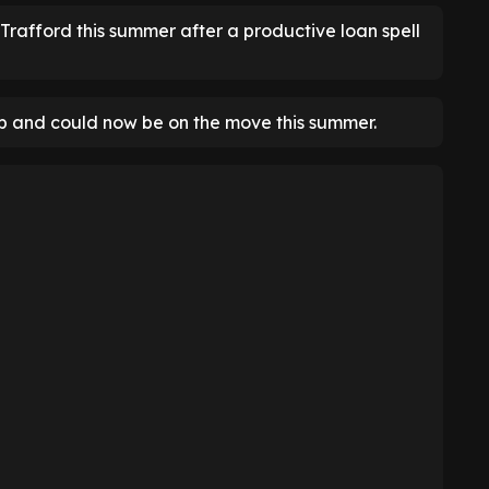
Trafford this summer after a productive loan spell
ip and could now be on the move this summer.