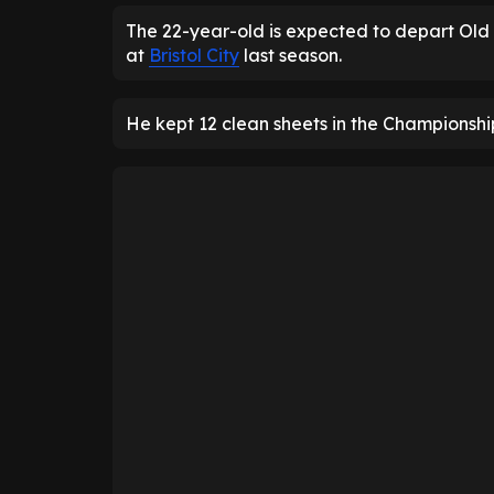
The 22-year-old is expected to depart Old 
at
Bristol City
last season.
He kept 12 clean sheets in the Championsh