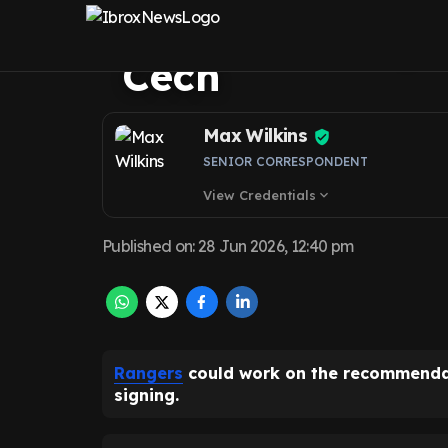
was personally 
Cech
Max Wilkins
SENIOR CORRESPONDENT
View Credentials
expand_more
Published on
:
28 Jun 2026, 12:40 pm
Rangers
could work on the recommendati
signing.