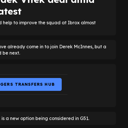
atest
ld help to improve the squad at Ibrox almost
e already come in to join Derek McInnes, but a
d be next.
NGERS TRANSFERS HUB
is a new option being considered in G51.