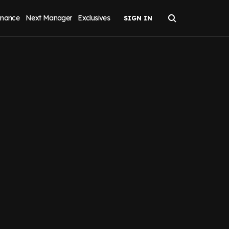
inance
Next Manager
Exclusives