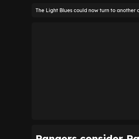
The Light Blues could now turn to another 
Rangers consider Ra