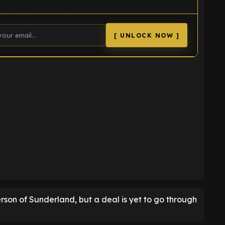
[ UNLOCK NOW ]
K
rson of Sunderland, but a deal is yet to go through