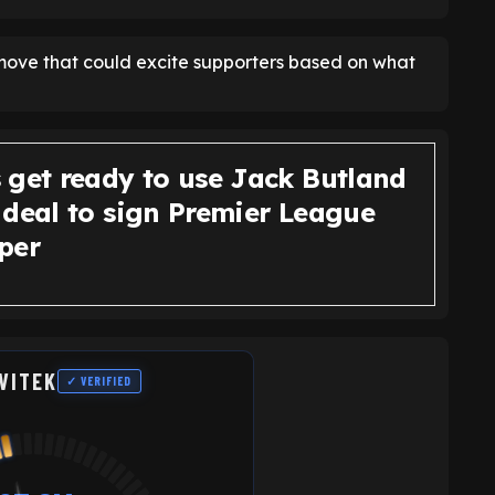
a move that could excite supporters based on what
 get ready to use Jack Butland
 deal to sign Premier League
per
VITEK
✓ VERIFIED