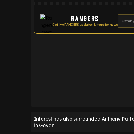
RANGERS
Get live RANGERS updates & transfer news
ENTER EMAIL ABOVE TO UNLOC
Interest has also surrounded Anthony Patte
in Govan.