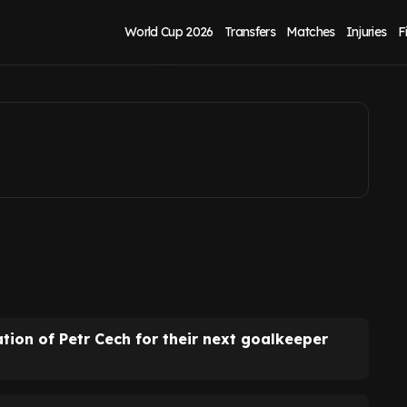
trained by Petr
World Cup 2026
Transfers
Matches
Injuries
F
on of Petr Cech for their next goalkeeper