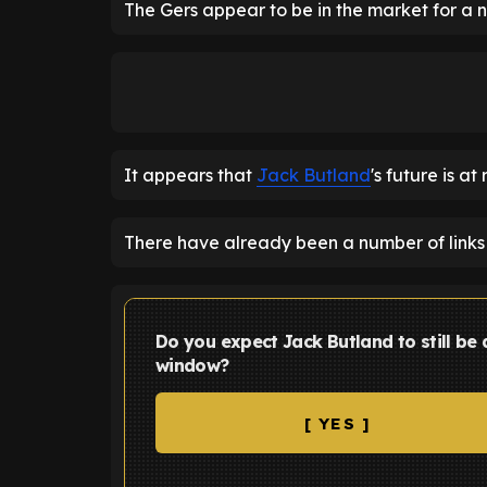
The Gers appear to be in the market for a
It appears that
Jack Butland
's future is a
There have already been a number of links 
Do you expect Jack Butland to still be
window?
[ YES ]