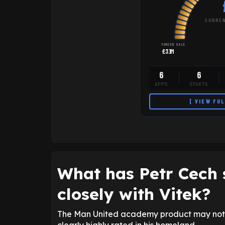
CURREN
FORCED SALE
£3.1M
6
6
APPS
STARTS
[ VIEW FU
What has Petr Cech 
closely with Vitek?
The Man United academy product may not h