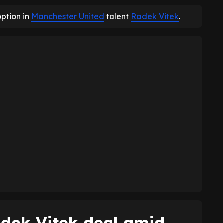
option in
Manchester United
talent
Radek Vitek
.
dek Vitek deal amid