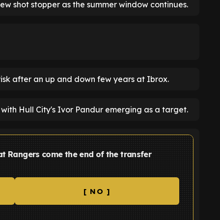
 new shot stopper as the summer window continues.
t risk after an up and down few years at Ibrox.
with Hull City's Ivor Pandur emerging as a target.
 at Rangers come the end of the transfer
[ NO ]