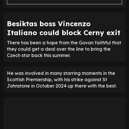
Besiktas boss Vincenzo
Italiano could block Cerny exit
There has been a hope from the Govan faithful that
they could get a deal over the line to bring the
Czech star back this summer.
He was involved in many starring moments in the
Scottish Premiership, with his strike against St
Johnstone in October 2024 up there with the best.
STREAK FORM
WON
3
LOST
1
DRAW
6
W
W
W