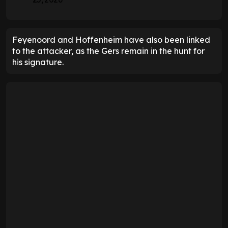
Feyenoord and Hoffenheim have also been linked
to the attacker, as the Gers remain in the hunt for
his signature.