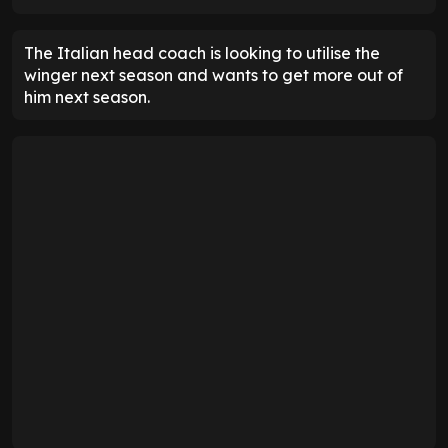
The Italian head coach is looking to utilise the
winger next season and wants to get more out of
him next season.