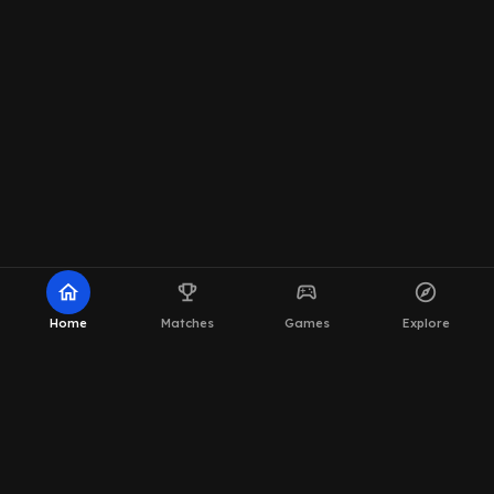
home
emoji_events
sports_esports
explore
Home
Matches
Games
Explore