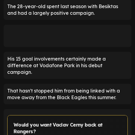
The 28-year-old spent last season with Besiktas
and had a largely positive campaign.
His 15 goal involvements certainly made a
difference at Vodafone Park in his debut
campaign.
That hasn't stopped him from being linked with a
move away from the Black Eagles this summer.
Would you want Vaclav Cerny back at
Rangers?