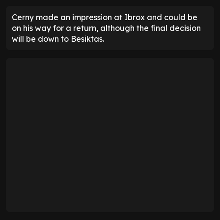
Cerny made an impression at Ibrox and could be
on his way for a return, although the final decision
will be down to Besiktas.