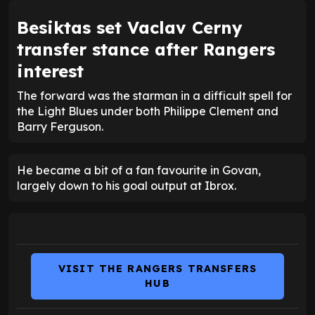
Besiktas set Vaclav Cerny
transfer stance after Rangers
interest
The forward was the starman in a difficult spell for
the Light Blues under both Philippe Clement and
Barry Ferguson.
He became a bit of a fan favourite in Govan,
largely down to his goal output at Ibrox.
VISIT THE RANGERS TRANSFERS
HUB