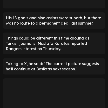
His 18 goals and nine assists were superb, but there
was no route to a permanent deal last summer.
Things could be different this time around as
Turkish journalist Mustafa Karatas reported
Rangers interest on Thursday.
Taking to X, he said: "The current picture suggests
he'll continue at Besiktas next season."