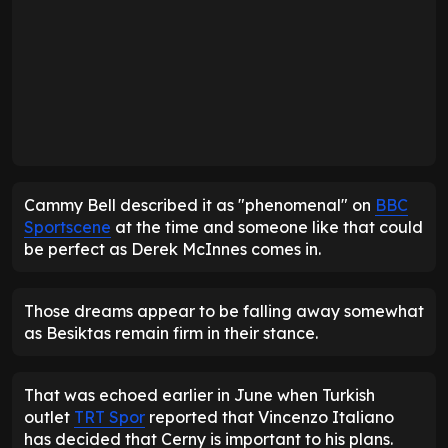
D
D
D
D
D
D
L
1
2
3
4
5
6
7
8
9
10
Cammy Bell described it as "phenomenal" on
BBC
Sportscene
at the time and someone like that could
be perfect as Derek McInnes comes in.
Those dreams appear to be falling away somewhat
as Besiktas remain firm in their stance.
That was echoed earlier in June when Turkish
outlet
TRT Spor
reported that Vincenzo Italiano
has decided that Cerny is important to his plans.