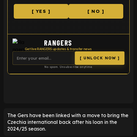
[ YES ]
[ NO ]
RANGERS
Get live RANGERS updates & transfer news
[ UNLOCK NOW ]
No spam. Unsubscribe anytime.
ENTER EMAIL ABOVE TO UNLOCK
The Gers have been linked with a move to bring the
Czechia international back after his loan in the
2024/25 season.