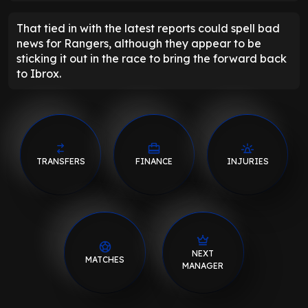
That tied in with the latest reports could spell bad
news for Rangers, although they appear to be
sticking it out in the race to bring the forward back
to Ibrox.
TRANSFERS
FINANCE
INJURIES
NEXT
MATCHES
MANAGER