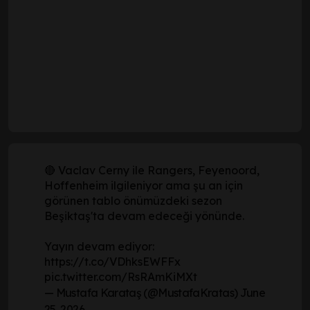
🔴 Vaclav Cerny ile Rangers, Feyenoord,
Hoffenheim ilgileniyor ama şu an için
görünen tablo önümüzdeki sezon
Beşiktaş'ta devam edeceği yönünde.
Yayın devam ediyor:
https://t.co/VDhksEWFFx
pic.twitter.com/RsRAmKiMXt
— Mustafa Karataş (@MustafaKratas)
June
25, 2026