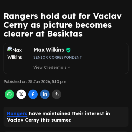
Rangers hold out for Vaclav
Cerny as picture becomes
clearer at Besiktas
Max Wilkins
SENIOR CORRESPONDENT
View Credentials
expand_more
Published on
:
25 Jun 2026, 5:10 pm
Rangers
have maintained their interest in
Vaclav Cerny this summer.