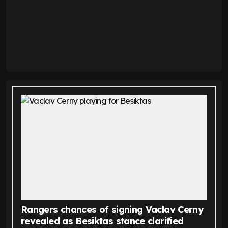
Rangers chances of signing Vaclav Cerny
revealed as Besiktas stance clarified