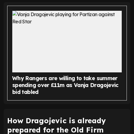
Why Rangers are willing to take summer
spending over £11m as Vanja Dragojevic
bid tabled
How Dragojevic is already
prepared for the Old Firm