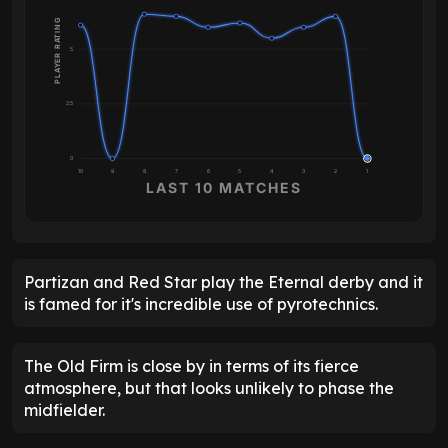
PLAYER RATING
5
2.5
0
10
9
8
7
6
5
4
3
2
1
LAST 10 MATCHES
Partizan and Red Star play the Eternal derby and it
is famed for it's incredible use of pyrotechnics.
The Old Firm is close by in terms of its fierce
atmosphere, but that looks unlikely to phase the
midfielder.