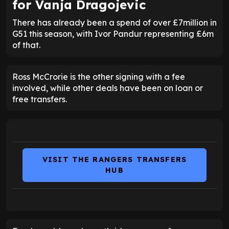
for
Vanja Dragojevic
There has already been a spend of over £7million in
G51 this season, with Ivor Pandur representing £6m
of that.
Ross McCrorie is the other signing with a fee
involved, while other deals have been on loan or
free transfers.
VISIT THE RANGERS TRANSFERS
HUB