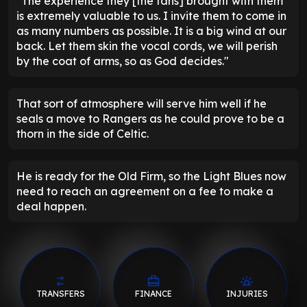
"The experience they [the fans] brought with them
is extremely valuable to us. I invite them to come in
as many numbers as possible. It is a big wind at our
back. Let them skin the vocal cords, we will perish
by the coat of arms, so as God decides."
That sort of atmosphere will serve him well if he
seals a move to Rangers as he could prove to be a
thorn in the side of Celtic.
He is ready for the Old Firm, so the Light Blues now
need to reach an agreement on a fee to make a
deal happen.
TRANSFERS
FINANCE
INJURIES