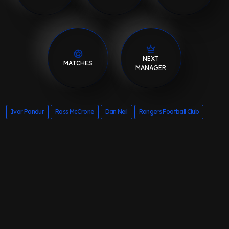
NEXT
MATCHES
MANAGER
Ivor Pandur
Ross McCrorie
Dan Neil
Rangers Football Club