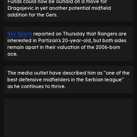
Funds could now be outlaid on a move for
Dragojevic in yet another potential midfield
addition for the Gers.
Sky Sports
reported on Thursday that Rangers are
interested in Partizan's 20-year-old, but both sides
remain apart in their valuation of the 2006-born
ace.
The media outlet have described him as "one of the
best defensive midfielders in the Serbian league"
as he continues to thrive.