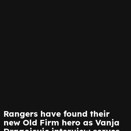
Rangers have found their
new Old Firm hero as Vanja