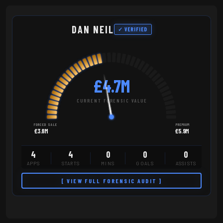
DAN NEIL
✓ VERIFIED
£4.7M
CURRENT FORENSIC VALUE
FORCED SALE
PREMIUM
£3.8M
£5.9M
4
4
0
0
0
APPS
STARTS
MINS
GOALS
ASSISTS
[ VIEW FULL FORENSIC AUDIT ]