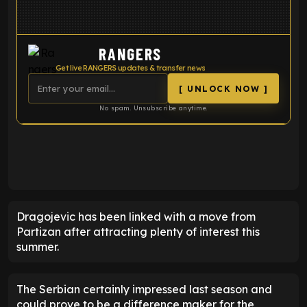
RANGERS
Get live RANGERS updates & transfer news
[ UNLOCK NOW ]
No spam. Unsubscribe anytime.
ENTER EMAIL ABOVE TO UNLOCK
Dragojevic has been linked with a move from
Partizan after attracting plenty of interest this
summer.
The Serbian certainly impressed last season and
could prove to be a difference maker for the