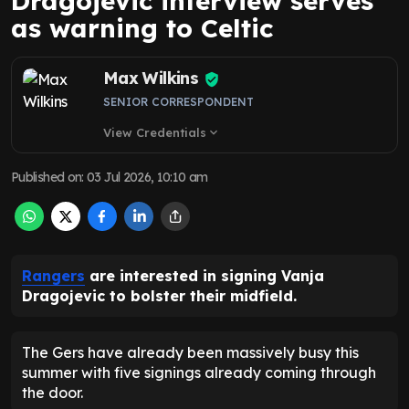
Dragojevic interview serves
as warning to Celtic
Max Wilkins
SENIOR CORRESPONDENT
View Credentials
expand_more
Published on
:
03 Jul 2026, 10:10 am
Rangers
are interested in signing Vanja
Dragojevic to bolster their midfield.
The Gers have already been massively busy this
summer with five signings already coming through
the door.