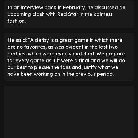
In an interview back in February, he discussed an
upcoming clash with Red Star in the calmest
fashion.
He said: "A derby is a great game in which there
are no favorites, as was evident in the last two
derbies, which were evenly matched. We prepare
for every game as if it were a final and we will do
our best to please the fans and justify what we
have been working on in the previous period.