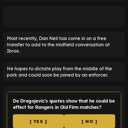
Most recently, Dan Neil has come in on a free
transfer to add to the midfield conversation at
Ibrox.
He hopes to dictate play from the middle of the
park and could soon be joined by an enforcer.
Do Dragojevic's quotes show that he could be
effect for Rangers in Old Firm matches?
[ YES ]
[ NO ]