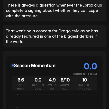
There is always a question whenever the Ibrox club
complete a signing about whether they can cope
with the pressure.
That won't be a concern for Dragojevic as he has
already featured in one of the biggest derbies in
the world.
0.0
Season Momentum
CURRENT FORM
6.6
0.0
4.9
8/10
10
SEASON
SEASON
AVERA
ABOVE
MATCHES
HIGH
LOW
GE
AVG
TRACKED
10
7.5