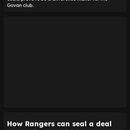
Govan club.
How Rangers can seal a deal