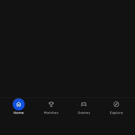
home
emoji_events
sports_esports
explore
Home
Matches
Games
Explore