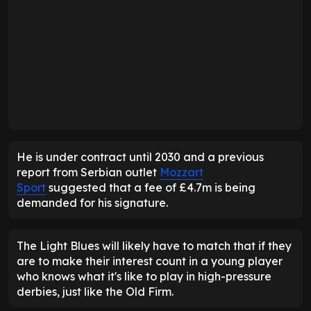
He is under contract until 2030 and a previous
report from Serbian outlet
Mozzart
Sport
suggested that a fee of £4.7m is being
demanded for his signature.
The Light Blues will likely have to match that if they
are to make their interest count in a young player
who knows what it's like to play in high-pressure
derbies, just like the Old Firm.