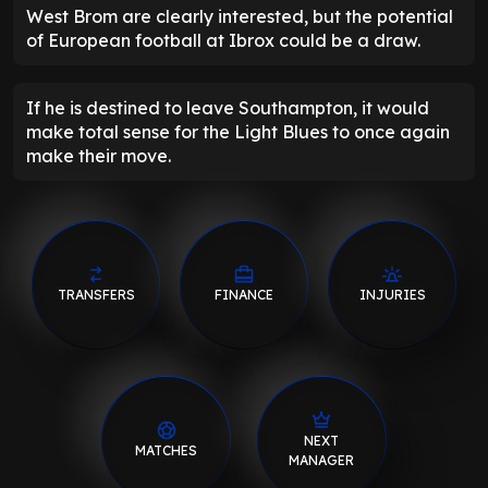
West Brom are clearly interested, but the potential
of European football at Ibrox could be a draw.
If he is destined to leave Southampton, it would
make total sense for the Light Blues to once again
make their move.
TRANSFERS
FINANCE
INJURIES
NEXT
MATCHES
MANAGER