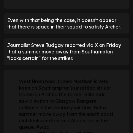
Even with that being the case, it doesn't appear
that there is space in their squad to satisfy Archer.
Journalist Steve Tudgay reported via X on Friday
that a summer move away from Southampton
"looks certain" for the striker.
West Brom boss James Morrison is very
keen on Southampton’s unsettled striker
Cameron Archer. The former Villa man
saw a switch to Glasgow Rangers
collapse in the January window. But a
summer move away from the south coast
club looks certain and Albion are in the
queue.
#wba