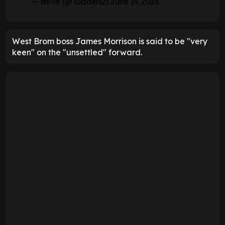
— steve (@Tudders2)
June 19, 2026
West Brom boss James Morrison is said to be "very
keen" on the "unsettled" forward.