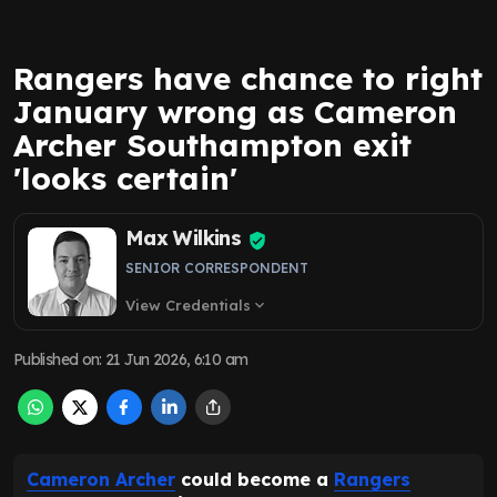
Rangers have chance to right
January wrong as Cameron
Archer Southampton exit
'looks certain'
Max Wilkins
SENIOR CORRESPONDENT
View Credentials
expand_more
Published on
:
21 Jun 2026, 6:10 am
Cameron Archer
could become a
Rangers