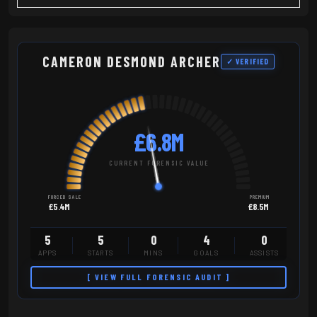
CAMERON DESMOND ARCHER
✓ VERIFIED
£6.8M
CURRENT FORENSIC VALUE
FORCED SALE
PREMIUM
£5.4M
£8.5M
5
5
0
4
0
APPS
STARTS
MINS
GOALS
ASSISTS
[ VIEW FULL FORENSIC AUDIT ]