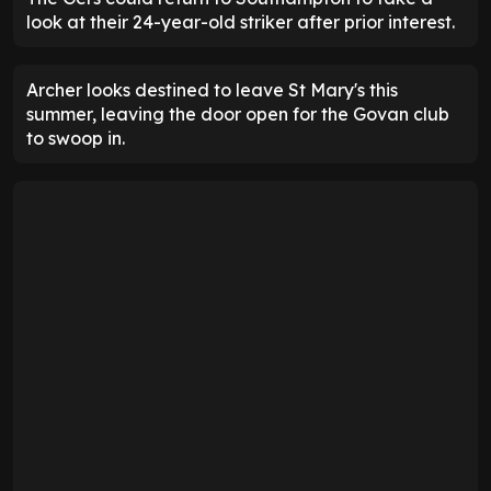
look at their 24-year-old striker after prior interest.
Archer looks destined to leave St Mary's this
summer, leaving the door open for the Govan club
to swoop in.