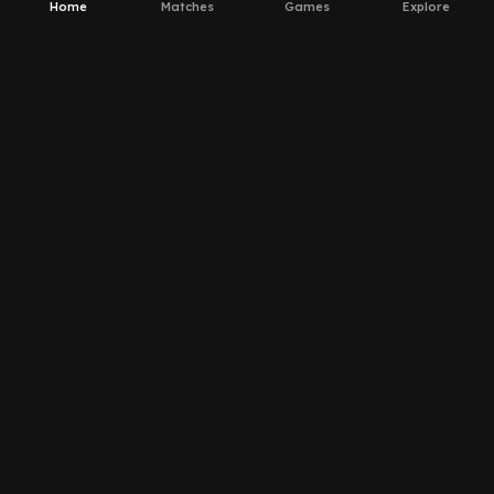
Home
Matches
Games
Explore