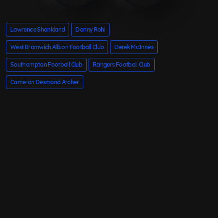
Lawrence Shankland
Danny Rohl
West Bromwich Albion Football Club
Derek McInnes
Southampton Football Club
Rangers Football Club
Cameron Desmond Archer