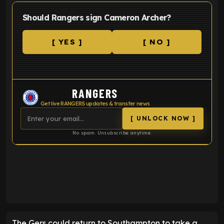
Should Rangers sign Cameron Archer?
[ YES ]
[ NO ]
RANGERS
Get live RANGERS updates & transfer news
[ UNLOCK NOW ]
No spam. Unsubscribe anytime.
ENTER EMAIL ABOVE TO UNLOCK
The Gers could return to Southampton to take a