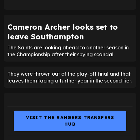
Cameron Archer looks set to
leave Southampton
The Saints are looking ahead to another season in
the Championship after their spying scandal.
They were thrown out of the play-off final and that
leaves them facing a further year in the second tier.
VISIT THE RANGERS TRANSFERS
HUB