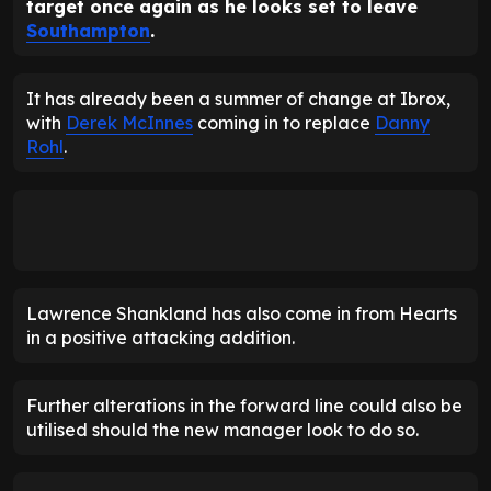
target once again as he looks set to leave
Southampton
.
It has already been a summer of change at Ibrox,
with
Derek McInnes
coming in to replace
Danny
Rohl
.
Lawrence Shankland has also come in from Hearts
in a positive attacking addition.
Further alterations in the forward line could also be
utilised should the new manager look to do so.