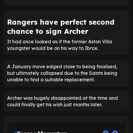
Rangers have perfect second
chance to sign Archer
It had once looked as if the former Aston Villa
youngster would be on his way to Ibrox.
A January move edged close to being finalised,
but ultimately collapsed due to the Saints being
unable to find a suitable replacement.
Archer was hugely disappointed at the time and
could finally get his wish just months later.