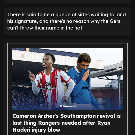
There is said to be a queue of sides waiting to land
his signature, and there's no reason why the Gers
can't throw their name in the hat.
Cameron Archer's Southampton revival is
last thing Rangers needed after Ryan
Naderi injury blow