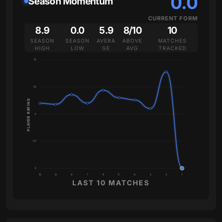
0.0
Season Momentum
CURRENT FORM
8.9
0.0
5.9
8/10
10
SEASON
SEASON
AVERA
ABOVE
MATCHES
HIGH
LOW
GE
AVG
TRACKED
10
7.5
PLAYER RATING
5
2.5
0
10
9
8
7
6
5
4
3
2
1
LAST 10 MATCHES