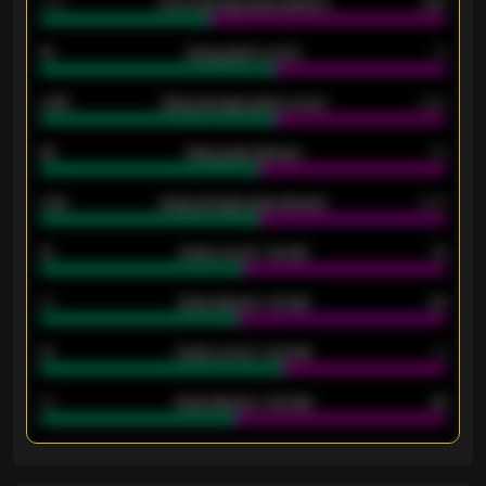
1.79
Home average goals allowed
2.47
18
Away goals scored
13
0.95
Away average goals scored
0.68
46
Away goals allowed
39
2.42
Away average goals allowed
2.05
12
Goals scored - 1st half
12
40
Goals allowed - 1st half
42
21
Goals scored - 2nd half
14
40
Goals allowed - 2nd half
44
ENTER EMAIL ABOVE TO UNLOCK