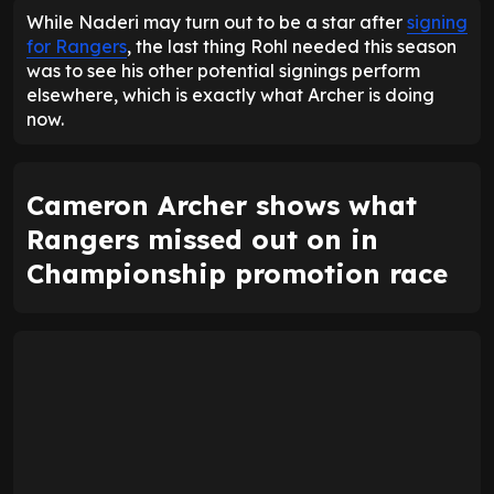
While Naderi may turn out to be a star after
signing
for Rangers
, the last thing Rohl needed this season
was to see his other potential signings perform
elsewhere, which is exactly what Archer is doing
now.
Cameron Archer shows what
Rangers missed out on in
Championship promotion race