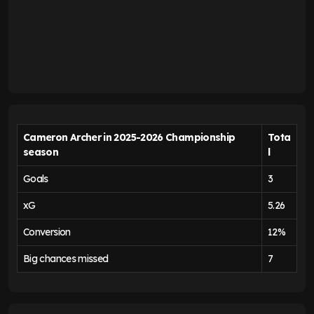
Cameron Archer in 2025-2026 Championship
Tota
season
l
Goals
3
xG
5.26
Conversion
12%
Big chances missed
7