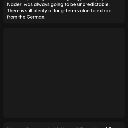
Naderi was always going to be unpredictable.
There is still plenty of long-term value to extract
from the German.