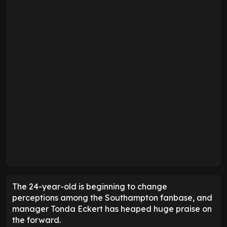
The 24-year-old is beginning to change
perceptions among the Southampton fanbase, and
manager Tonda Eckert has heaped huge praise on
the forward.