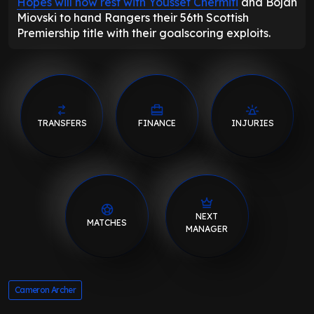
Hopes will now rest with Youssef Chermiti
and Bojan
Miovski to hand Rangers their 56th Scottish
Premiership title with their goalscoring exploits.
TRANSFERS
FINANCE
INJURIES
NEXT
MATCHES
MANAGER
Cameron Archer