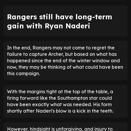
Rangers still have long-term
gain with Ryan Naderi
In the end, Rangers may not come to regret the
failure to capture Archer, but based on what has
happened since the end of the winter window and
now, they may be thinking of what could have been
this campaign.
With the margins tight at the top of the table, a
firing forward like the Southampton star could
have been exactly what was needed. His form
shortly after Naderi's blow is a kick in the teeth.
However, hindsight is unforgiving, and injury to