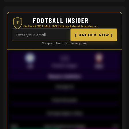
FOOTBALL INSIDER
F
Get live FOOTBALL INSIDER updates & transfer news
[ UNLOCK NOW ]
No spam. Unsubscribe anytime.
VS
Premier League
LEI
SOU
Season statistics
-
Average xG
-
-
Expected goals
-
-
Average players rating
-
92%
Over 1.5 goals percentage
79%