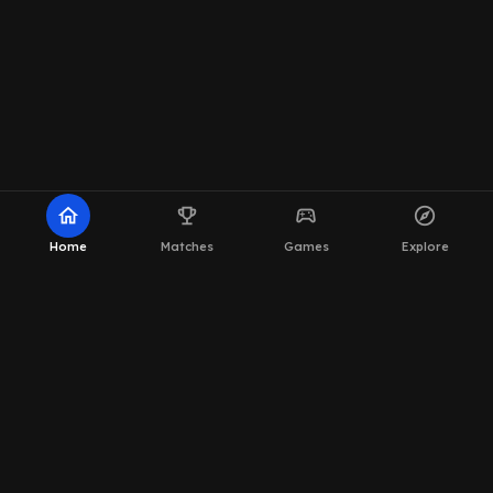
home
emoji_events
sports_esports
explore
Home
Matches
Games
Explore