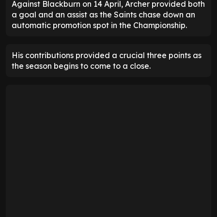
Against Blackburn on 14 April, Archer provided both
a goal and an assist as the Saints chase down an
automatic promotion spot in the Championship.
His contributions provided a crucial three points as
the season begins to come to a close.