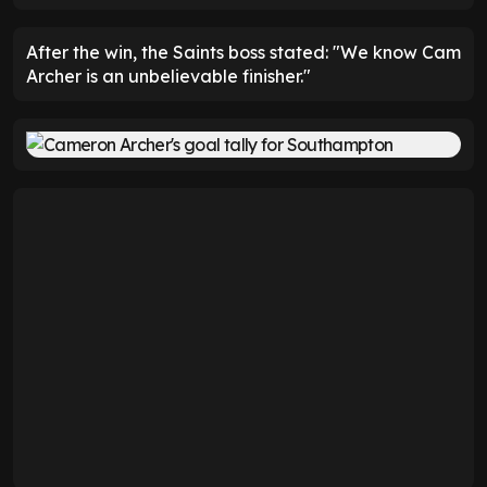
After the win, the Saints boss stated: "We know Cam
Archer is an unbelievable finisher."