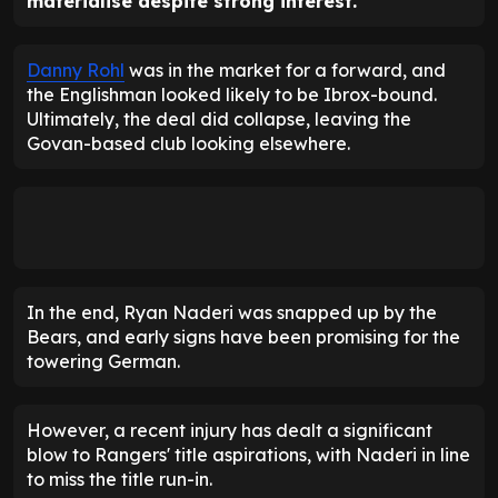
materialise despite strong interest.
Danny Rohl
was in the market for a forward, and
the Englishman looked likely to be Ibrox-bound.
Ultimately, the deal did collapse, leaving the
Govan-based club looking elsewhere.
In the end, Ryan Naderi was snapped up by the
Bears, and early signs have been promising for the
towering German.
However, a recent injury has dealt a significant
blow to Rangers' title aspirations, with Naderi in line
to miss the title run-in.