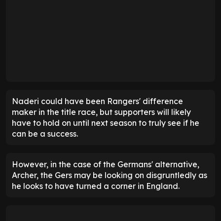
Naderi could have been Rangers' difference
maker in the title race, but supporters will likely
have to hold on until next season to truly see if he
can be a success.
However, in the case of the Germans' alternative,
Archer, the Gers may be looking on disgruntledly as
he looks to have turned a corner in England.