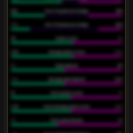
61%
Over 2.5 goals percentage
61%
34%
Over 3.5 goals percentage
42%
33
Goals scored
26
0.87
Average goals scored
0.68
80
Goals allowed
86
2.10
Average goals allowed
2.30
15
Home goals scored
13
0.79
Home average goals scored
0.68
34
Home goals allowed
47