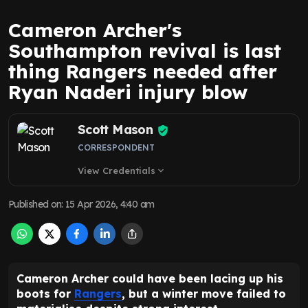
Cameron Archer's
Southampton revival is last
thing Rangers needed after
Ryan Naderi injury blow
Scott Mason
CORRESPONDENT
View Credentials
expand_more
Published on
:
15 Apr 2026, 4:40 am
Cameron Archer could have been lacing up his
boots for
Rangers
, but a winter move failed to