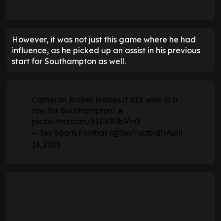
However, it was not just this game where he had
influence, as he picked up an assist in his previous
start for Southampton as well.
Cameron Archer makes it SIX wins in a
row for Southampton! 🔥
pic.twitter.com/51EXR3bVm2
— Sky Sports Football (@SkyFootball)
April
14, 2026