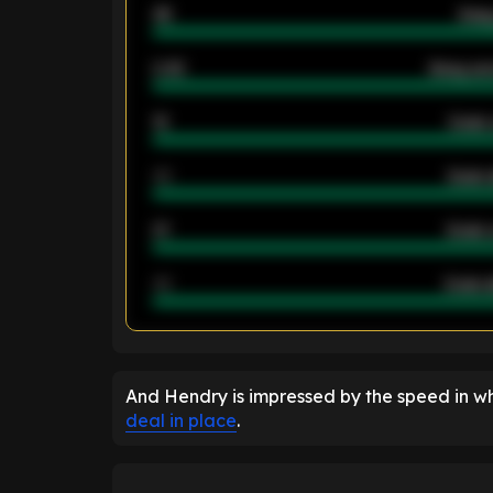
46
Away
2.42
Away ave
12
Goals 
40
Goals 
21
Goals 
40
Goals a
ENTER EMAIL ABOVE TO UNLOC
And Hendry is impressed by the speed in w
deal in place
.