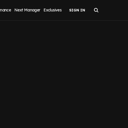
inance
Next Manager
Exclusives