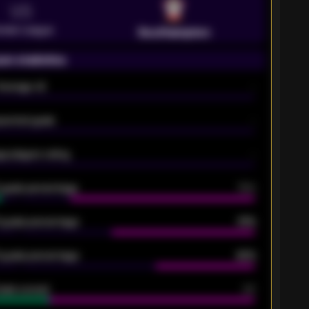
VS
emier League
Southampton
on statistics
Average xG
-
pected goals
-
e players rating
-
5 goals percentage
79%
 goals percentage
61%
 goals percentage
42%
oals scored
26