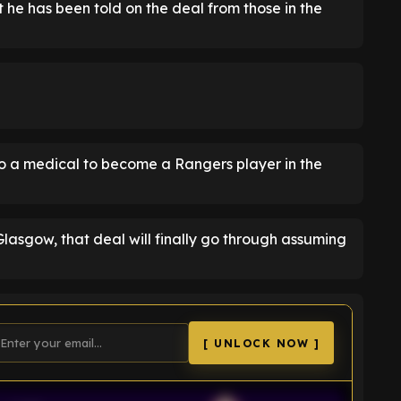
he has been told on the deal from those in the
o a medical to become a Rangers player in the
Glasgow, that deal will finally go through assuming
[ UNLOCK NOW ]