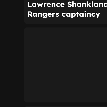
Lawrence Shankland 
Rangers captaincy