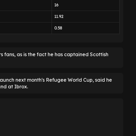
16
11.92
0.58
s fans, as is the fact he has captained Scottish
launch next month's Refugee World Cup, said he
nd at Ibrox.