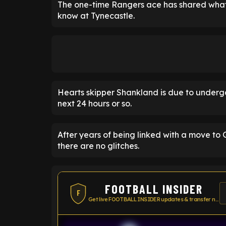
The one-time Rangers ace has shared what 
know at Tynecastle.
Hearts skipper Shankland is due to underg
next 24 hours or so.
After years of being linked with a move to 
there are no glitches.
FOOTBALL INSIDER
F
Get live FOOTBALL INSIDER updates & transfer news