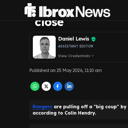
'big coup' at Ib
close
Daniel Lewis
ASSISTANT EDITOR
View Credentials
expand_more
Published on
:
25 May 2026, 11:10 am
Rangers
are pulling off a "big coup" b
according to Colin Hendry.