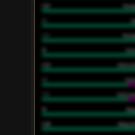
0.87
Avera
80
G
2.10
Averag
15
Home
0.79
Home ave
34
Home
1.79
Home ave
18
Away
0.95
Away ave