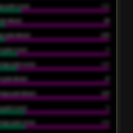
ge goals scored
0.68
oals allowed
86
e goals allowed
2.30
 goals scored
13
rage goals scored
0.68
 goals allowed
47
rage goals allowed
2.47
 goals scored
13
rage goals scored
0.68