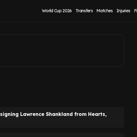
rox as 'shock' deal
World Cup 2026
Transfers
Matches
Injuries
F
y signing Lawrence Shankland from Hearts,