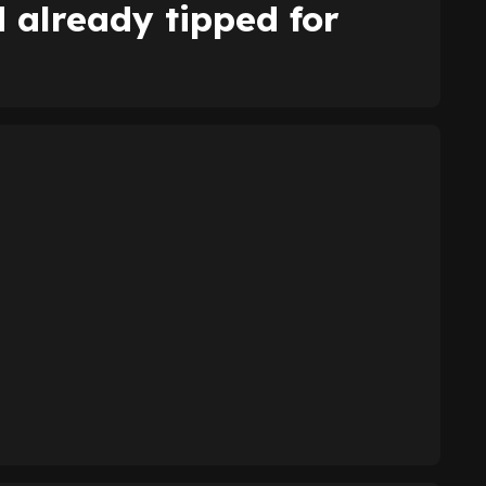
already tipped for