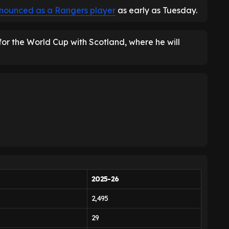
nounced as a Rangers player
as early as Tuesday.
 for the World Cup with Scotland, where he will
2025-26
2,495
29