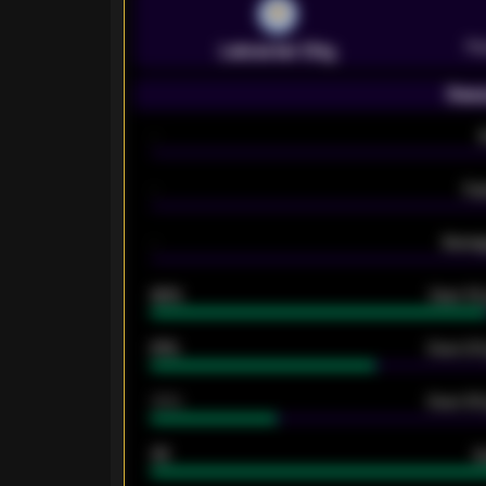
Pr
Leicester City
Seas
-
-
Ex
-
Averag
92%
Over 1.
61%
Over 2.5
34%
Over 3.5
33
G