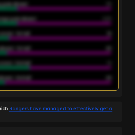
 goals allowed
39
rage goals allowed
2.05
scored - 1st half
12
allowed - 1st half
42
scored - 2nd half
14
llowed - 2nd half
44
K
hich
Rangers have managed to effectively get a