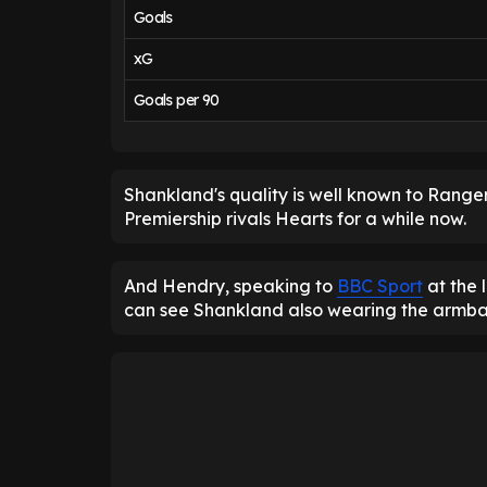
Goals
xG
Goals per 90
Shankland's quality is well known to Ranger
Premiership rivals Hearts for a while now.
And Hendry, speaking to
BBC Sport
at the 
can see Shankland also wearing the armba