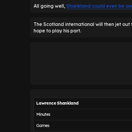
All going well,
Shankland could even be an
The Scotland international will then jet out
hope to play his part.
Lawrence Shankland
Minutes
Games