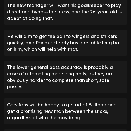
The new manager will want his goalkeeper to play
direct and bypass the press, and the 26-year-old is
adept at doing that.
He will aim to get the ball to wingers and strikers
quickly, and Pandur clearly has a reliable long ball
on him, which will help with that.
The lower general pass accuracy is probably a
case of attempting more long balls, as they are
obviously harder to complete than short, safe
passes.
Gers fans will be happy to get rid of Butland and
get a promising new man between the sticks,
regardless of what he may bring.