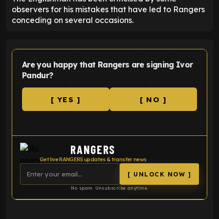
observers for his mistakes that have led to Rangers
conceding on several occasions.
Are you happy that Rangers are signing Ivor
Pandur?
[ YES ]
[ NO ]
RANGERS
Get live RANGERS updates & transfer news
[ UNLOCK NOW ]
No spam. Unsubscribe anytime.
ENTER EMAIL ABOVE TO UNLOCK