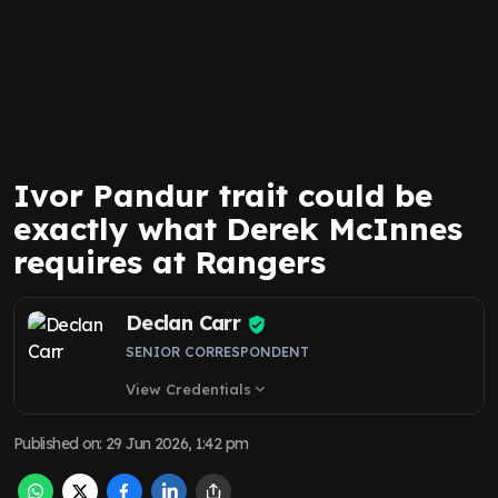
Ivor Pandur trait could be
exactly what Derek McInnes
requires at Rangers
Declan Carr
SENIOR CORRESPONDENT
View Credentials
expand_more
Published on
:
29 Jun 2026, 1:42 pm