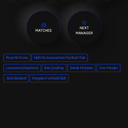
NEXT
MATCHES
MANAGER
Ross McCrorie
Hull City Association Football Club
Lawrence Shankland
Ben Godfrey
Derek McInnes
Ivor Pandur
Jack Butland
Rangers Football Club