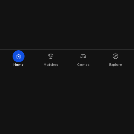
home
emoji_events
sports_esports
explore
Home
Matches
Games
Explore