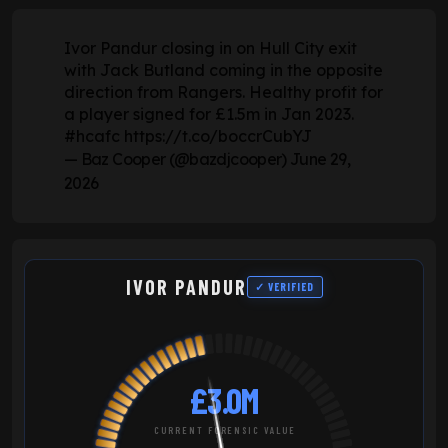
Ivor Pandur closing in on Hull City exit
with Jack Butland coming in the opposite
direction from Rangers. Healthy profit for
a player signed for £1.5m in Jan 2023.
#hcafc
https://t.co/boccrCubYJ
— Baz Cooper (@bazdjcooper)
June 29,
2026
IVOR PANDUR
✓ VERIFIED
£3.0M
CURRENT FORENSIC VALUE