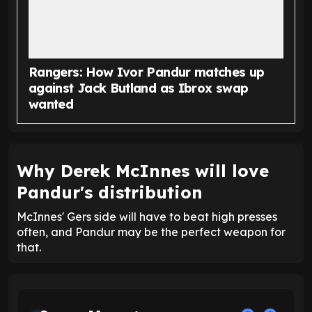
Rangers: How Ivor Pandur matches up
against Jack Butland as Ibrox swap
wanted
Why Derek McInnes will love
Pandur's distribution
McInnes' Gers side will have to beat high presses
often, and Pandur may be the perfect weapon for
that.