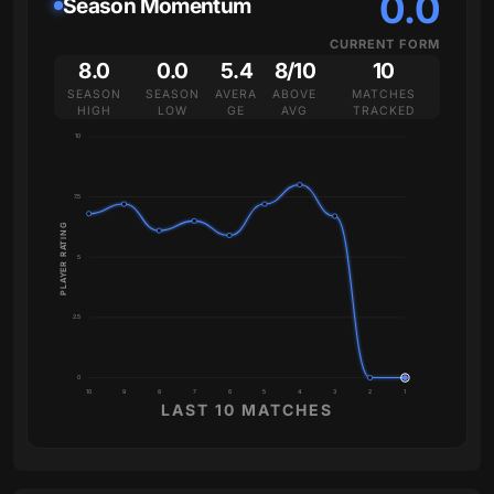
0.0
Season Momentum
CURRENT FORM
8.0
0.0
5.4
8/10
10
SEASON
SEASON
AVERA
ABOVE
MATCHES
HIGH
LOW
GE
AVG
TRACKED
10
7.5
PLAYER RATING
5
2.5
0
10
9
8
7
6
5
4
3
2
1
LAST 10 MATCHES