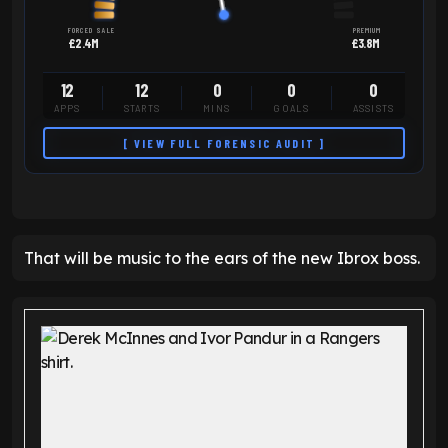
FORCED SALE
PREMIUM
£2.4M
£3.8M
12
12
0
0
0
APPS
STARTS
MINS
GOALS
ASSISTS
[ VIEW FULL FORENSIC AUDIT ]
That will be music to the ears of the new Ibrox boss.