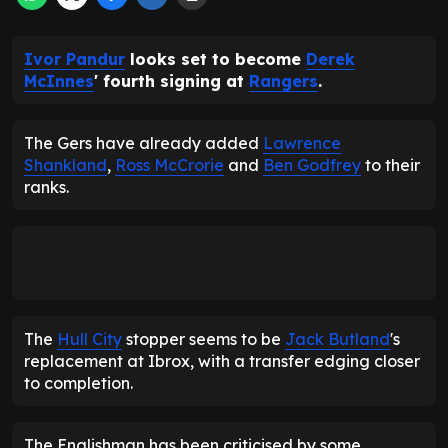
Ivor Pandur
looks set to become
Derek
McInnes
' fourth signing at
Rangers
.
The Gers have already added
Lawrence
Shankland
,
Ross McCrorie
and
Ben Godfrey
to their
ranks.
The
Hull City
stopper seems to be
Jack Butland
's
replacement at Ibrox, with a transfer edging closer
to completion.
The Englishman has been criticised by some