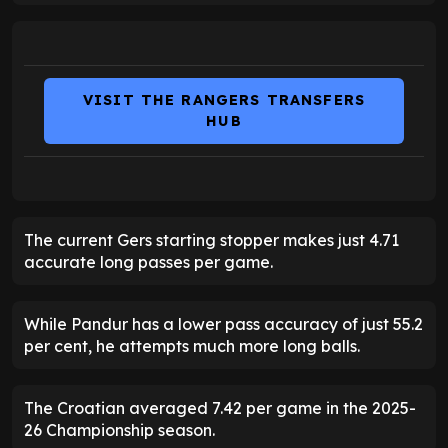
VISIT THE RANGERS TRANSFERS
HUB
The current Gers starting stopper makes just 4.71
accurate long passes per game.
While Pandur has a lower pass accuracy of just 55.2
per cent, he attempts much more long balls.
The Croatian averaged 7.42 per game in the 2025-
26 Championship season.