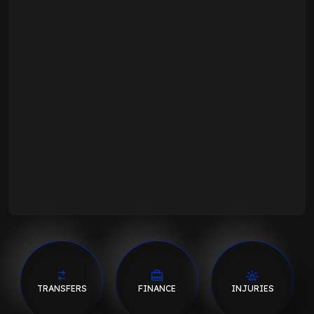
TRANSFERS
FINANCE
INJURIES