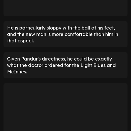
He is particularly sloppy with the ball at his feet,
and the new man is more comfortable than him in
that aspect.
Given Pandur's directness, he could be exactly
what the doctor ordered for the Light Blues and
McInnes.