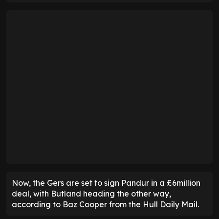
Now, the Gers are set to sign Pandur in a £6million
deal, with Butland heading the other way,
according to Baz Cooper from the Hull Daily Mail.