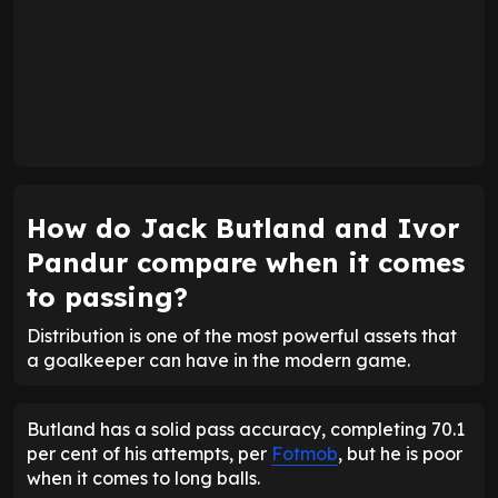
How do Jack Butland and Ivor
Pandur compare when it comes
to passing?
Distribution is one of the most powerful assets that
a goalkeeper can have in the modern game.
Butland has a solid pass accuracy, completing 70.1
per cent of his attempts, per
Fotmob
, but he is poor
when it comes to long balls.