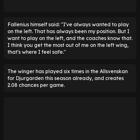
Fallenius himself said: "I've always wanted to play
on the left. That has always been my position. But I
want to play on the left, and the coaches know that.
I think you get the most out of me on the left wing,
that's where I feel safe."
The winger has played six times in the Allsvenskan
for Djurgarden this season already, and creates
2.08 chances per game.