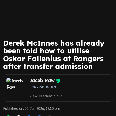
Derek McInnes has already
been told how to utilise
Oskar Fallenius at Rangers
after transfer admission
Jacob Raw
CORRESPONDENT
View Credentials
expand_more
Published on
:
30 Jun 2026, 12:10 pm