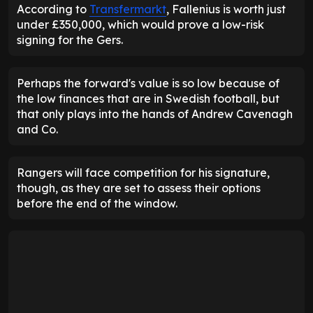
According to
Transfermarkt
, Fallenius is worth just
under £350,000, which would prove a low-risk
signing for the Gers.
Perhaps the forward's value is so low because of
the low finances that are in Swedish football, but
that only plays into the hands of Andrew Cavenagh
and Co.
Rangers will face competition for his signature,
though, as they are set to assess their options
before the end of the window.