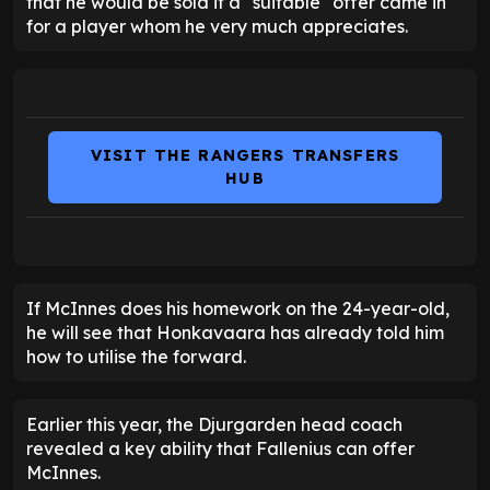
that he would be sold if a "suitable" offer came in
for a player whom he very much appreciates.
VISIT THE RANGERS TRANSFERS
HUB
If McInnes does his homework on the 24-year-old,
he will see that Honkavaara has already told him
how to utilise the forward.
Earlier this year, the Djurgarden head coach
revealed a key ability that Fallenius can offer
McInnes.