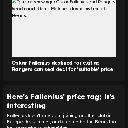
Oskar Fallenius destined for exit as
Rangers can seal deal for 'suitable' price
Here's Fallenius' price tag; it's
interesting
Fallenius hasn't ruled out joining another club in
Europe this summer, and it could be the Bears that