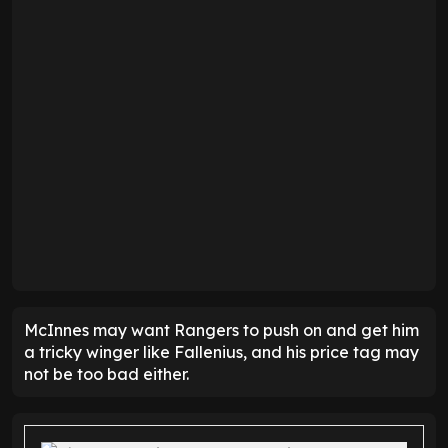
McInnes may want Rangers to push on and get him
a tricky winger like Fallenius, and his price tag may
not be too bad either.