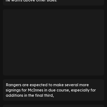
he wants above other sides.
Rangers are expected to make several more
signings for McInnes in due course, especially for
additions in the final third,