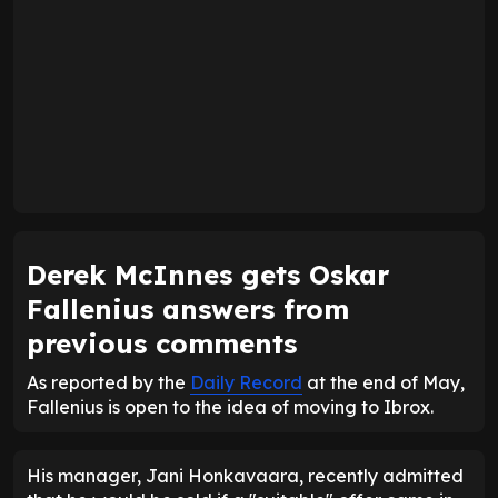
Derek McInnes gets Oskar
Fallenius answers from
previous comments
As reported by the
Daily Record
at the end of May,
Fallenius is open to the idea of moving to Ibrox.
His manager, Jani Honkavaara, recently admitted