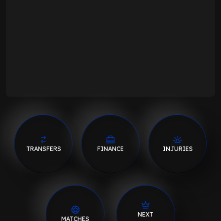
TRANSFERS
FINANCE
INJURIES
NEXT
MATCHES