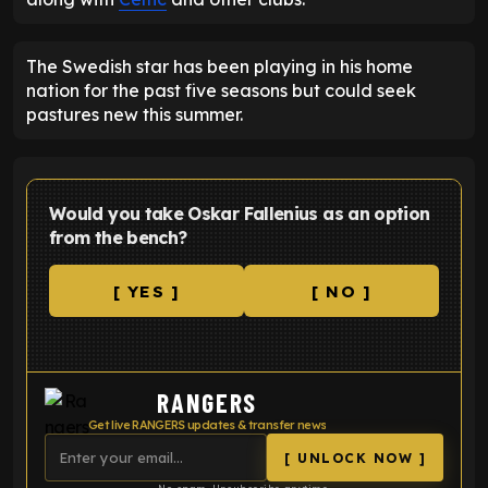
The Swedish star has been playing in his home
nation for the past five seasons but could seek
pastures new this summer.
Would you take Oskar Fallenius as an option
from the bench?
[ YES ]
[ NO ]
RANGERS
Get live RANGERS updates & transfer news
[ UNLOCK NOW ]