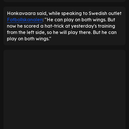
Honkavaara said, while speaking to Swedish outlet
Fotbollskanalen
: "He can play on both wings. But
now he scored a hat-trick at yesterday's training
from the left side, so he will play there. But he can
play on both wings."