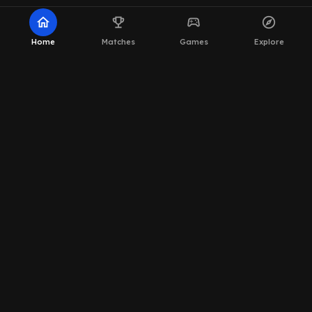
home
emoji_events
sports_esports
explore
Home
Matches
Games
Explore