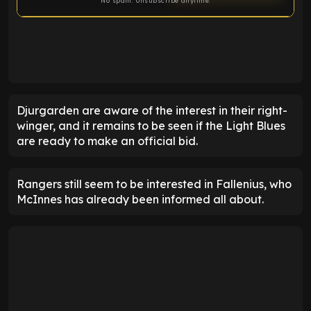
No spam. Unsubscribe anytime.
ENTER EMAIL ABOVE TO UNLOCK
Djurgarden are aware of the interest in their right-
winger, and it remains to be seen if the Light Blues
are ready to make an official bid.
Rangers still seem to be interested in Fallenius, who
McInnes has already been informed all about.