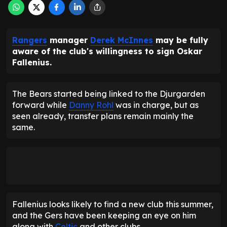
Rangers
manager
Derek McInnes
may be fully
aware of the club's willingness to sign Oskar
Fallenius.
The Bears started being linked to the Djurgarden
forward while
Danny Rohl
was in charge, but as
seen already, transfer plans remain mainly the
same.
Fallenius looks likely to find a new club this summer,
and the Gers have been keeping an eye on him
along with
Celtic
and other clubs.