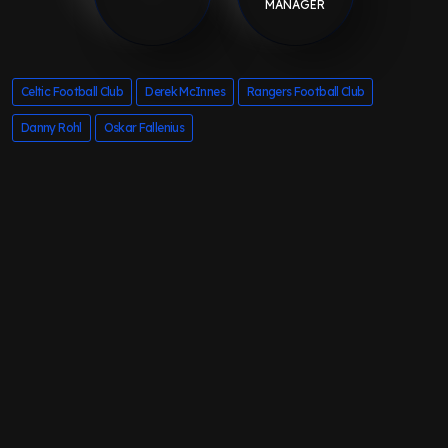
MANAGER
Celtic Football Club
Derek McInnes
Rangers Football Club
Danny Rohl
Oskar Fallenius