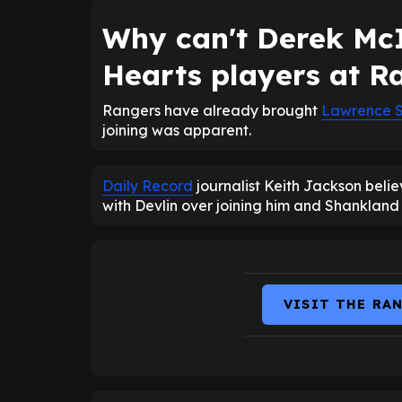
Why can't Derek McI
Hearts players at R
Rangers have already brought
Lawrence 
joining was apparent.
Daily Record
journalist Keith Jackson beli
with Devlin over joining him and Shankland
VISIT THE RA