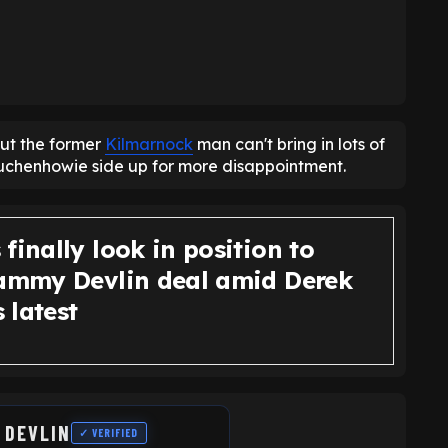
but the former
Kilmarnock
man can't bring in lots of
 Auchenhowie side up for more disappointment.
finally look in position to
Cammy Devlin deal amid Derek
 latest
 DEVLIN
✓ VERIFIED