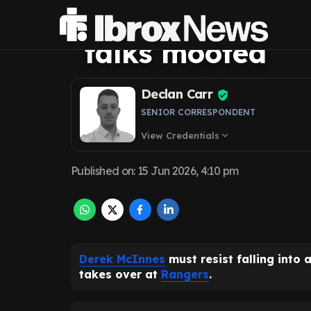
Rangers trap a
talks mooted
Declan Carr
SENIOR CORRESPONDENT
View Credentials
expand_more
Published on
:
15 Jun 2026, 4:10 pm
Derek McInnes
must resist falling into 
takes over at
Rangers
.