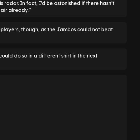
s radar. In fact, I’d be astonished if there hasn’t
air already.”
 players, though, as the Jambos could not beat
ould do so in a different shirt in the next