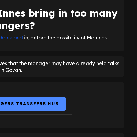
nnes bring in too many
angers?
Shankland
in, before the possibility of McInnes
eves that the manager may have already held talks
 in Govan.
NGERS TRANSFERS HUB