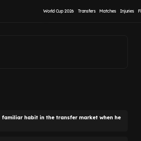
s Cammy Devlin
World Cup 2026
Transfers
Matches
Injuries
F
a familiar habit in the transfer market when he