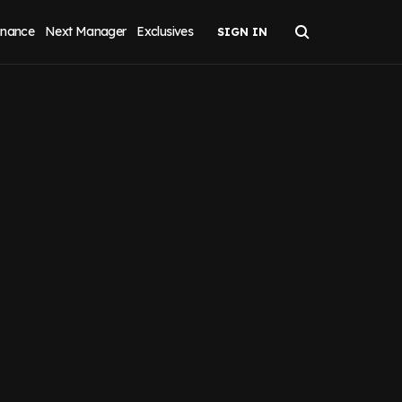
inance
Next Manager
Exclusives