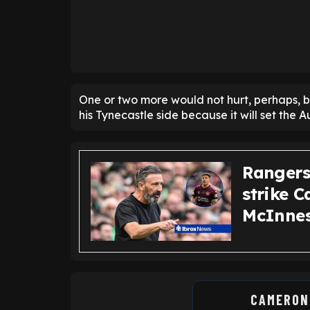
One or two more would not hurt, perhaps, 
his Tynecastle side because it will set the
Rangers 
strike 
McInnes
CAMERON