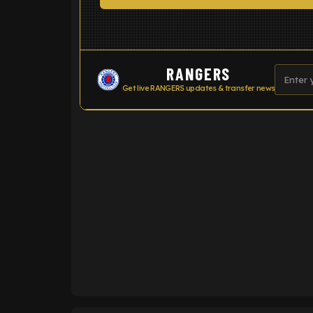
RANGERS
Get live RANGERS updates & transfer news
ENTER EMAIL ABOVE TO UNLOC