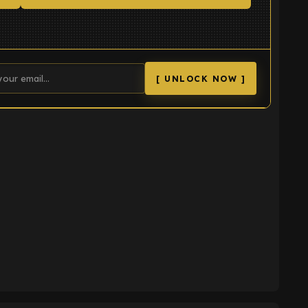
[ UNLOCK NOW ]
K