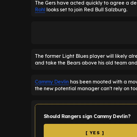
The Gers have acted quickly to agree a de
Rohl
looks set to join Red Bull Salzburg.
The former Light Blues player will likely alr
and take the Bears above his old team an
Cammy Devlin
has been mooted with a move
the new potential manager can't rely on to
Should Rangers sign Cammy Devlin?
[ YES ]