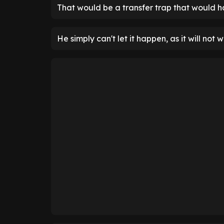
That would be a transfer trap that would ha
He simply can't let it happen, as it will not w