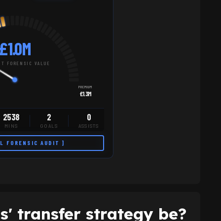
£1.0M
T FORENSIC VALUE
PREMIUM
£1.3M
2538
2
0
MINS
GOALS
ASSISTS
LL FORENSIC AUDIT ]
' transfer strategy be?