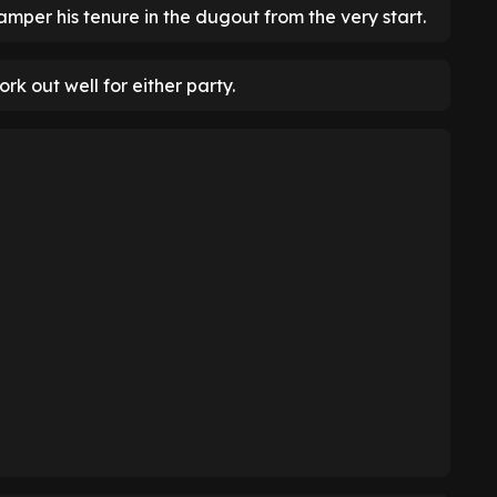
mper his tenure in the dugout from the very start.
ork out well for either party.