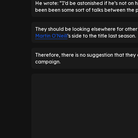
He wrote: “I’d be astonished if he’s not on hi
been been some sort of talks between the p
They should be looking elsewhere for other
Martin O'Neill
's side to the title last season.
Therefore, there is no suggestion that they c
campaign.