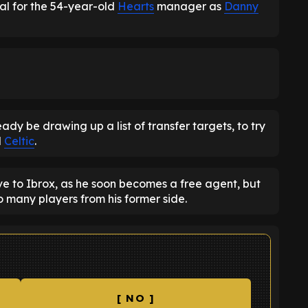
al for the 54-year-old
Hearts
manager as
Danny
eady be drawing up a list of transfer targets, to try
d
Celtic
.
 to Ibrox, as he soon becomes a free agent, but
o many players from his former side.
[ NO ]