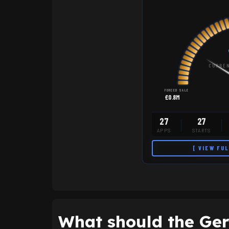
CURREN
FORCED SALE
£0.8M
27
27
APPS
STARTS
[ VIEW FU
What should the Gers