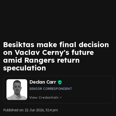
Besiktas make final decision
on Vaclav Cerny's future
amid Rangers return
speculation
Declan Carr
SENIOR CORRESPONDENT
View Credentials
expand_more
Published on
:
22 Jun 2026, 5:14 pm