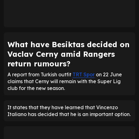
What have Besiktas decided on
Vaclav Cerny amid Rangers
return rumours?
A report from Turkish outfit
TRT Spor
on 22 June
claims that Cerny will remain with the Super Lig
club for the new season.
It states that they have learned that Vincenzo
Italiano has decided that he is an important option.