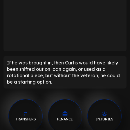
If he was brought in, then Curtis would have likely
been shifted out on loan again, or used as a
rotational piece, but without the veteran, he could
be a starting option.
TRANSFERS
FINANCE
INJURIES