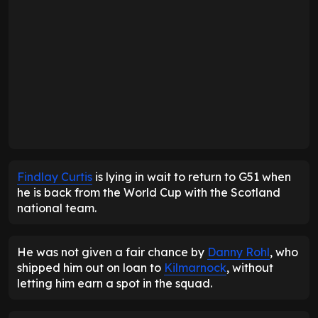
Findlay Curtis
is lying in wait to return to G51 when
he is back from the World Cup with the Scotland
national team.
He was not given a fair chance by
Danny Rohl
, who
shipped him out on loan to
Kilmarnock
, without
letting him earn a spot in the squad.