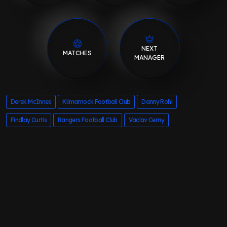
NEXT
MATCHES
MANAGER
Derek McInnes
Kilmarnock Football Club
Danny Rohl
Findlay Curtis
Rangers Football Club
Vaclav Cerny