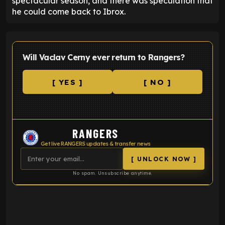
spectacular season, and there was speculation that
he could come back to Ibrox.
Will Vaclav Cerny ever return to Rangers?
[ YES ]
[ NO ]
RANGERS
Get live RANGERS updates & transfer news
[ UNLOCK NOW ]
No spam. Unsubscribe anytime.
ENTER EMAIL ABOVE TO UNLOCK