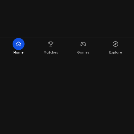
home
emoji_events
sports_esports
explore
Home
Matches
Games
Explore