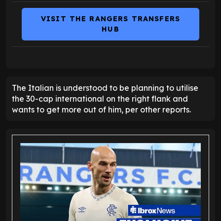
VISIT THE RANGERS TRANSFERS
HUB
The Italian is understood to be planning to utilise
the 30-cap international on the right flank and
wants to get more out of him, per other reports.