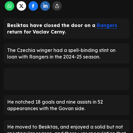
Besiktas have closed the door on a
Rangers
return for Vaclav Cerny.
The Czechia winger had a spell-binding stint on
loan with Rangers in the 2024-25 season.
He notched 18 goals and nine assists in 52
appearances with the Govan side.
He moved to Besiktas, and enjoyed a solid but not