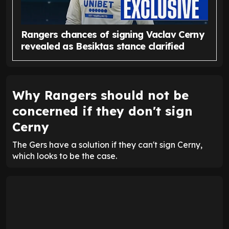
Rangers chances of signing Vaclav Cerny
revealed as Besiktas stance clarified
Why Rangers should not be
concerned if they don't sign
Cerny
The Gers have a solution if they can't sign Cerny,
which looks to be the case.