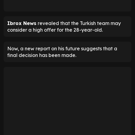
Ibrox News
revealed that the Turkish team may
consider a high offer for the 28-year-old.
Now, a new report on his future suggests that a
final decision has been made.