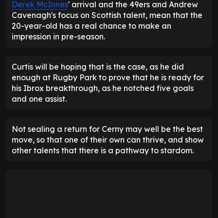
Derek McInnes
' arrival and the 49ers and Andrew
Cavenagh's focus on Scottish talent, mean that the
20-year-old has a real chance to make an
impression in pre-season.
Curtis will be hoping that is the case, as he did
enough at Rugby Park to prove that he is ready for
his Ibrox breakthrough, as he notched five goals
and one assist.
Not sealing a return for Cerny may well be the best
move, so that one of their own can thrive, and show
other talents that there is a pathway to stardom.