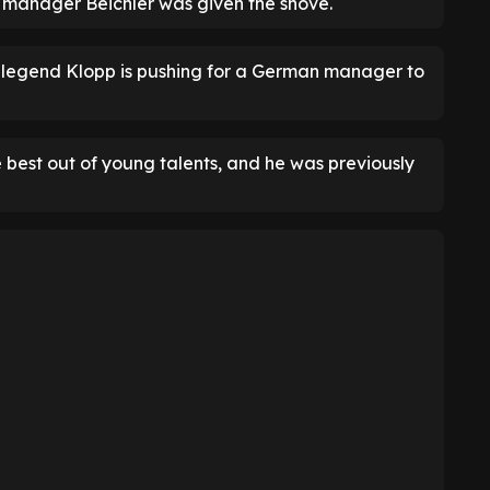
ut, manager Beichler was given the shove.
l legend Klopp is pushing for a German manager to
 best out of young talents, and he was previously