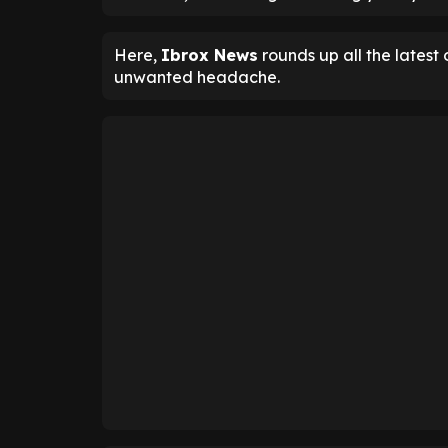
Here,
Ibrox News
rounds up all the latest
unwanted headache.