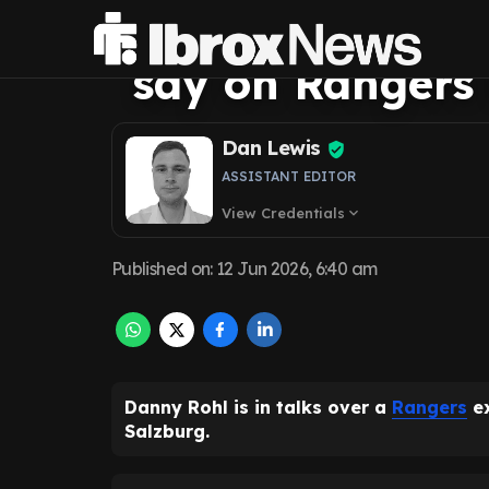
'bombshell' as 
say on Rangers
Dan Lewis
ASSISTANT EDITOR
View Credentials
expand_more
Published on
:
12 Jun 2026, 6:40 am
Danny Rohl is in talks over a
Rangers
ex
Salzburg.