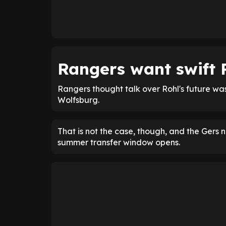
Rangers want swift 
Rangers thought talk over Rohl's future was 
Wolfsburg.
That is not the case, though, and the Gers n
summer transfer window opens.