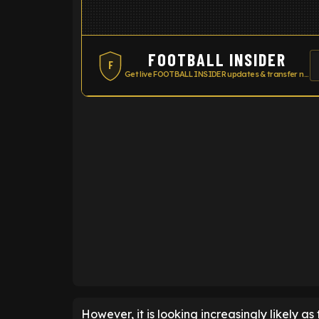
FOOTBALL INSIDER
F
Get live FOOTBALL INSIDER updates & transfer news
ENTER EMAIL ABOVE TO UNLOC
However, it is looking increasingly likely as