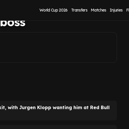
Jurgen Klopp has
World Cup 2026
Transfers
Matches
Injuries
F
 boss
it, with Jurgen Klopp wanting him at Red Bull