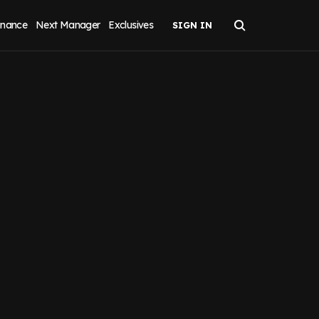
inance
Next Manager
Exclusives