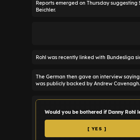
Reports emerged on Thursday suggesting S
Beichler.
Rohl was recently linked with Bundesliga s
The German then gave an interview saying 
was publicly backed by Andrew Cavenagh.
Would you be bothered if Danny Rohl 
[ YES ]