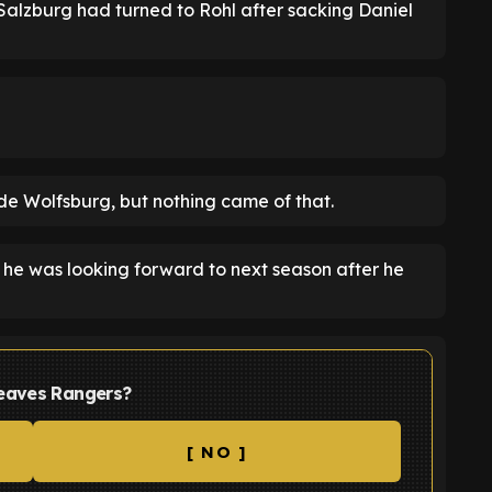
alzburg had turned to Rohl after sacking Daniel
ide Wolfsburg, but nothing came of that.
he was looking forward to next season after he
leaves Rangers?
[ NO ]