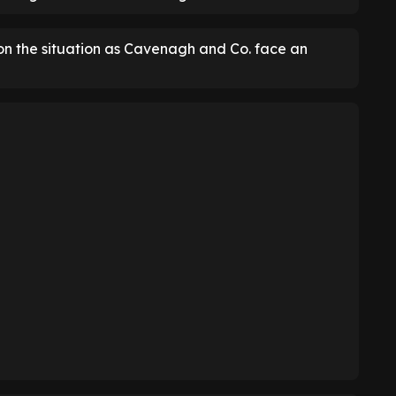
 on the situation as Cavenagh and Co. face an