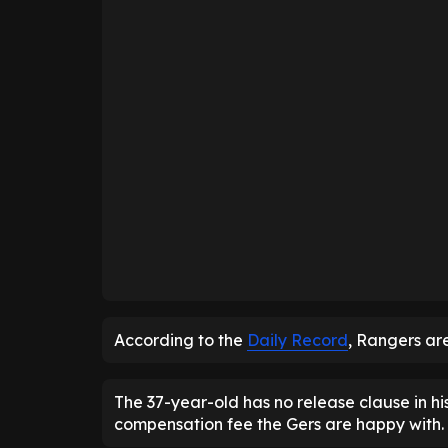
According to the
Daily Record
, Rangers ar
The 37-year-old has no release clause in hi
compensation fee the Gers are happy with.