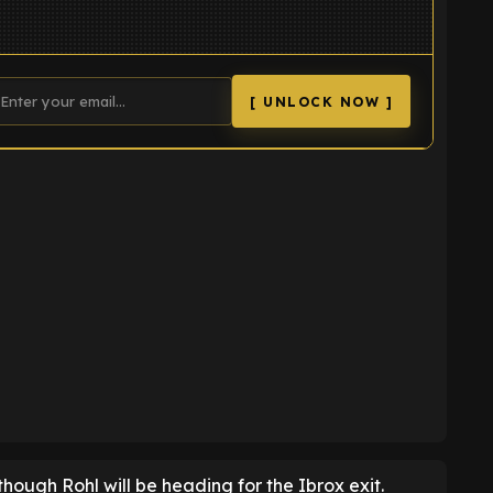
[ UNLOCK NOW ]
K
 though Rohl will be heading for the Ibrox exit.