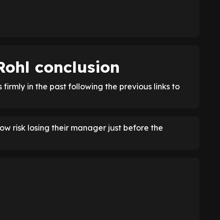
Rohl conclusion
firmly in the past following the previous links to
ow risk losing their manager just before the