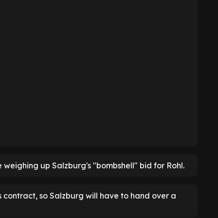
e weighing up Salzburg's "bombshell" bid for Rohl.
s contract, so Salzburg will have to hand over a