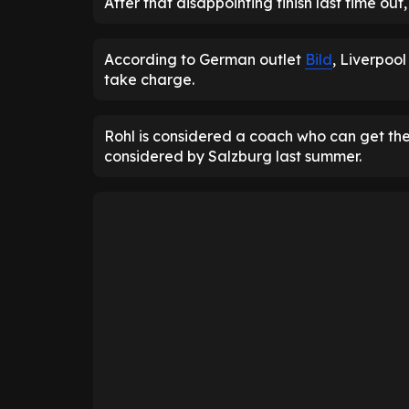
After that disappointing finish last time o
According to German outlet
Bild
, Liverpoo
take charge.
Rohl is considered a coach who can get the
considered by Salzburg last summer.