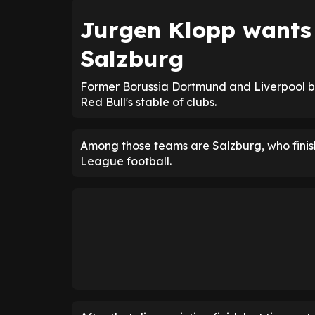
Jurgen Klopp want
Salzburg
Former Borussia Dortmund and Liverpool b
Red Bull's stable of clubs.
Among those teams are Salzburg, who finish
League football.