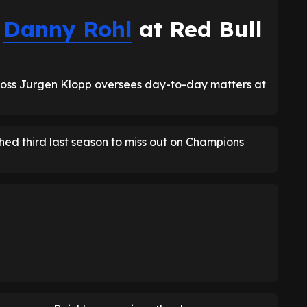
s
Danny Rohl
at Red Bull
oss Jurgen Klopp oversees day-to-day matters at
ed third last season to miss out on Champions