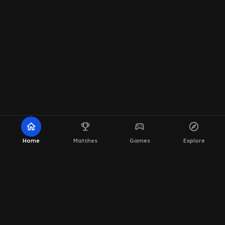
home
emoji_events
sports_esports
explore
Home
Matches
Games
Explore