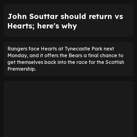
John Souttar should return vs
Hearts; here's why
Rangers face Hearts at Tynecastle Park next
Monday, and it offers the Bears a final chance to
get themselves back into the race for the Scottish
Premiership.