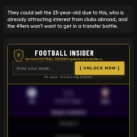
They could sell the 23-year-old due to this, who is
already attracting interest from clubs abroad, and
the 49ers won't want to get in a transfer battle.
FOOTBALL INSIDER
F
Get live FOOTBALL INSIDER updates & transfer news
[ UNLOCK NOW ]
No spam. Unsubscribe anytime.
VS
Premier League
LEI
SOU
Season statistics
-
Average xG
-