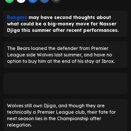
Rangers
may have second thoughts about
what could be a big-money move for Nasser
Djiga this summer after recent performances.
The Bears loaned the defender from Premier
League side Wolves last summer, and have no
option to buy him at the end of his stay at Ibrox.
Wolves still own Djiga, and though they are
technically a Premier League club, their fate for
next season lies in the Championship after
relegation.