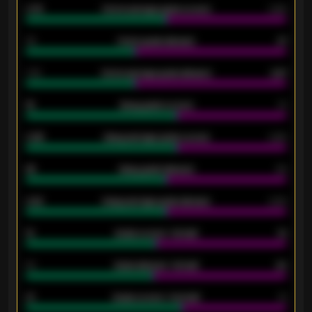
0.79
Home average goals scored
0.68
34
Home goals allowed
47
1.79
Home average goals allowed
2.47
18
Away goals scored
13
0.95
Away average goals scored
0.68
46
Away goals allowed
39
2.42
Away average goals allowed
2.05
12
Goals scored - 1st half
12
40
Goals allowed - 1st half
42
21
Goals scored - 2nd half
14