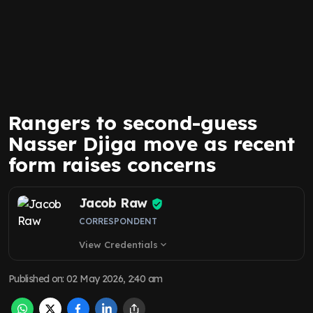
Rangers to second-guess
Nasser Djiga move as recent
form raises concerns
Jacob Raw
CORRESPONDENT
View Credentials
expand_more
Published on
:
02 May 2026, 2:40 am