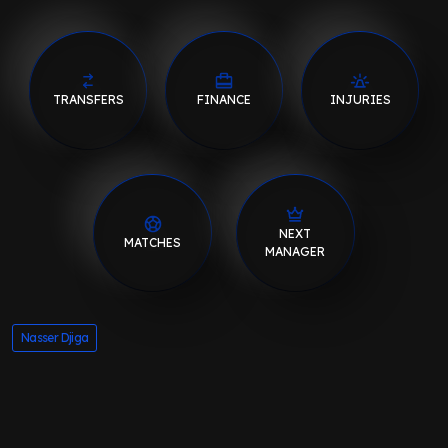
TRANSFERS
FINANCE
INJURIES
NEXT
MATCHES
MANAGER
Nasser Djiga