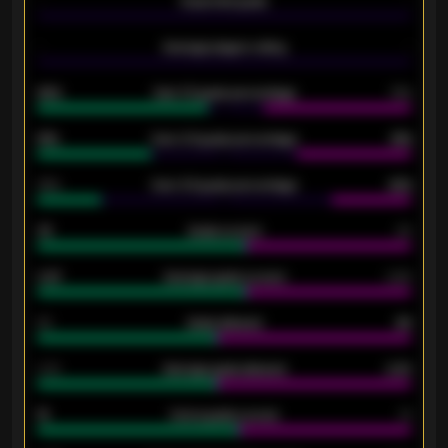
-
Expected goals
-
-
Average players rating
-
92%
Over 1.5 goals percentage
79%
61%
Over 2.5 goals percentage
61%
34%
Over 3.5 goals percentage
42%
33
Goals scored
26
0.87
Average goals scored
0.68
80
Goals allowed
86
2.10
Average goals allowed
2.30
15
Home goals scored
13