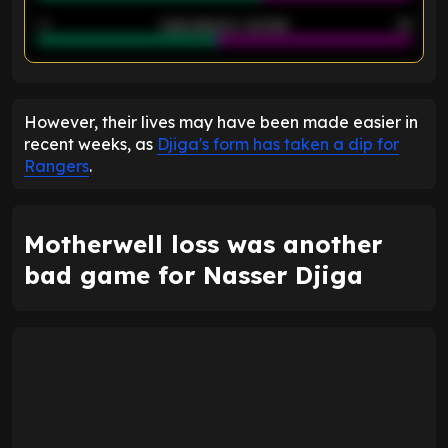
40
Goals allowed - 2nd half
44
ENTER EMAIL ABOVE TO UNLOCK
However, their lives may have been made easier in
recent weeks, as
Djiga's form has taken a dip for
Rangers
.
Motherwell loss was another
bad game for Nasser Djiga