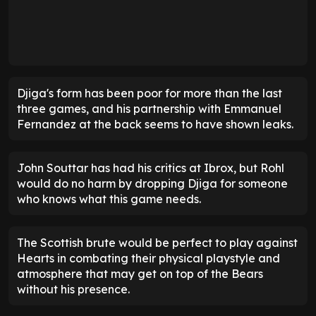
Djiga's form has been poor for more than the last
three games, and his partnership with Emmanuel
Fernandez at the back seems to have shown leaks.
John Souttar has had his critics at Ibrox, but Rohl
would do no harm by dropping Djiga for someone
who knows what this game needs.
The Scottish brute would be perfect to play against
Hearts in combating their physical playstyle and
atmosphere that may get on top of the Bears
without his presence.