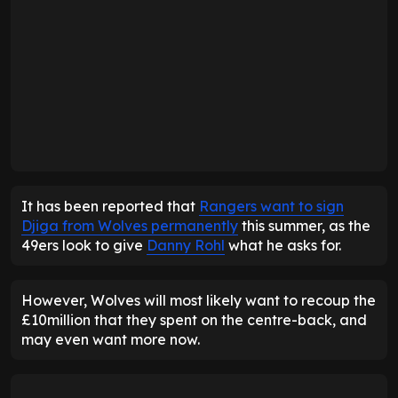
It has been reported that
Rangers want to sign
Djiga from Wolves permanently
this summer, as the
49ers look to give
Danny Rohl
what he asks for.
However, Wolves will most likely want to recoup the
£10million that they spent on the centre-back, and
may even want more now.