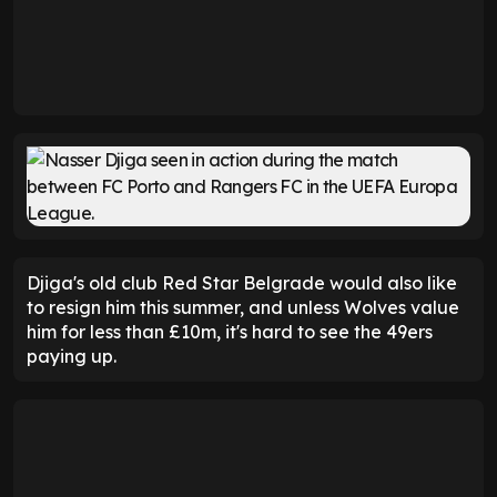
Djiga's old club Red Star Belgrade would also like
to resign him this summer, and unless Wolves value
him for less than £10m, it's hard to see the 49ers
paying up.