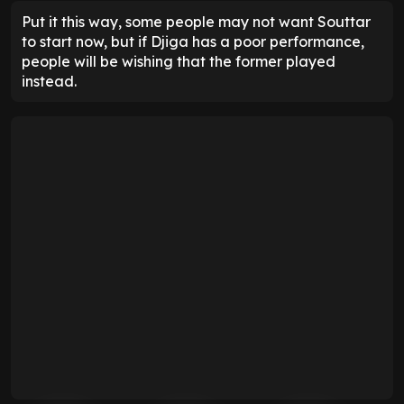
Put it this way, some people may not want Souttar
to start now, but if Djiga has a poor performance,
people will be wishing that the former played
instead.