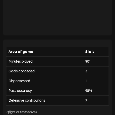
Area of game
Stats
Minutes played
90'
Goals conceded
3
Dispossessed
1
Pass accuracy
98%
Defensive contributions
7
Djiga vs Motherwell