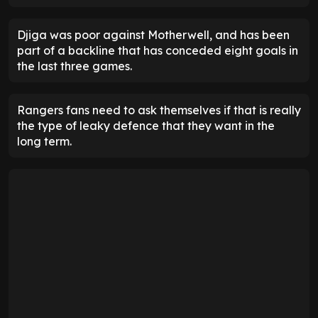
Djiga was poor against Motherwell, and has been
part of a backline that has conceded eight goals in
the last three games.
Rangers fans need to ask themselves if that is really
the type of leaky defence that they want in the
long term.