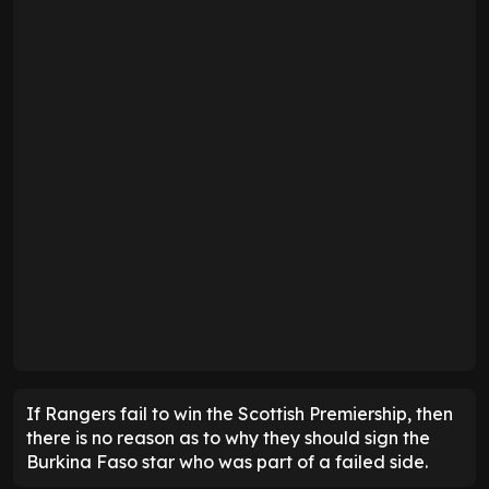
If Rangers fail to win the Scottish Premiership, then
there is no reason as to why they should sign the
Burkina Faso star who was part of a failed side.