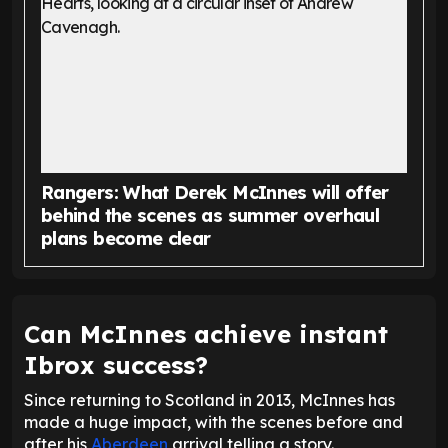
Rangers: What Derek McInnes will offer
behind the scenes as summer overhaul
plans become clear
Can McInnes achieve instant
Ibrox success?
Since returning to Scotland in 2013, McInnes has
made a huge impact, with the scenes before and
after his
Aberdeen
arrival telling a story.