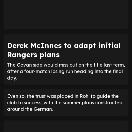
Derek McInnes to adapt initial
Rangers plans
The Govan side would miss out on the title last term,
after a four-match losing run heading into the final
day.
Even so, the trust was placed in Rohl to guide the
club to success, with the summer plans constructed
around the German.