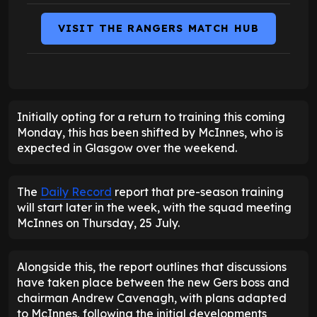
VISIT THE RANGERS MATCH HUB
Initially opting for a return to training this coming
Monday, this has been shifted by McInnes, who is
expected in Glasgow over the weekend.
The
Daily Record
report that pre-season training
will start later in the week, with the squad meeting
McInnes on Thursday, 25 July.
Alongside this, the report outlines that discussions
have taken place between the new Gers boss and
chairman Andrew Cavenagh, with plans adapted
to McInnes, following the initial developments