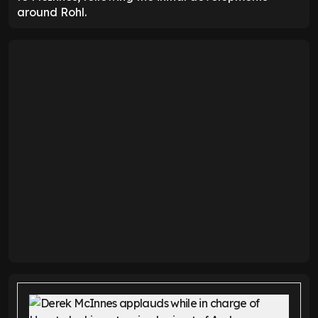
around Rohl.