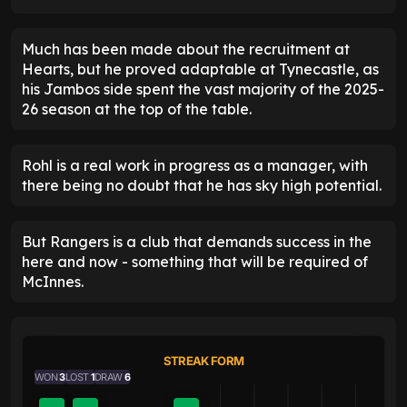
Much has been made about the recruitment at
Hearts, but he proved adaptable at Tynecastle, as
his Jambos side spent the vast majority of the 2025-
26 season at the top of the table.
Rohl is a real work in progress as a manager, with
there being no doubt that he has sky high potential.
But Rangers is a club that demands success in the
here and now - something that will be required of
McInnes.
STREAK FORM
WON
3
LOST
1
DRAW
6