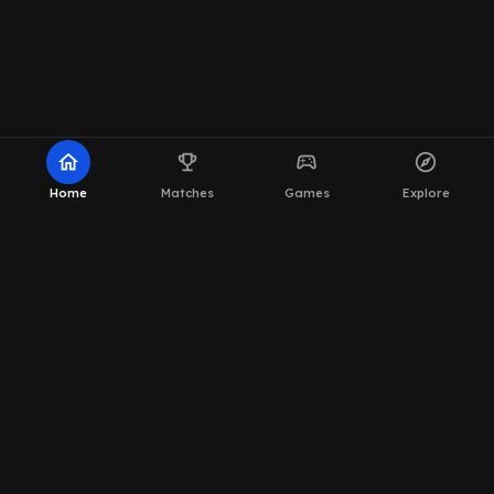
home
emoji_events
sports_esports
explore
Home
Matches
Games
Explore