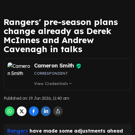
Rangers' pre-season plans
change already as Derek
McInnes and Andrew
Cavenagh in talks
Cameron Smith
CORRESPONDENT
View Credentials
expand_more
Published on
:
19 Jun 2026, 11:40 am
Rangers
have made some adjustments ahead