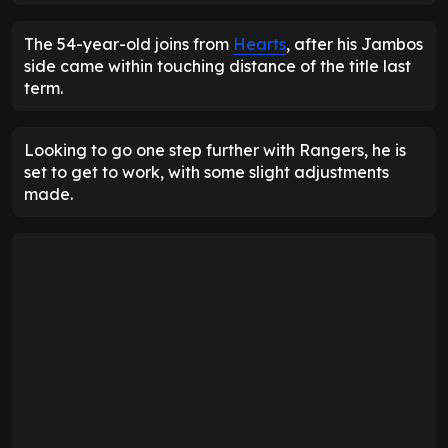
The 54-year-old joins from
Hearts
, after his Jambos
side came within touching distance of the title last
term.
Looking to go one step further with Rangers, he is
set to get to work, with some slight adjustments
made.