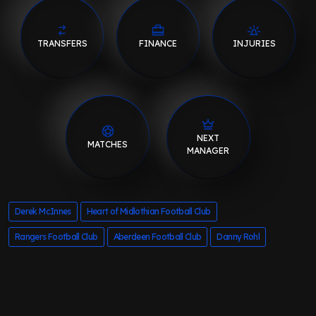
TRANSFERS
FINANCE
INJURIES
NEXT
MATCHES
MANAGER
Derek McInnes
Heart of Midlothian Football Club
Rangers Football Club
Aberdeen Football Club
Danny Rohl