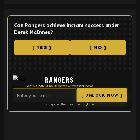
Can Rangers achieve instant success under
Derek McInnes?
[ YES ]
[ NO ]
RANGERS
Get live RANGERS updates & transfer news
[ UNLOCK NOW ]
No spam. Unsubscribe anytime.
ENTER EMAIL ABOVE TO UNLOCK