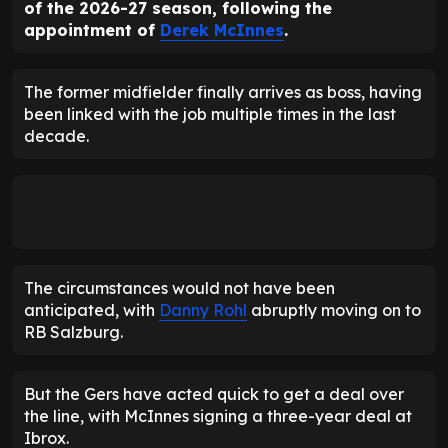
of the 2026-27 season, following the
appointment of
Derek McInnes
.
The former midfielder finally arrives as boss, having
been linked with the job multiple times in the last
decade.
The circumstances would not have been
anticipated, with
Danny Rohl
abruptly moving on to
RB Salzburg.
But the Gers have acted quick to get a deal over
the line, with McInnes signing a three-year deal at
Ibrox.