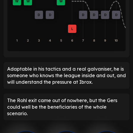
W
W
W
D
D
D
D
D
D
L
1
2
3
4
5
6
7
8
9
10
Adaptable in his tactics and a real galvaniser, he is
someone who knows the league inside and out, and
will understand the pressure at Ibrox.
The Rohl exit came out of nowhere, but the Gers
could well be the beneficiaries of the whole
scenario.