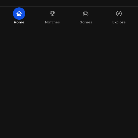
home
emoji_events
sports_esports
explore
Home
Matches
Games
Explore