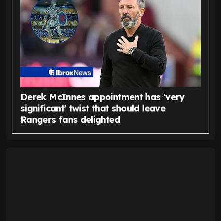
Derek McInnes appointment has 'very
significant' twist that should leave
Rangers fans delighted