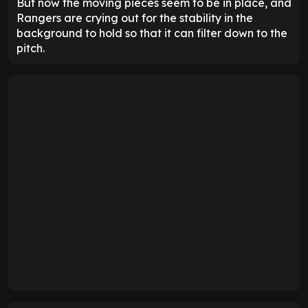
But now the moving pieces seem to be in place, and
Rangers are crying out for the stability in the
background to hold so that it can filter down to the
pitch.