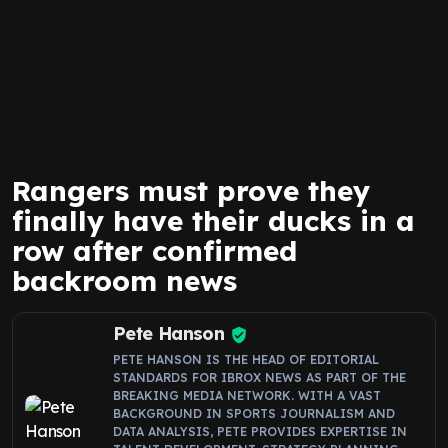
Rangers must prove they
finally have their ducks in a
row after confirmed
backroom news
Pete Hanson
PETE HANSON IS THE HEAD OF EDITORIAL
STANDARDS FOR IBROX NEWS AS PART OF THE
BREAKING MEDIA NETWORK. WITH A VAST
BACKGROUND IN SPORTS JOURNALISM AND
DATA ANALYSIS, PETE PROVIDES EXPERTISE IN