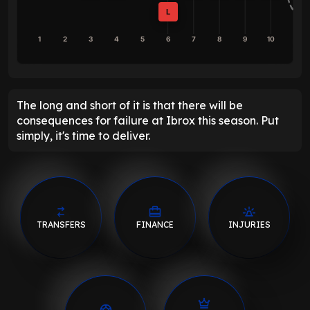
L
1
2
3
4
5
6
7
8
9
10
The long and short of it is that there will be
consequences for failure at Ibrox this season. Put
simply, it's time to deliver.
TRANSFERS
FINANCE
INJURIES