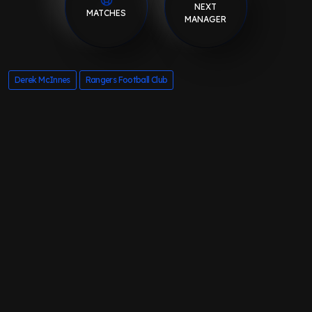
NEXT
MATCHES
MANAGER
Derek McInnes
Rangers Football Club