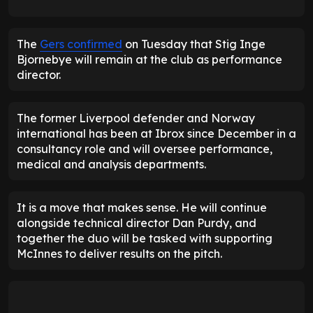
The
Gers confirmed
on Tuesday that Stig Inge
Bjornebye will remain at the club as performance
director.
The former Liverpool defender and Norway
international has been at Ibrox since December in a
consultancy role and will oversee performance,
medical and analysis departments.
It is a move that makes sense. He will continue
alongside technical director Dan Purdy, and
together the duo will be tasked with supporting
McInnes to deliver results on the pitch.