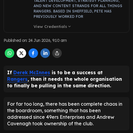
TALENT DEVELOPMENT, STRATEGY PLANNING,
AND NEW CONTENT STRANDS FOR ALL THINGS
RANGERS. BASED IN SHEFFIELD, PETE HAS
PREVIOUSLY WORKED FOR
View Credentials
expand_more
Published on
:
24 Jun 2026, 9:10 am
If
Derek McInnes
is to be a success at
Rangers
, then it needs the whole organisation
to finally be pulling in the same direction.
For far too long, there has been complete chaos in
the boardroom, something that has been
addressed since 49ers Enterprises and Andrew
Cavenagh took ownership of the club.