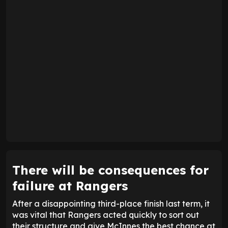
There will be consequences for
failure at Rangers
After a disappointing third-place finish last term, it
was vital that Rangers acted quickly to sort out
their structure and give McInnes the best chance at