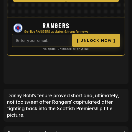
RANGERS
Get live RANGERS updates & transfer news
[ UNLOCK NOW ]
No spam. Unsubscribe anytime.
ENTER EMAIL ABOVE TO UNLOCK
Danny Rohl's tenure proved short and, ultimately,
not too sweet after Rangers' capitulated after
fighting back into the Scottish Premiership title
picture.