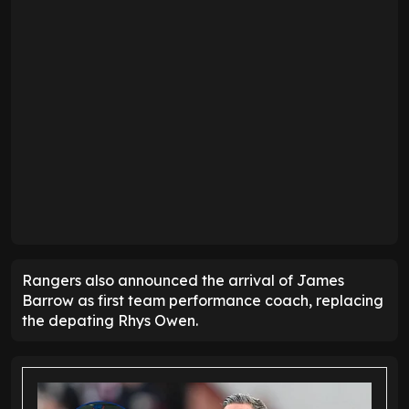
Rangers also announced the arrival of James
Barrow as first team performance coach, replacing
the depating Rhys Owen.