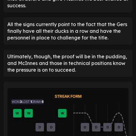
success.
All the signs currently point to the fact that the Gers
finally have all their ducks in a row and have the
personnel in place to challenge for the title.
Ultimately, though, the proof will be in the pudding,
and McInnes and those in technical positions know
the pressure is on to succeed.
STREAK FORM
WON
3
LOST
1
DRAW
6
W
W
W
D
D
D
D
D
D