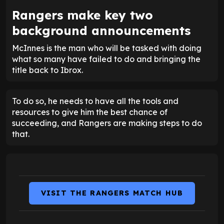
Rangers make key two
background announcements
McInnes is the man who will be tasked with doing
what so many have failed to do and bringing the
title back to Ibrox.
To do so, he needs to have all the tools and
resources to give him the best chance of
succeeding, and Rangers are making steps to do
that.
VISIT THE RANGERS MATCH HUB