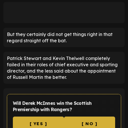
But they certainly did not get things right in that
regard straight off the bat.
Patrick Stewart and Kevin Thelwell completely
failed in their roles of chief executive and sporting
director, and the less said about the appointment
of Russell Martin the better.
Will Derek McInnes win the Scottish
Premiership with Rangers?
[ YES ]
[ NO ]