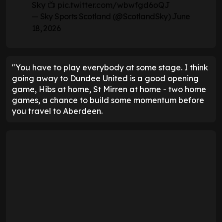
Sky 📺
pic.twitter.com/wbwfgd6oQJ
— Sky Sports Scotland (@ScotlandSky)
June
18, 2026
"You have to play everybody at some stage. I think
going away to Dundee United is a good opening
game, Hibs at home, St Mirren at home - two home
games, a chance to build some momentum before
you travel to Aberdeen.