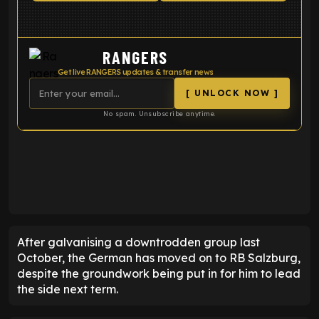
RANGERS
Get live RANGERS updates & transfer news
[ UNLOCK NOW ]
No spam. Unsubscribe anytime.
ENTER EMAIL ABOVE TO UNLOCK
After galvanising a downtrodden group last
October, the German has moved on to RB Salzburg,
despite the groundwork being put in for him to lead
the side next term.