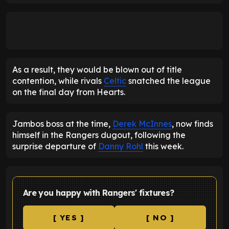
As a result, they would be blown out of title
contention, while rivals
Celtic
snatched the league
on the final day from Hearts.
Jambos boss at the time,
Derek McInnes
, now finds
himself in the Rangers dugout, following the
surprise departure of
Danny Rohl
this week.
Are you happy with Rangers' fixtures?
[ YES ]
[ NO ]