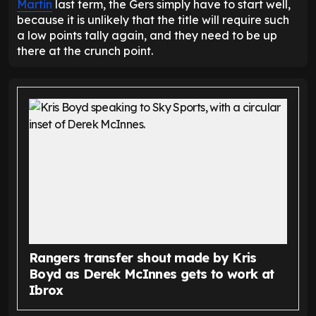
Martin
last term, the Gers simply have to start well,
because it is unlikely that the title will require such
a low points tally again, and they need to be up
there at the crunch point.
Rangers transfer shout made by Kris
Boyd as Derek McInnes gets to work at
Ibrox