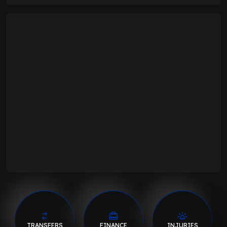
TRANSFERS
FINANCE
INJURIES