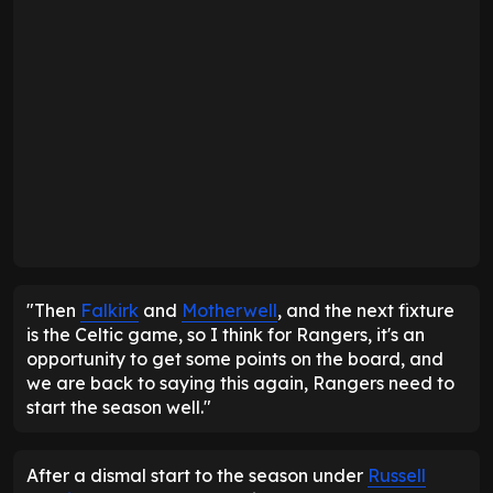
"Then
Falkirk
and
Motherwell
, and the next fixture
is the Celtic game, so I think for Rangers, it's an
opportunity to get some points on the board, and
we are back to saying this again, Rangers need to
start the season well."
After a dismal start to the season under
Russell