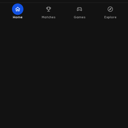
home
emoji_events
sports_esports
explore
Home
Matches
Games
Explore