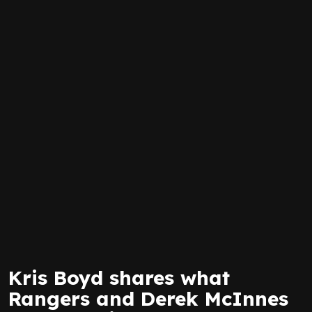
Kris Boyd shares what
Rangers and Derek McInnes