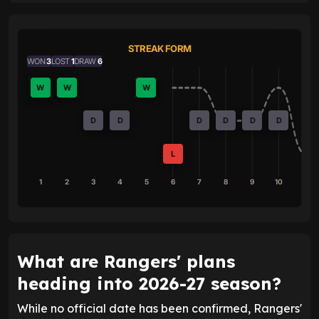
STREAK FORM
WON
3
LOST
1
DRAW
6
W
W
W
D
D
D
D
D
D
L
1
2
3
4
5
6
7
8
9
10
What are Rangers' plans
heading into 2026-27 season?
While no official date has been confirmed, Rangers'