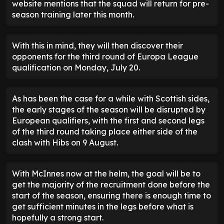
website mentions that the squad will return for pre-
season training later this month.
With this in mind, they will then discover their
opponents for the third round of Europa League
qualification on Monday, July 20.
As has been the case for a while with Scottish sides,
the early stages of the season will be disrupted by
European qualifiers, with the first and second legs
of the third round taking place either side of the
clash with Hibs on 9 August.
With McInnes now at the helm, the goal will be to
get the majority of the recruitment done before the
start of the season, ensuring there is enough time to
get sufficient minutes in the legs before what is
hopefully a strong start.