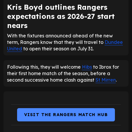
Kris Boyd outlines Rangers
expectations as 2026-27 start
nears
With the fixtures announced ahead of the new
term, Rangers know that they will travel to
Dundee
United
to open their season on July 31.
Following this, they will welcome
Hibs
to Ibrox for
their first home match of the season, before a
second successive home clash against
St Mirren
.
VISIT THE RANGERS MATCH HUB