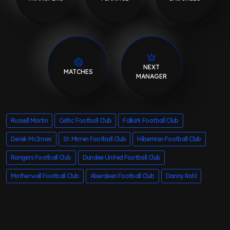
NEXT
MATCHES
MANAGER
Russell Martin
Celtic Football Club
Falkirk Football Club
Derek McInnes
St. Mirren Football Club
Hibernian Football Club
Rangers Football Club
Dundee United Football Club
Motherwell Football Club
Aberdeen Football Club
Danny Rohl