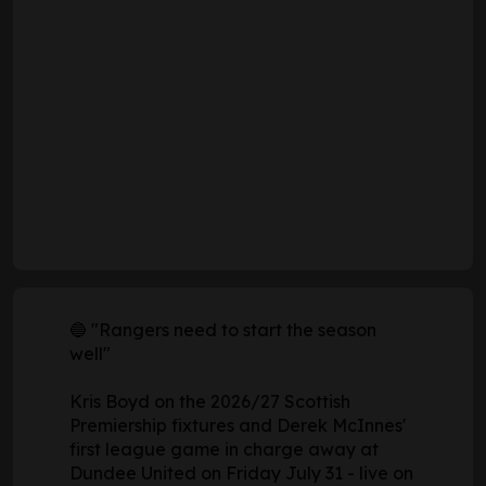
🔵 "Rangers need to start the season
well"
Kris Boyd on the 2026/27 Scottish
Premiership fixtures and Derek McInnes'
first league game in charge away at
Dundee United on Friday July 31 - live on