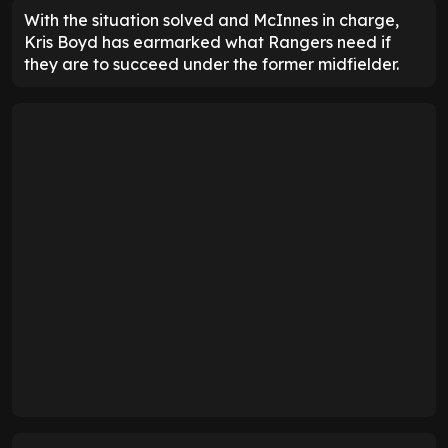
With the situation solved and McInnes in charge,
Kris Boyd has earmarked what Rangers need if
they are to succeed under the former midfielder.