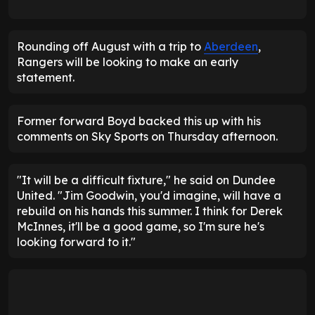
Rounding off August with a trip to
Aberdeen
,
Rangers will be looking to make an early
statement.
Former forward Boyd backed this up with his
comments on Sky Sports on Thursday afternoon.
"It will be a difficult fixture," he said on Dundee
United. "Jim Goodwin, you'd imagine, will have a
rebuild on his hands this summer. I think for Derek
McInnes, it'll be a good game, so I'm sure he's
looking forward to it."