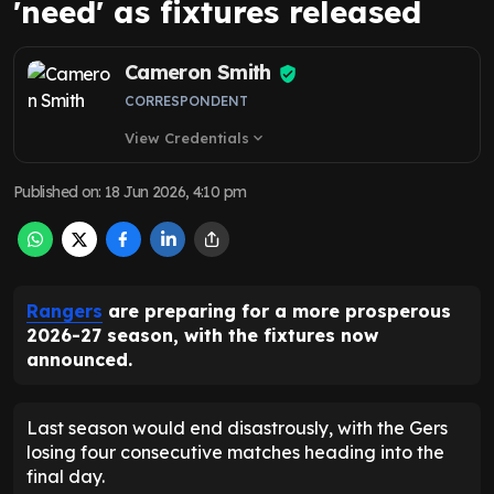
'need' as fixtures released
Cameron Smith
CORRESPONDENT
View Credentials
expand_more
Published on
:
18 Jun 2026, 4:10 pm
Rangers
are preparing for a more prosperous
2026-27 season, with the fixtures now
announced.
Last season would end disastrously, with the Gers
losing four consecutive matches heading into the
final day.