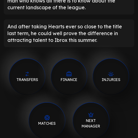
man who knows all there is to know about the
current landscape of the league.
And after taking Hearts ever so close to the title
last term, he could well prove the difference in
attracting talent to Ibrox this summer.
TRANSFERS
FINANCE
INJURIES
NEXT
MATCHES
MANAGER