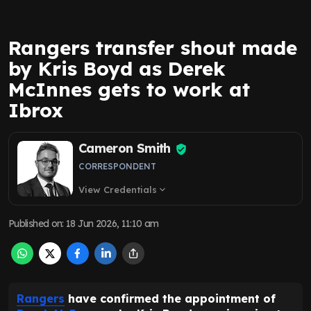
Rangers transfer shout made
by Kris Boyd as Derek
McInnes gets to work at
Ibrox
Cameron Smith
CORRESPONDENT
View Credentials
expand_more
Published on
:
18 Jun 2026, 11:10 am
Rangers
have confirmed the appointment of