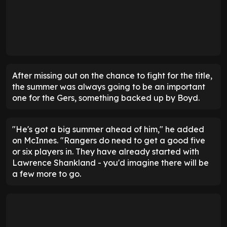
After missing out on the chance to fight for the title,
the summer was always going to be an important
one for the Gers, something backed up by Boyd.
"He's got a big summer ahead of him," he added
on McInnes. "Rangers do need to get a good five
or six players in. They have already started with
Lawrence Shankland - you'd imagine there will be
a few more to go.