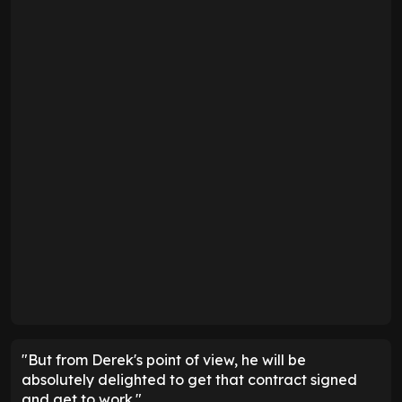
"But from Derek's point of view, he will be
absolutely delighted to get that contract signed
and get to work."