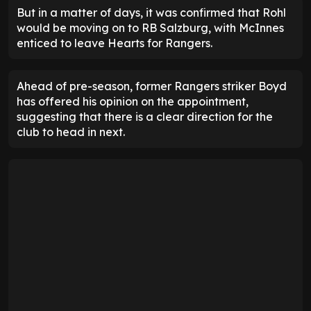
But in a matter of days, it was confirmed that Rohl
would be moving on to RB Salzburg, with McInnes
enticed to leave Hearts for Rangers.
Ahead of pre-season, former Rangers striker Boyd
has offered his opinion on the appointment,
suggesting that there is a clear direction for the
club to head in next.