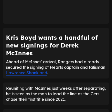
Kris Boyd wants a handful of
new signings for Derek
McInnes
Ahead of McInnes' arrival, Rangers had already
secured the signing of Hearts captain and talisman
Lawrence Shankland
.
Reuniting with McInnes just weeks after separating,
he is seen as the man to lead the line as the Gers
chase their first title since 2021.