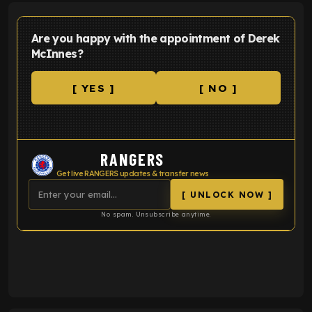
Are you happy with the appointment of Derek
McInnes?
[ YES ]
[ NO ]
RANGERS
Get live RANGERS updates & transfer news
[ UNLOCK NOW ]
No spam. Unsubscribe anytime.
ENTER EMAIL ABOVE TO UNLOCK