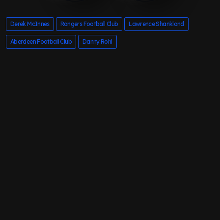
Derek McInnes
Rangers Football Club
Lawrence Shankland
Aberdeen Football Club
Danny Rohl