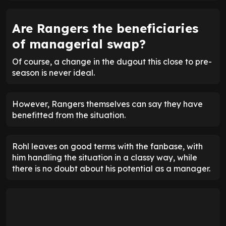
Are Rangers the beneficiaries
of managerial swap?
Of course, a change in the dugout this close to pre-
season is never ideal.
However, Rangers themselves can say they have
benefitted from the situation.
Rohl leaves on good terms with the fanbase, with
him handling the situation in a classy way, while
there is no doubt about his potential as a manager.