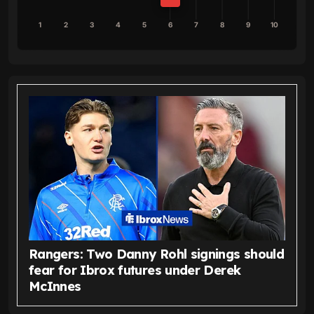
1
2
3
4
5
6
7
8
9
10
Rangers: Two Danny Rohl signings should
fear for Ibrox futures under Derek
McInnes