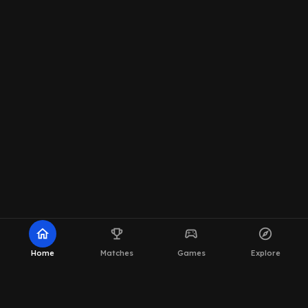
home
emoji_events
sports_esports
explore
Home
Matches
Games
Explore