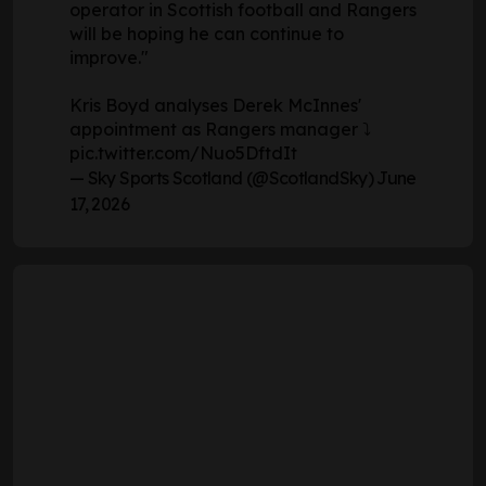
operator in Scottish football and Rangers
will be hoping he can continue to
improve."
Kris Boyd analyses Derek McInnes'
appointment as Rangers manager ⤵️
pic.twitter.com/Nuo5DftdIt
— Sky Sports Scotland (@ScotlandSky)
June
17, 2026