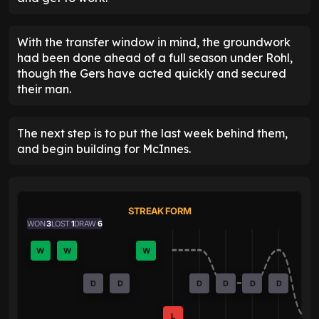
With the transfer window in mind, the groundwork
had been done ahead of a full season under Rohl,
though the Gers have acted quickly and secured
their man.
The next step is to put the last week behind them,
and begin building for McInnes.
STREAK FORM
WON
3
LOST
1
DRAW
6
W
W
W
D
D
D
D
D
D
L