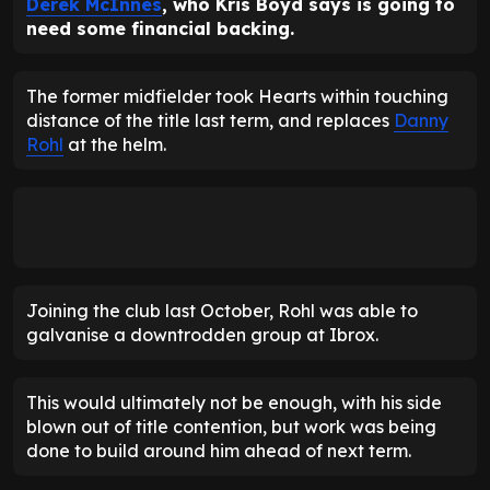
Derek McInnes
, who Kris Boyd says is going to
need some financial backing.
The former midfielder took Hearts within touching
distance of the title last term, and replaces
Danny
Rohl
at the helm.
Joining the club last October, Rohl was able to
galvanise a downtrodden group at Ibrox.
This would ultimately not be enough, with his side
blown out of title contention, but work was being
done to build around him ahead of next term.