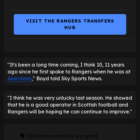
VISIT THE RANGERS TRANSFERS
HUB
"It's been a long time coming, I think 10, 11 years
ago since he first spoke to Rangers when he was at
Aberdeen
," Boyd told Sky Sports News.
"I think he was very unlucky last season. He showed
that he is a good operator in Scottish football and
Rangers will be hoping he can continue to improve."
🗣️ "He's shown that he is a good