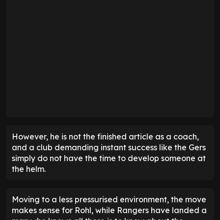
However, he is not the finished article as a coach,
and a club demanding instant success like the Gers
simply do not have the time to develop someone at
the helm.
Moving to a less pressurised environment, the move
makes sense for Rohl, while Rangers have landed a