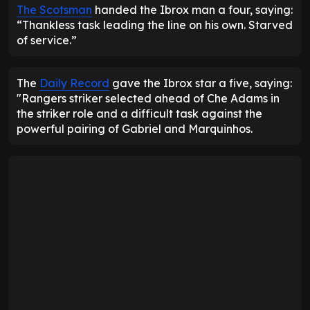
The Scotsman
handed the Ibrox man a four, saying:
“Thankless task leading the line on his own. Starved
of service.”
The
Daily Record
gave the Ibrox star a five, saying:
"Rangers striker selected ahead of Che Adams in
the striker role and a difficult task against the
powerful pairing of Gabriel and Marquinhos.