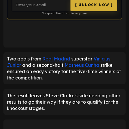
[ UNLOCK NOW ]
No spam. Unsubscribe anytime.
ENTER EMAIL ABOVE TO UNLOCK
Two goals from
Real Madrid
superstar
Vinicius
Junior
and a second-half
Matheus Cunha
strike
ensured an easy victory for the five-time winners of
the competition.
The result leaves Steve Clarke's side needing other
results to go their way if they are to qualify for the
knockout stages.