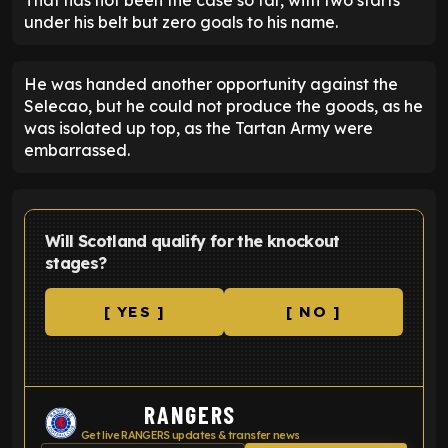
under his belt but zero goals to his name.
He was handed another opportunity against the
Selecao, but he could not produce the goods, as he
was isolated up top, as the Tartan Army were
embarrassed.
Will Scotland qualify for the knockout
stages?
[ YES ]
[ NO ]
RANGERS
Get live RANGERS updates & transfer news