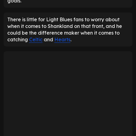
goals.
There is little for Light Blues fans to worry about
when it comes to Shankland on that front, and he
could be the difference maker when it comes to
catching
Celtic
and
Hearts
.