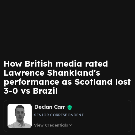
How British media rated
Lawrence Shankland's
performance as Scotland lost
3-0 vs Brazil
Declan Carr
SENIOR CORRESPONDENT
View Credentials
expand_more