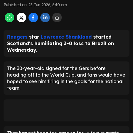
Published on
:
25 Jun 2026, 6:40 am
Rangers
star
Lawrence Shankland
started
Scotland's humiliating 3-0 loss to Brazil on
Wednesday.
The 30-year-old signed for the Gers before
heading off to the World Cup, and fans would have
hoped to see him firing in the goals for the national
team.
That has not been the case so far, with two starts