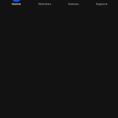
Home
Matches
Games
Explore