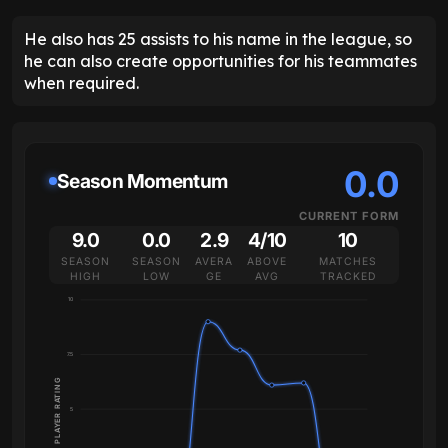
He also has 25 assists to his name in the league, so
he can also create opportunities for his teammates
when required.
0.0
Season Momentum
CURRENT FORM
9.0
0.0
2.9
4/10
10
SEASON
SEASON
AVERA
ABOVE
MATCHES
HIGH
LOW
GE
AVG
TRACKED
10
7.5
PLAYER RATING
5