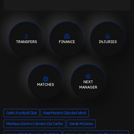
TRANSFERS
FINANCE
INJURIES
NEXT
MATCHES
MANAGER
Celtic Football Club
Real Madrid Club de Futbol
Matheus Santos Carneiro Da Cunha
Derek McInnes