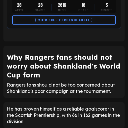
28
28
2616
16
3
APPS
STARTS
MINS
GOALS
ASSISTS
[ VIEW FULL FORENSIC AUDIT ]
Why Rangers fans should not
worry about Shankland's World
Cup form
Rangers fans should not be too concerned about
Shankland's poor campaign at the tournament.
He has proven himself as a reliable goalscorer in
the Scottish Premiership, with 66 in 162 games in the
division.