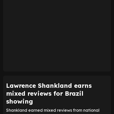
Lawrence Shankland earns
mixed reviews for Brazil
showing
Shankland earned mixed reviews from national