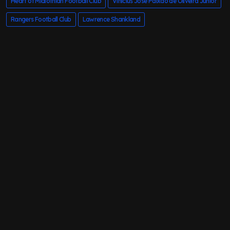
Heart of Midlothian Football Club
Vinicius Jose Paixao de Oliveira Junior
Rangers Football Club
Lawrence Shankland