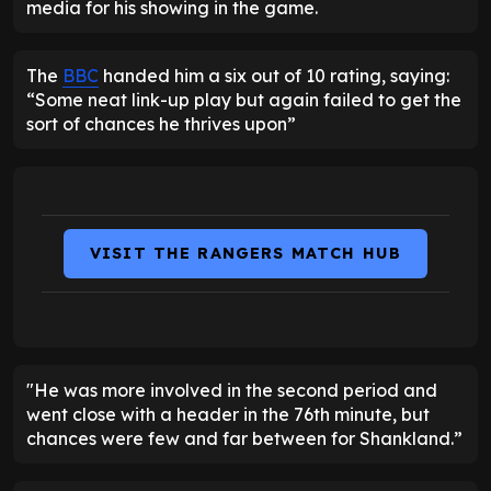
media for his showing in the game.
The
BBC
handed him a six out of 10 rating, saying:
“Some neat link-up play but again failed to get the
sort of chances he thrives upon”
VISIT THE RANGERS MATCH HUB
"He was more involved in the second period and
went close with a header in the 76th minute, but
chances were few and far between for Shankland.”