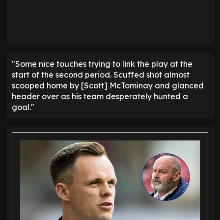
"Some nice touches trying to link the play at the
start of the second period. Scuffed shot almost
scooped home by [Scott] McTominay and glanced
header over as his team desperately hunted a
goal."