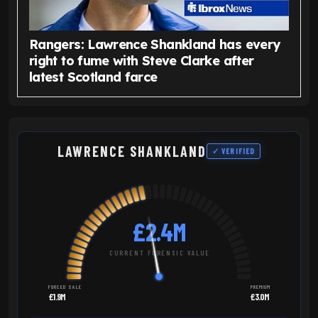
Rangers: Lawrence Shankland has every
right to fume with Steve Clarke after
latest Scotland farce
LAWRENCE SHANKLAND
✓ VERIFIED
£2.4M
CURRENT FORENSIC VALUE
FORCED SALE
PREMIUM
£1.9M
£3.0M