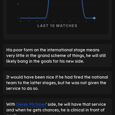
2.5
0
10
9
8
7
6
5
4
3
2
1
LAST 10 MATCHES
His poor form on the international stage means
very little in the grand scheme of things, he will still
likely bang in the goals for his new side.
It would have been nice if he had fired the national
team to the latter stages, but he was not given the
service to do so.
With
Derek McInnes
' side, he will have that service
and when he gets chances, he is clinical in front of