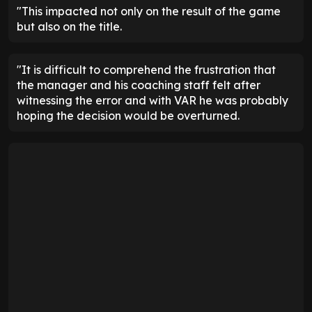
"This impacted not only on the result of the game
but also on the title.
"It is difficult to comprehend the frustration that
the manager and his coaching staff felt after
witnessing the error and with VAR he was probably
hoping the decision would be overturned.