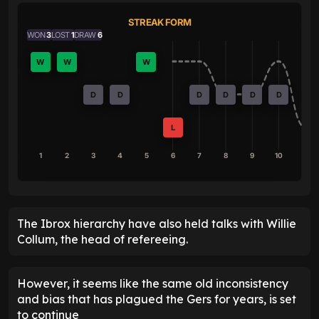
STREAK FORM
WON
3
LOST
1
DRAW
6
W
W
W
D
D
D
D
D
D
L
1
2
3
4
5
6
7
8
9
10
The Ibrox hierarchy have also held talks with Willie
Collum, the head of refereeing.
However, it seems like the same old inconsistency
and bias that has plagued the Gers for years, is set
to continue