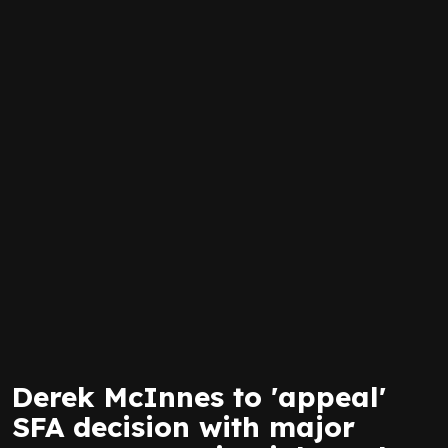
Derek McInnes to 'appeal'
SFA decision with major