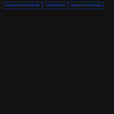
Kilmarnock Football Club
Derek McInnes
Rangers Football Club