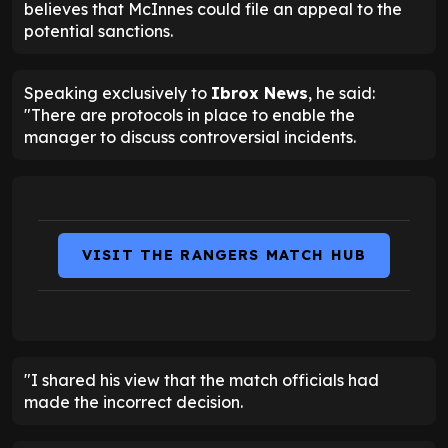
believes that McInnes could file an appeal to the
potential sanctions.
Speaking exclusively to
Ibrox News
, he said:
"There are protocols in place to enable the
manager to discuss controversial incidents.
VISIT THE RANGERS MATCH HUB
"I shared his view that the match officials had
made the incorrect decision.