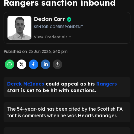
Rangers sanction inbound
Declan Carr
SENIOR CORRESPONDENT
View Credentials
expand_more
Published on
:
23 Jun 2026, 3:40 pm
Derek McInnes
could appeal as his
Rangers
start is set to be hit with sanctions.
The 54-year-old has been cited by the Scottish FA
for his comments when he was Hearts manager.