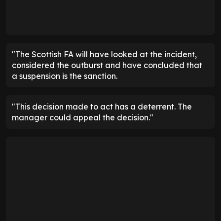
"The Scottish FA will have looked at the incident,
considered the outburst and have concluded that
a suspension is the sanction.
"This decision made to act has a deterrent. The
manager could appeal the decision."