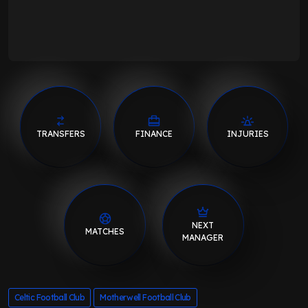
TRANSFERS
FINANCE
INJURIES
NEXT
MATCHES
MANAGER
Celtic Football Club
Motherwell Football Club