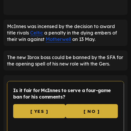
McInnes was incensed by the decision to award
title rivals
Celtic
a penalty in the dying embers of
their win against
Motherwell
on 13 May.
The new Ibrox boss could be banned by the SFA for
the opening spell of his new role with the Gers.
Is it fair for McInnes to serve a four-game
ban for his comments?
[ YES ]
[ NO ]