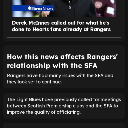
Derek McInnes called out for what he's
done to Hearts fans already at Rangers
How this news affects Rangers'
relationship with the SFA
Rangers have had many issues with the SFA and
they look set to continue.
The Light Blues have previously called for meetings
between Scottish Premiership clubs and the SFA to
improve the quality of officiating.