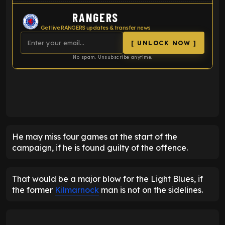
RANGERS
Get live RANGERS updates & transfer news
[ UNLOCK NOW ]
No spam. Unsubscribe anytime.
ENTER EMAIL ABOVE TO UNLOCK
He may miss four games at the start of the
campaign, if he is found guilty of the offence.
That would be a major blow for the Light Blues, if
the former
Kilmarnock
man is not on the sidelines.