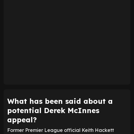
What has been said about a
potential Derek McInnes
appeal?
Former Premier League official Keith Hackett