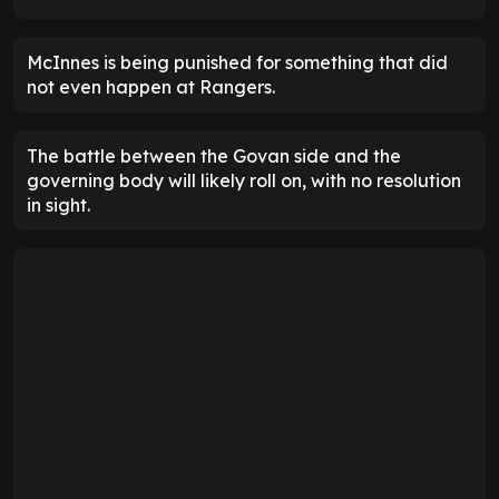
McInnes is being punished for something that did
not even happen at Rangers.
The battle between the Govan side and the
governing body will likely roll on, with no resolution
in sight.