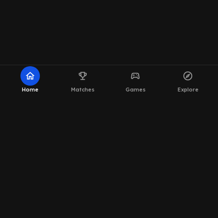
home
emoji_events
sports_esports
explore
Home
Matches
Games
Explore