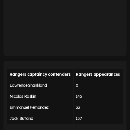
Rangers captaincy contenders
Rangers appearances
Lawrence Shankland
0
Nicolas Raskin
145
Emmanuel Fernandez
33
Jack Butland
157