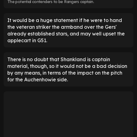
The potential contenders to be Rangers captain.
It would be a huge statement if he were to hand
the veteran striker the armband over the Gers'
already established stars, and may well upset the
applecart in G51.
There is no doubt that Shankland is captain
material, though, so it would not be a bad decision
by any means, in terms of the impact on the pitch
for the Auchenhowie side.