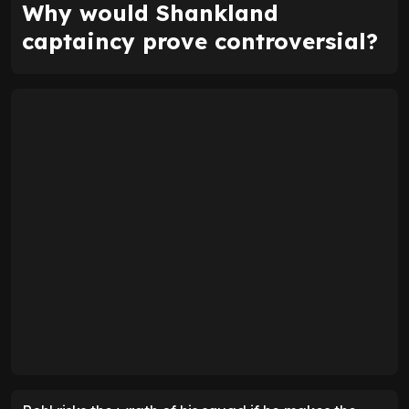
Why would Shankland
captaincy prove controversial?