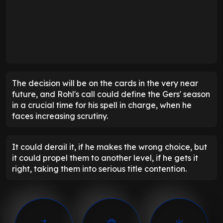
The decision will be on the cards in the very near
future, and Rohl's call could define the Gers' season
in a crucial time for his spell in charge, when he
faces increasing scrutiny.
It could derail it, if he makes the wrong choice, but
it could propel them to another level, if he gets it
right, taking them into serious title contention.