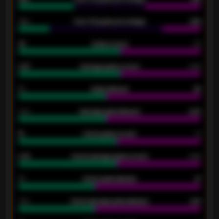
34%
Over 3.5 goals percentage
42%
33
Goals scored
26
0.87
Average goals scored
0.68
80
Goals allowed
86
2.10
Average goals allowed
2.30
15
Home goals scored
13
0.79
Home average goals scored
0.68
34
Home goals allowed
47
1.79
Home average goals allowed
2.47