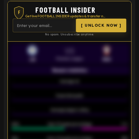
FOOTBALL INSIDER
F
Get live FOOTBALL INSIDER updates & transfer news
[ UNLOCK NOW ]
No spam. Unsubscribe anytime.
VS
Premier League
LEI
SOU
Season statistics
-
Average xG
-
-
Expected goals
-
-
Average players rating
-
92%
Over 1.5 goals percentage
79%
61%
Over 2.5 goals percentage
61%