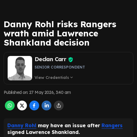
Danny Rohl risks Rangers
wrath amid Lawrence
Shankland decision
Declan Carr
SENIOR CORRESPONDENT
View Credentials
expand_more
Published on
:
27 May 2026, 3:40 am
Danny Rohl
may have an issue after
Rangers
signed Lawrence Shankland.