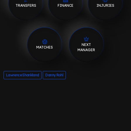
TRANSFERS
FINANCE
INJURIES
NEXT
MATCHES
MANAGER
Lawrence Shankland
Danny Rohl