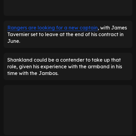
Rangers are looking for a new captain
, with James
Tavernier set to leave at the end of his contract in
June.
Shankland could be a contender to take up that
role, given his experience with the armband in his
time with the Jambos.