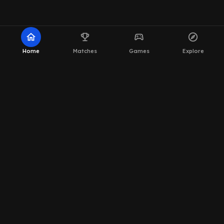
home
emoji_events
sports_esports
explore
Home
Matches
Games
Explore