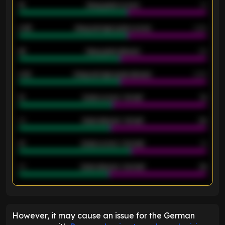
18
Away goals scored
13
0.95
Away average goals scored
0.68
46
Away goals allowed
39
2.42
Away average goals allowed
2.05
12
Goals scored - 1st half
12
40
Goals allowed - 1st half
42
21
Goals scored - 2nd half
14
40
Goals allowed - 2nd half
44
ENTER EMAIL ABOVE TO UNLOCK
However, it may cause an issue for the German