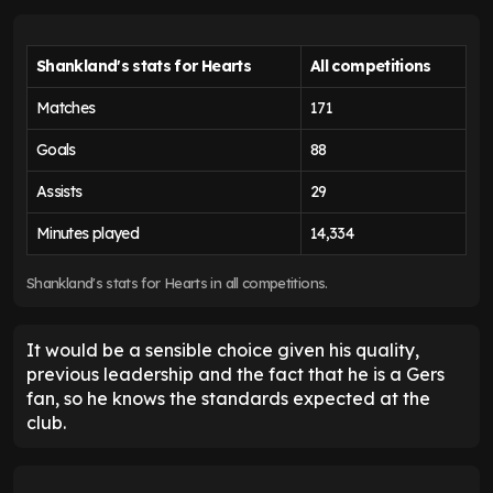
Shankland's stats for Hearts
All competitions
Matches
171
Goals
88
Assists
29
Minutes played
14,334
Shankland's stats for Hearts in all competitions.
It would be a sensible choice given his quality,
previous leadership and the fact that he is a Gers
fan, so he knows the standards expected at the
club.