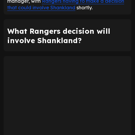
manager, with
Rangers having to make a decision
that could involve Shankland
shortly.
What Rangers decision will
involve Shankland?