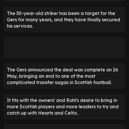
The 30-year-old striker has been a target for the
Gers for many years, and they have finally secured
his services.
The Gers announced the deal was complete on 26
May, bringing an end to one of the most
complicated transfer sagas in Scottish football.
It fits with the owners' and Rohl's desire to bring in
more Scottish players and more leaders to try and
catch up with Hearts and Celtic.