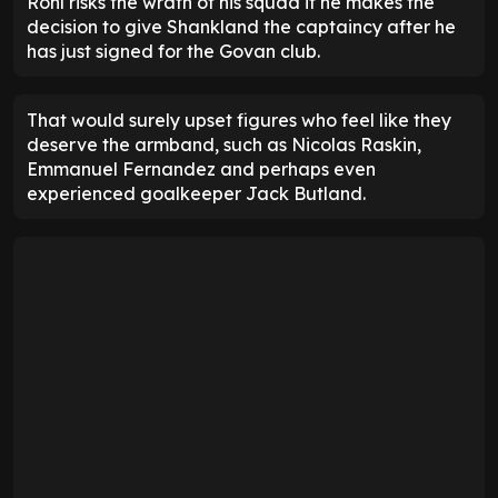
Rohl risks the wrath of his squad if he makes the
decision to give Shankland the captaincy after he
has just signed for the Govan club.
That would surely upset figures who feel like they
deserve the armband, such as Nicolas Raskin,
Emmanuel Fernandez and perhaps even
experienced goalkeeper Jack Butland.