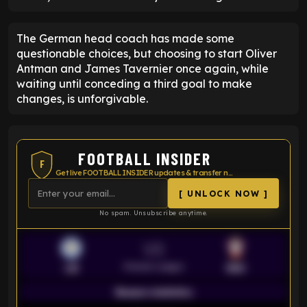
The German head coach has made some
questionable choices, but choosing to start Oliver
Antman and James Tavernier once again, while
waiting until conceding a third goal to make
changes, is unforgivable.
FOOTBALL INSIDER
F
Get live FOOTBALL INSIDER updates & transfer news
[ UNLOCK NOW ]
No spam. Unsubscribe anytime.
VS
Premier League
LEI
SOU
Season statistics