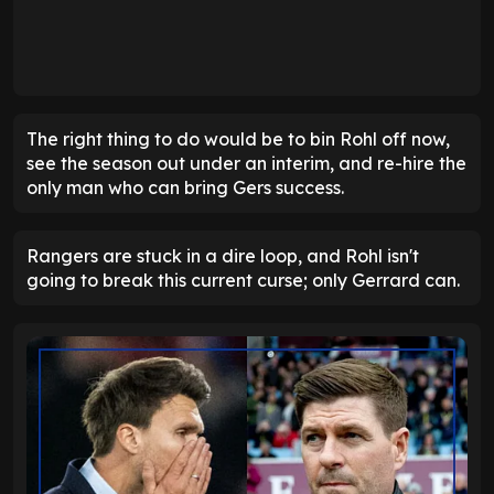
The right thing to do would be to bin Rohl off now,
see the season out under an interim, and re-hire the
only man who can bring Gers success.
Rangers are stuck in a dire loop, and Rohl isn't
going to break this current curse; only Gerrard can.