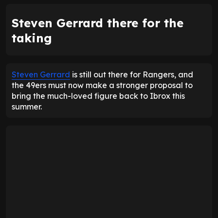
Steven Gerrard there for the
taking
Steven Gerrard
is still out there for Rangers, and
the 49ers must now make a stronger proposal to
bring the much-loved figure back to Ibrox this
summer.