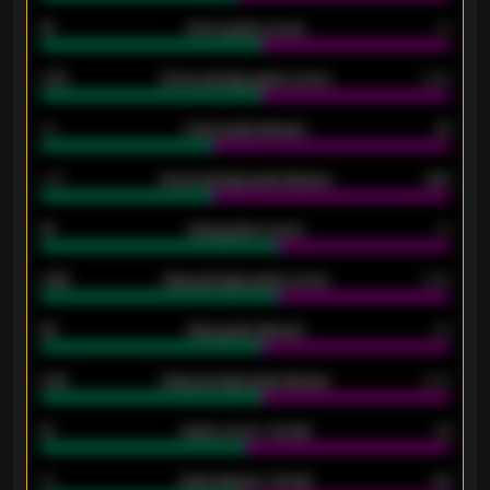
15
Home goals scored
13
0.79
Home average goals scored
0.68
34
Home goals allowed
47
1.79
Home average goals allowed
2.47
18
Away goals scored
13
0.95
Away average goals scored
0.68
46
Away goals allowed
39
2.42
Away average goals allowed
2.05
12
Goals scored - 1st half
12
40
Goals allowed - 1st half
42