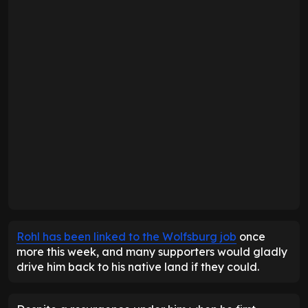
Rohl has been linked to the Wolfsburg job
once
more this week, and many supporters would gladly
drive him back to his native land if they could.