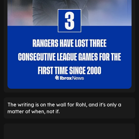
The writing is on the wall for Rohl, and it's only a
matter of when, not if.