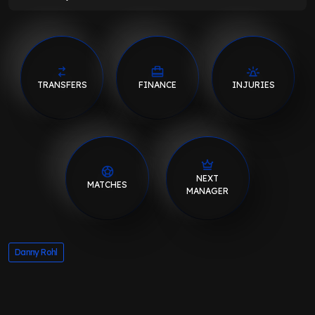
TRANSFERS
FINANCE
INJURIES
NEXT
MATCHES
MANAGER
Danny Rohl