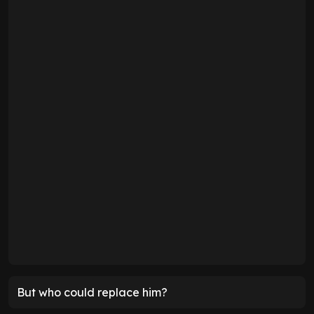
But who could replace him?