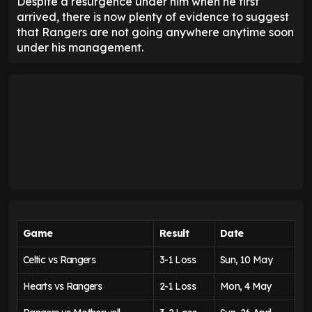
Despite a resurgence under him when he first
arrived, there is now plenty of evidence to suggest
that Rangers are not going anywhere anytime soon
under his management.
Game
Result
Date
Celtic vs Rangers
3-1 Loss
Sun, 10 May
Hearts vs Rangers
2-1 Loss
Mon, 4 May