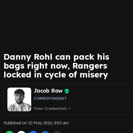
Danny Rohl can pack his
bags right now, Rangers
locked in cycle of misery
Jacob Raw
CORRESPONDENT
View Credentials
expand_more
Published on
:
10 May 2026, 8:50 am