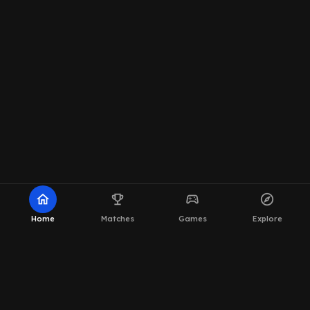
home
emoji_events
sports_esports
explore
Home
Matches
Games
Explore