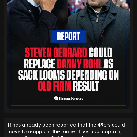
It has already been reported that the 49ers could
move to reappoint the former Liverpool captain,