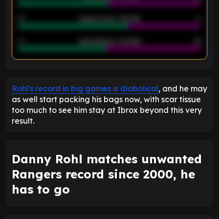
21
Goals scored - 2nd half
14
40
Goals allowed - 2nd half
44
ENTER EMAIL ABOVE TO UNLOCK
Rohl's record in big games is diabolical
, and he may
as well start packing his bags now, with scar tissue
too much to see him stay at Ibrox beyond this very
result.
Danny Rohl matches unwanted
Rangers record since 2000, he
has to go