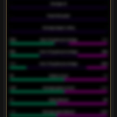
-
Average xG
-
-
Expected goals
-
-
Average players rating
-
92%
Over 1.5 goals percentage
79%
61%
Over 2.5 goals percentage
61%
34%
Over 3.5 goals percentage
42%
33
Goals scored
26
0.87
Average goals scored
0.68
80
Goals allowed
86
2.10
Average goals allowed
2.30