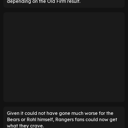
depending on the Old Firm result.
Given it could not have gone much worse for the
Bears or Rohl himself, Rangers fans could now get
what they crave.