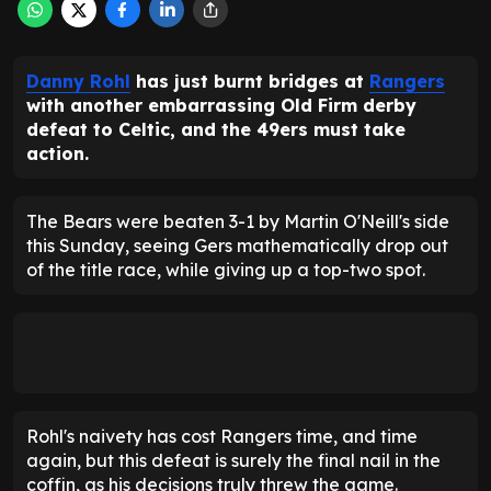
Danny Rohl
has just burnt bridges at
Rangers
with another embarrassing Old Firm derby
defeat to Celtic, and the 49ers must take
action.
The Bears were beaten 3-1 by Martin O'Neill's side
this Sunday, seeing Gers mathematically drop out
of the title race, while giving up a top-two spot.
Rohl's naivety has cost Rangers time, and time
again, but this defeat is surely the final nail in the
coffin, as his decisions truly threw the game.