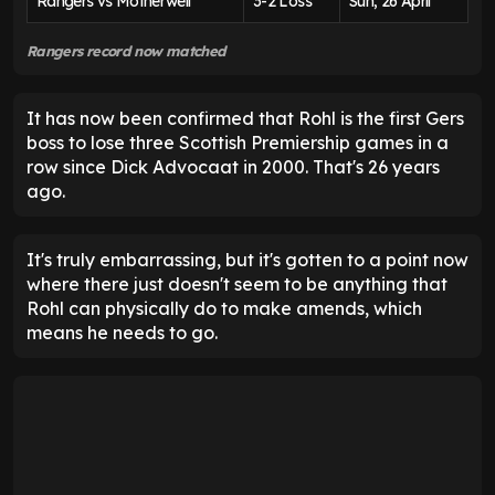
Rangers vs Motherwell
3-2 Loss
Sun, 26 April
Rangers record now matched
It has now been confirmed that Rohl is the first Gers
boss to lose three Scottish Premiership games in a
row since Dick Advocaat in 2000. That's 26 years
ago.
It's truly embarrassing, but it's gotten to a point now
where there just doesn't seem to be anything that
Rohl can physically do to make amends, which
means he needs to go.