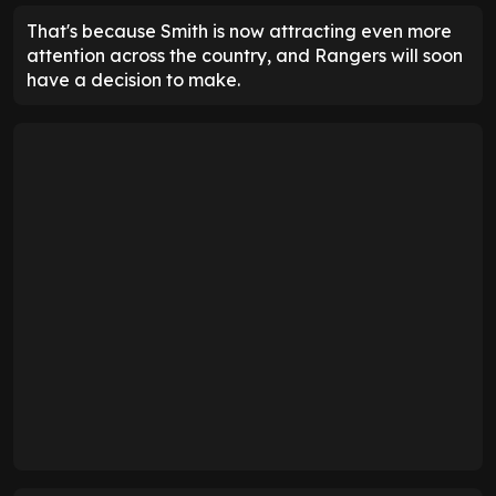
That's because Smith is now attracting even more
attention across the country, and Rangers will soon
have a decision to make.