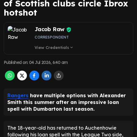
of Scottish clubs circle Ibrox
hotshot
Jacob Raw
CORRESPONDENT
View Credentials
expand_more
Published on
:
04 Jul 2026, 6:40 am
Rangers
have multiple options with Alexander
Smith this summer after an impressive loan
spell with Dumbarton last season.
The 18-year-old has returned to Auchenhowie
following his loan spell with the League Two side,