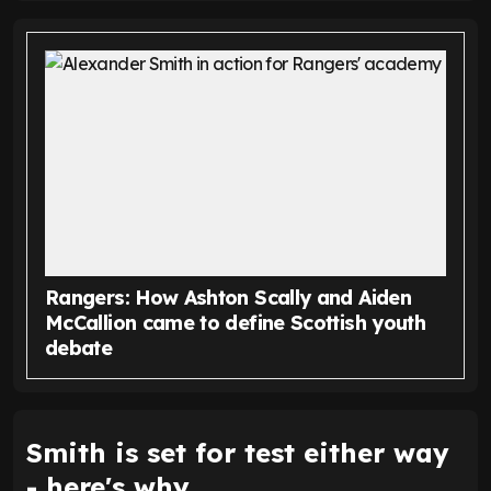
Rangers: How Ashton Scally and Aiden
McCallion came to define Scottish youth
debate
Smith is set for test either way
- here's why