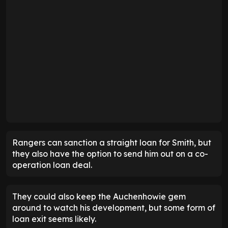
Rangers can sanction a straight loan for Smith, but
they also have the option to send him out on a co-
operation loan deal.
They could also keep the Auchenhowie gem
around to watch his development, but some form of
loan exit seems likely.