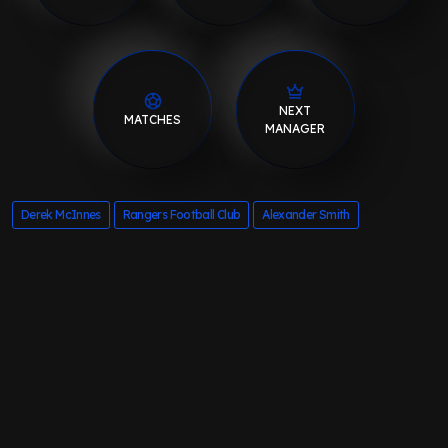
NEXT
MATCHES
MANAGER
Derek McInnes
Rangers Football Club
Alexander Smith