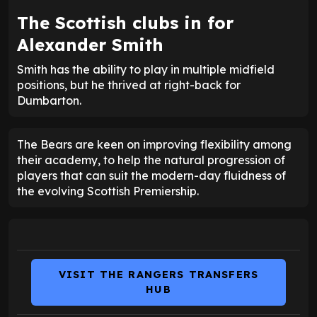
The Scottish clubs in for
Alexander Smith
Smith has the ability to play in multiple midfield
positions, but he thrived at right-back for
Dumbarton.
The Bears are keen on improving flexibility among
their academy, to help the natural progression of
players that can suit the modern-day fluidness of
the evolving Scottish Premiership.
VISIT THE RANGERS TRANSFERS
HUB