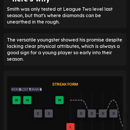
Smith was only tested at League Two level last
season, but that's where diamonds can be
unearthed in the rough.
The versatile youngster showed his promise despite
lacking clear physical attributes, which is always a
good sign for a young player so early into their
season.
STREAK FORM
WON
3
LOST
1
DRAW
6
W
W
W
D
D
D
D
D
D
L