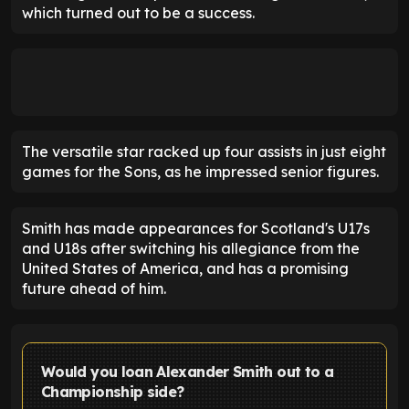
which turned out to be a success.
The versatile star racked up four assists in just eight
games for the Sons, as he impressed senior figures.
Smith has made appearances for Scotland's U17s
and U18s after switching his allegiance from the
United States of America, and has a promising
future ahead of him.
Would you loan Alexander Smith out to a
Championship side?