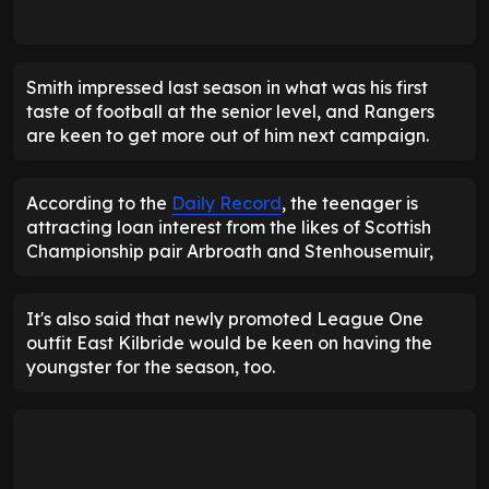
Smith impressed last season in what was his first
taste of football at the senior level, and Rangers
are keen to get more out of him next campaign.
According to the
Daily Record
, the teenager is
attracting loan interest from the likes of Scottish
Championship pair Arbroath and Stenhousemuir,
It's also said that newly promoted League One
outfit East Kilbride would be keen on having the
youngster for the season, too.