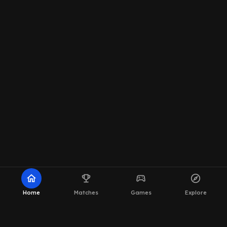
home
emoji_events
sports_esports
explore
Home
Matches
Games
Explore