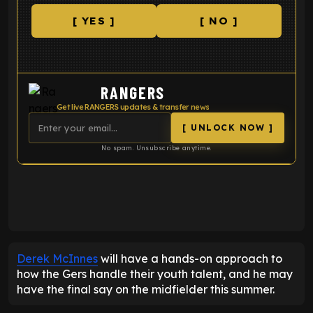
[ YES ]
[ NO ]
RANGERS
Get live RANGERS updates & transfer news
[ UNLOCK NOW ]
No spam. Unsubscribe anytime.
ENTER EMAIL ABOVE TO UNLOCK
Derek McInnes
will have a hands-on approach to
how the Gers handle their youth talent, and he may
have the final say on the midfielder this summer.