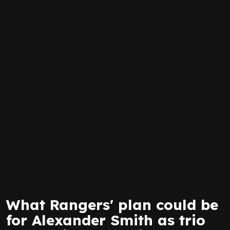
What Rangers' plan could be
for Alexander Smith as trio