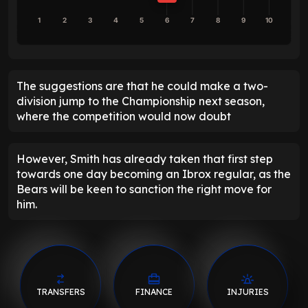
1
2
3
4
5
6
7
8
9
10
The suggestions are that he could make a two-
division jump to the Championship next season,
where the competition would now doubt
However, Smith has already taken that first step
towards one day becoming an Ibrox regular, as the
Bears will be keen to sanction the right move for
him.
TRANSFERS
FINANCE
INJURIES