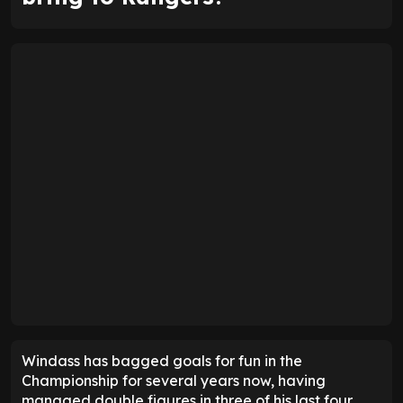
Windass has bagged goals for fun in the
Championship for several years now, having
managed double figures in three of his last four