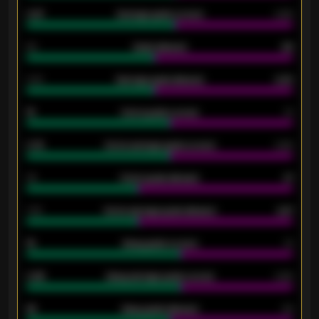
0.87
Average goals scored
0.68
80
Goals allowed
86
2.10
Average goals allowed
2.30
15
Home goals scored
13
0.79
Home average goals scored
0.68
34
Home goals allowed
47
1.79
Home average goals allowed
2.47
18
Away goals scored
13
0.95
Away average goals scored
0.68
46
Away goals allowed
39