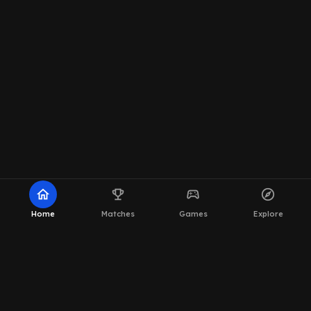
home
emoji_events
sports_esports
explore
Home
Matches
Games
Explore