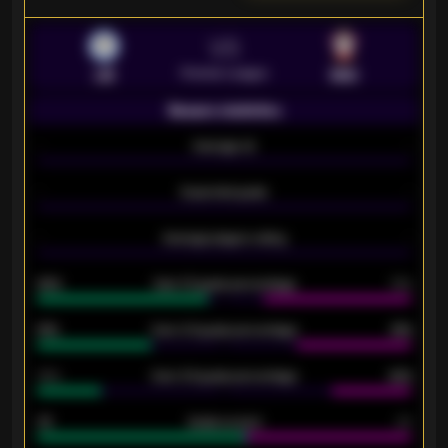
VS
Premier League
LEI
SOU
Season statistics
-
Average xG
-
-
Expected goals
-
-
Average players rating
-
92%
Over 1.5 goals percentage
79%
61%
Over 2.5 goals percentage
61%
34%
Over 3.5 goals percentage
42%
33
Goals scored
26