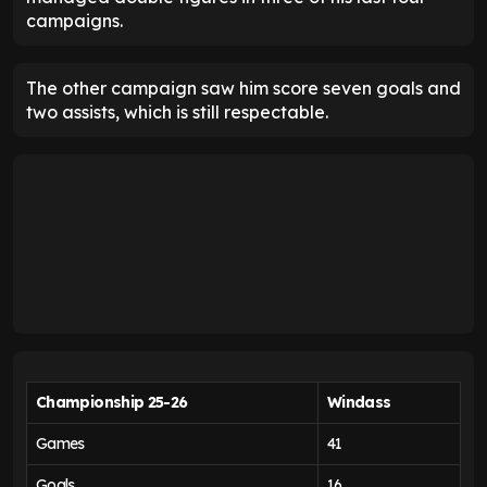
campaigns.
The other campaign saw him score seven goals and
two assists, which is still respectable.
Championship 25-26
Windass
Games
41
Goals
16