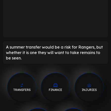
A summer transfer would be a risk for Rangers, but
whether it is one they will want to take remains to
be seen.
TRANSFERS
FINANCE
INJURIES