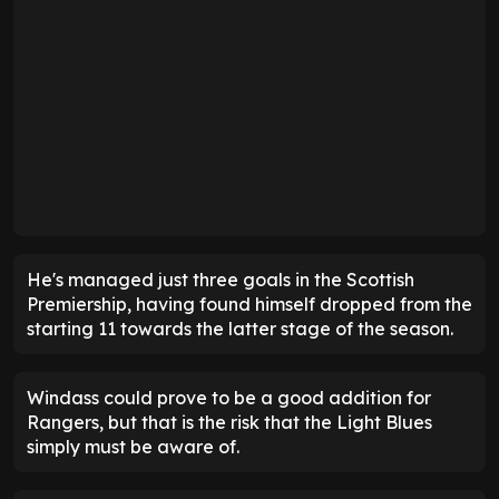
He's managed just three goals in the Scottish
Premiership, having found himself dropped from the
starting 11 towards the latter stage of the season.
Windass could prove to be a good addition for
Rangers, but that is the risk that the Light Blues
simply must be aware of.