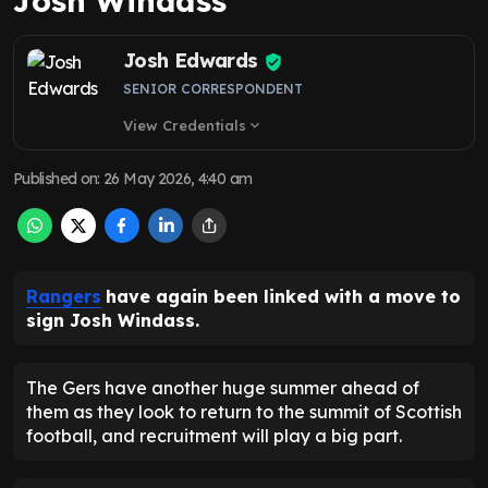
Josh Windass
Josh Edwards
SENIOR CORRESPONDENT
View Credentials
expand_more
Published on
:
26 May 2026, 4:40 am
Rangers
have again been linked with a move to
sign Josh Windass.
The Gers have another huge summer ahead of
them as they look to return to the summit of Scottish
football, and recruitment will play a big part.