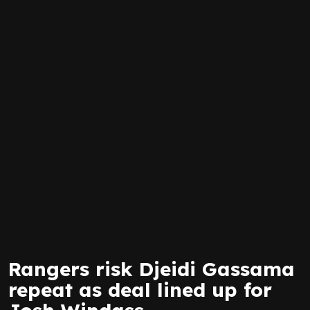
Rangers risk Djeidi Gassama
repeat as deal lined up for