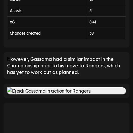
Assists
5
xG
8.41
Chances created
38
However, Gassama had a similar impact in the
Championship prior to his move to Rangers, which
has yet to work out as planned.