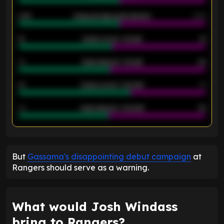
2.42
Away average goals allowed
2.05
12
Goals scored - 1st half
12
40
Goals allowed - 1st half
42
21
Goals scored - 2nd half
14
40
Goals allowed - 2nd half
44
ENTER EMAIL ABOVE TO UNLOCK
But
Gassama's disappointing debut campaign
at
Rangers should serve as a warning.
What would Josh Windass
bring to Rangers?