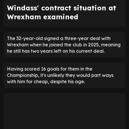
Windass' contract situation at
Wrexham examined
The 32-year-old signed a three-year deal with
Wrexham when he joined the club in 2025, meaning
he still has two years left on his current deal.
Having scored 16 goals for them in the
Championship, it's unlikely they would part ways
with him for cheap, despite his age.