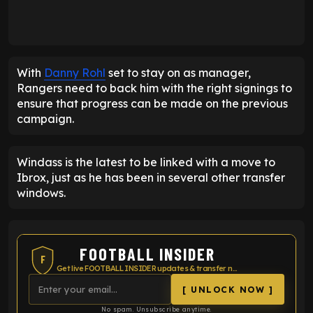
With
Danny Rohl
set to stay on as manager,
Rangers need to back him with the right signings to
ensure that progress can be made on the previous
campaign.
Windass is the latest to be linked with a move to
Ibrox, just as he has been in several other transfer
windows.
FOOTBALL INSIDER
F
Get live FOOTBALL INSIDER updates & transfer news
[ UNLOCK NOW ]
No spam. Unsubscribe anytime.