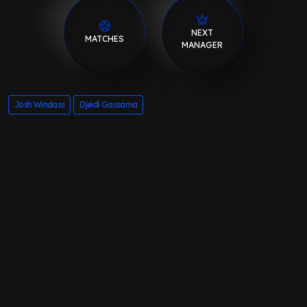
NEXT
MATCHES
MANAGER
Josh Windass
Djeidi Gassama