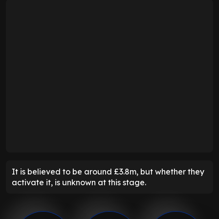
It is believed to be around £3.8m, but whether they
activate it, is unknown at this stage.