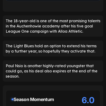
The 18-year-old is one of the most promising talents
in the Auchenhowie academy after his five goal
League One campaign with Alloa Athletic.
The Light Blues hold an option to extend his terms
by a further year, so hopefully they activate that.
Paul Nsio is another highly-rated youngster that
could go, as his deal also expires at the end of the
season.
6.0
Season Momentum