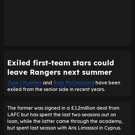
Exiled first-team stars could
leave Rangers next summer
Jose Cifuentes
and
Ross McCausland
have been
exiled from the senior side in recent years.
The former was signed in a £1.2million deal from
LAFC but has spent the last two seasons out on
loan, while the latter came through the academy,
but spent last season with Aris Limassol in Cyprus.