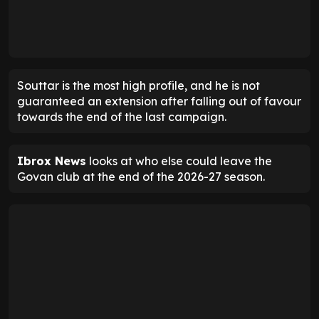
Souttar is the most high profile, and he is not
guaranteed an extension after falling out of favour
towards the end of the last campaign.
Ibrox News
looks at who else could leave the
Govan club at the end of the 2026-27 season.