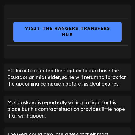
VISIT THE RANGERS TRANSFERS
HUB
FC Toronto rejected their option to purchase the
Ecuadorian midfielder, so he will return to Ibrox for
the upcoming campaign before his deal expires.
McCausland is reportedly willing to fight for his
place but his contract situation provides little hope
that will happen.
The Gers could also lose a few of their most