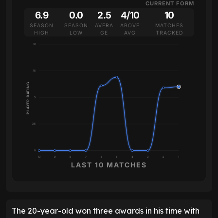
CURRENT FORM
6.9
0.0
2.5
4/10
10
SEASON
SEASON
AVERA
ABOVE
MATCHES
HIGH
LOW
GE
AVG
TRACKED
10
7.5
PLAYER RATING
5
2.5
0
10
9
8
7
6
5
4
3
2
1
LAST 10 MATCHES
The 20-year-old won three awards in his time with