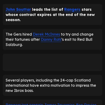
John Souttar
leads the list of
Rangers
stars
whose contract expires at the end of the new
season.
The Gers hired
Derek McInnes
to try and change
their fortunes after
Danny Rohl
's exit to Red Bull
Salzburg.
Several players, including the 24-cap Scotland
international have extra motivation to impress the
new Ibrox boss.