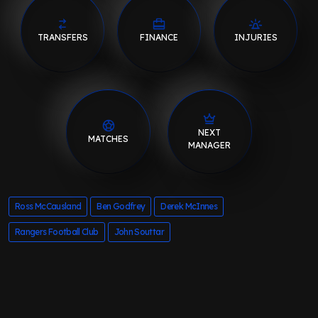
TRANSFERS
FINANCE
INJURIES
NEXT
MATCHES
MANAGER
Ross McCausland
Ben Godfrey
Derek McInnes
Rangers Football Club
John Souttar