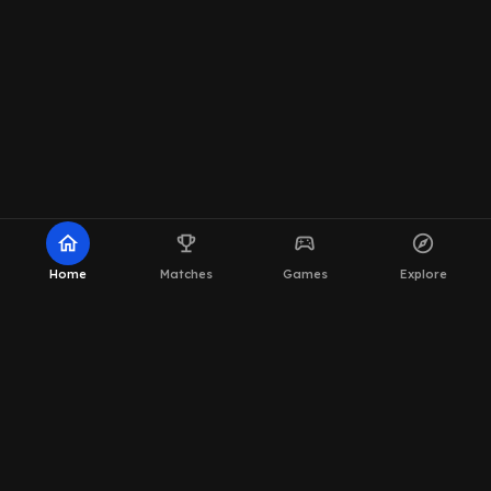
home
emoji_events
sports_esports
explore
Home
Matches
Games
Explore