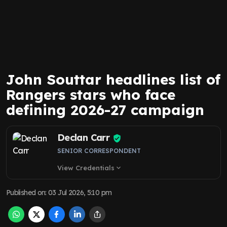
John Souttar headlines list of
Rangers stars who face
defining 2026-27 campaign
Declan Carr
SENIOR CORRESPONDENT
View Credentials
expand_more
Published on
:
03 Jul 2026, 5:10 pm