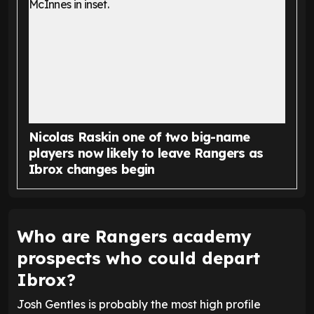
Nicolas Raskin one of two big-name
players now likely to leave Rangers as
Ibrox changes begin
Who are Rangers academy
prospects who could depart
Ibrox?
Josh Gentles is probably the most high profile