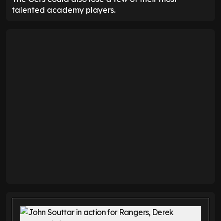
talented academy players.