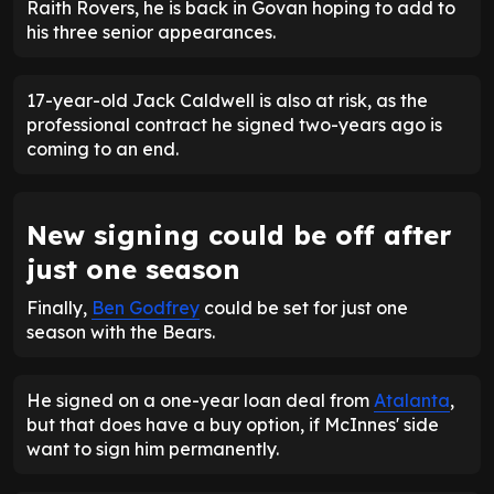
Raith Rovers, he is back in Govan hoping to add to
his three senior appearances.
17-year-old Jack Caldwell is also at risk, as the
professional contract he signed two-years ago is
coming to an end.
New signing could be off after
just one season
Finally,
Ben Godfrey
could be set for just one
season with the Bears.
He signed on a one-year loan deal from
Atalanta
,
but that does have a buy option, if McInnes' side
want to sign him permanently.