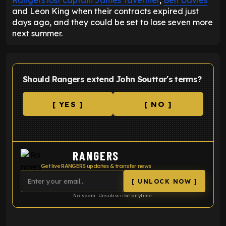
Rangers lost captain James Tavernier
,
Ben Davies
and Leon King when their contracts expired just
days ago, and they could be set to lose seven more
next summer.
Should Rangers extend John Souttar's terms?
[ YES ]
[ NO ]
RANGERS
Get live RANGERS updates & transfer news
[ UNLOCK NOW ]
No spam. Unsubscribe anytime.
ENTER EMAIL ABOVE TO UNLOCK