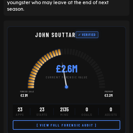
youngster who may leave at the end of next
season.
JOHN SOUTTAR
✓ VERIFIED
£2.6M
CURRENT FORENSIC VALUE
FORCED SALE
PREMIUM
£2.1M
£3.2M
23
23
2135
0
0
APPS
STARTS
MINS
GOALS
ASSISTS
[ VIEW FULL FORENSIC AUDIT ]