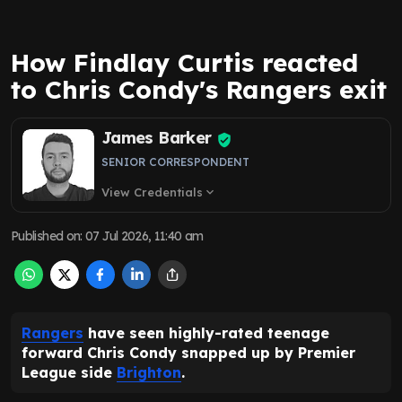
How Findlay Curtis reacted
to Chris Condy's Rangers exit
James Barker
SENIOR CORRESPONDENT
View Credentials
expand_more
Published on
:
07 Jul 2026, 11:40 am
Rangers
have seen highly-rated teenage
forward Chris Condy snapped up by Premier
League side
Brighton
.