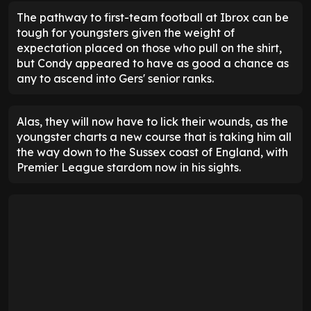
The pathway to first-team football at Ibrox can be
tough for youngsters given the weight of
expectation placed on those who pull on the shirt,
but Condy appeared to have as good a chance as
any to ascend into Gers' senior ranks.
Alas, they will now have to lick their wounds, as the
youngster charts a new course that is taking him all
the way down to the Sussex coast of England, with
Premier League stardom now in his sights.