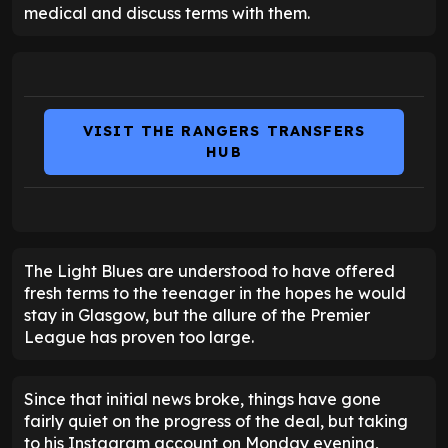
medical and discuss terms with them.
VISIT THE RANGERS TRANSFERS
HUB
The Light Blues are understood to have offered
fresh terms to the teenager in the hopes he would
stay in Glasgow, but the allure of the Premier
League has proven too large.
Since that initial news broke, things have gone
fairly quiet on the progress of the deal, but taking
to his Instagram account on Monday evening,