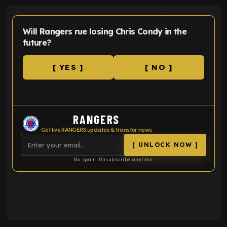
Will Rangers rue losing Chris Condy in the
future?
[ YES ]
[ NO ]
RANGERS
Get live RANGERS updates & transfer news
[ UNLOCK NOW ]
No spam. Unsubscribe anytime.
ENTER EMAIL ABOVE TO UNLOCK