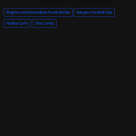
Brighton and Hove Albion Football Club
Rangers Football Club
Findlay Curtis
Chris Condy