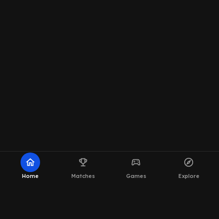
home
emoji_events
sports_esports
explore
Home
Matches
Games
Explore