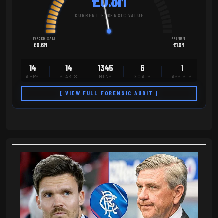
£0.8M
CURRENT FORENSIC VALUE
FORCED SALE
PREMIUM
£0.6M
£1.0M
14
14
1345
6
1
APPS
STARTS
MINS
GOALS
ASSISTS
[ VIEW FULL FORENSIC AUDIT ]