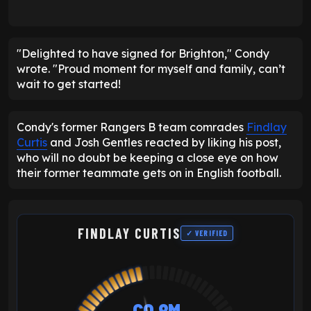
"Delighted to have signed for Brighton," Condy
wrote. "Proud moment for myself and family, can’t
wait to get started!
Condy's former Rangers B team comrades
Findlay
Curtis
and Josh Gentles reacted by liking his post,
who will no doubt be keeping a close eye on how
their former teammate gets on in English football.
FINDLAY CURTIS
✓ VERIFIED