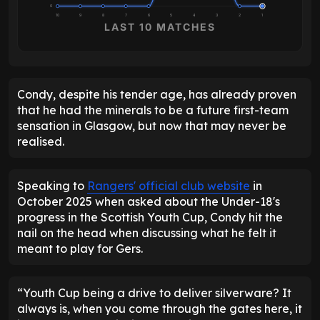
0
10
9
8
7
6
5
4
3
2
1
LAST 10 MATCHES
Condy, despite his tender age, has already proven
that he had the minerals to be a future first-team
sensation in Glasgow, but now that may never be
realised.
Speaking to
Rangers' official club website
in
October 2025 when asked about the Under-18's
progress in the Scottish Youth Cup, Condy hit the
nail on the head when discussing what he felt it
meant to play for Gers.
“Youth Cup being a drive to deliver silverware? It
always is, when you come through the gates here, it