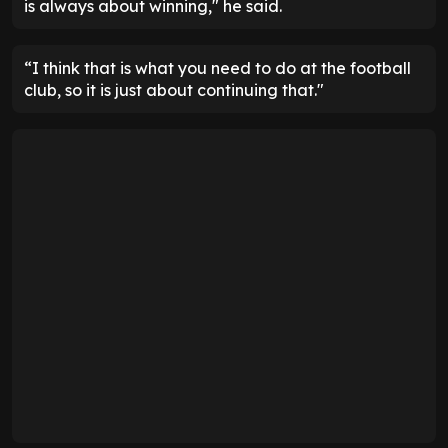
is always about winning," he said.
“I think that is what you need to do at the football
club, so it is just about continuing that."