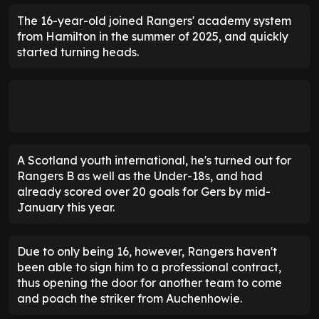
The 16-year-old joined Rangers' academy system
from Hamilton in the summer of 2025, and quickly
started turning heads.
A Scotland youth international, he's turned out for
Rangers B as well as the Under-18s, and had
already scored over 20 goals for Gers by mid-
January this year.
Due to only being 16, however, Rangers haven't
been able to sign him to a professional contract,
thus opening the door for another team to come
and poach the striker from Auchenhowie.