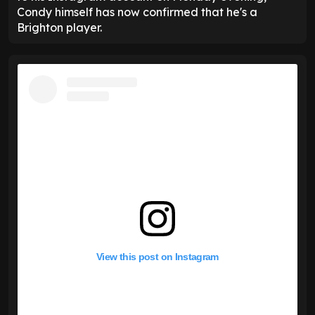
Condy himself has now confirmed that he's a
Brighton player.
View this post on Instagram