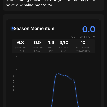
have a winning mentality.
0.0
Season Momentum
CURRENT FORM
6.8
0.0
1.9
3/10
10
SEASON
SEASON
AVERA
ABOVE
MATCHES
HIGH
LOW
GE
AVG
TRACKED
10
7.5
PLAYER RATING
5
2.5