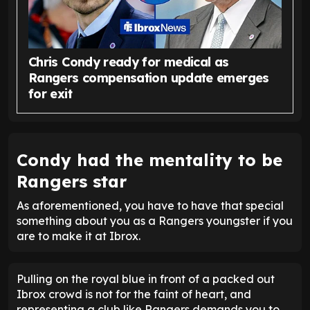
Chris Condy ready for medical as
Rangers compensation update emerges
for exit
Condy had the mentality to be
Rangers star
As aforementioned, you have to have that special
something about you as a Rangers youngster if you
are to make it at Ibrox.
Pulling on the royal blue in front of a packed out
Ibrox crowd is not for the faint of heart, and
representing a club like Rangers demands you to