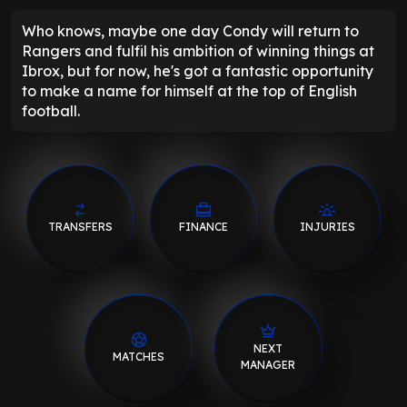
Who knows, maybe one day Condy will return to
Rangers and fulfil his ambition of winning things at
Ibrox, but for now, he's got a fantastic opportunity
to make a name for himself at the top of English
football.
TRANSFERS
FINANCE
INJURIES
NEXT
MATCHES
MANAGER