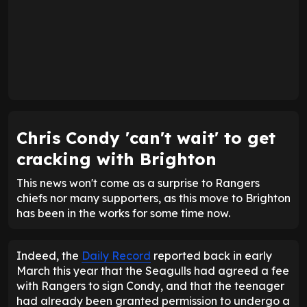
Chris Condy 'can't wait' to get
cracking with Brighton
This news won't come as a surprise to Rangers
chiefs nor many supporters, as this move to Brighton
has been in the works for some time now.
Indeed, the
Daily Record
reported back in early
March this year that the Seagulls had agreed a fee
with Rangers to sign Condy, and that the teenager
had already been granted permission to undergo a