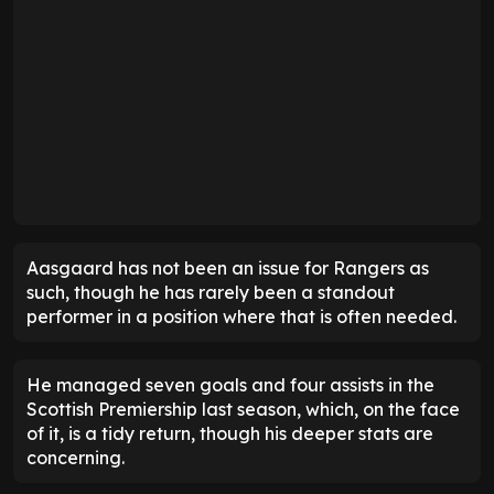
Aasgaard has not been an issue for Rangers as
such, though he has rarely been a standout
performer in a position where that is often needed.
He managed seven goals and four assists in the
Scottish Premiership last season, which, on the face
of it, is a tidy return, though his deeper stats are
concerning.