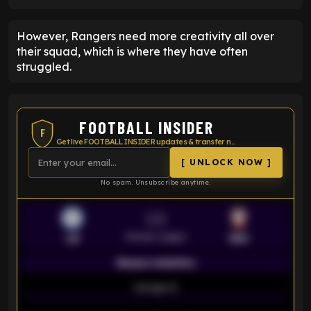
However, Rangers need more creativity all over
their squad, which is where they have often
struggled.
FOOTBALL INSIDER
F
Get live FOOTBALL INSIDER updates & transfer news
[ UNLOCK NOW ]
No spam. Unsubscribe anytime.
VS
Premier League
LEI
SOU
Season statistics
-
Average xG
-