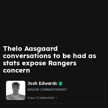
Thelo Aasgaard
conversations to be had as
stats expose Rangers
concern
Josh Edwards
SENIOR CORRESPONDENT
View Credentials
expand_more