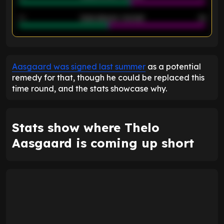
40
Goals allowed - 2nd half
44
ENTER EMAIL ABOVE TO UNLOCK
Aasgaard was signed last summer
as a potential
remedy for that, though he could be replaced this
time round, and the stats showcase why.
Stats show where Thelo
Aasgaard is coming up short