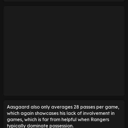
Aasgaard also only averages 28 passes per game,
which again showcases his lack of involvement in
games, which is far from helpful when Rangers
typically dominate possession.