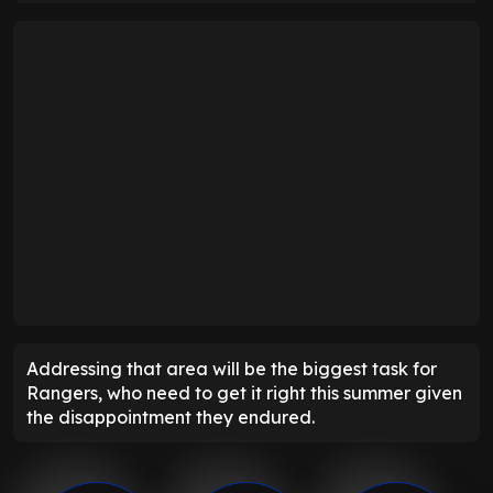
Addressing that area will be the biggest task for
Rangers, who need to get it right this summer given
the disappointment they endured.