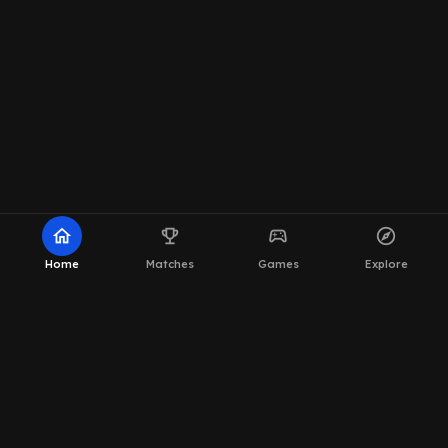
home
emoji_events
sports_esports
explore
Home
Matches
Games
Explore