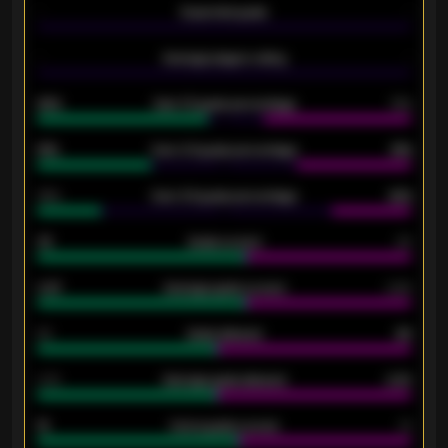
-
Expected goals
-
-
Average players rating
-
92%
Over 1.5 goals percentage
79%
61%
Over 2.5 goals percentage
61%
34%
Over 3.5 goals percentage
42%
33
Goals scored
26
0.87
Average goals scored
0.68
80
Goals allowed
86
2.10
Average goals allowed
2.30
15
Home goals scored
13