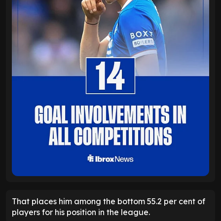
That places him among the bottom 55.2 per cent of
players for his position in the league.