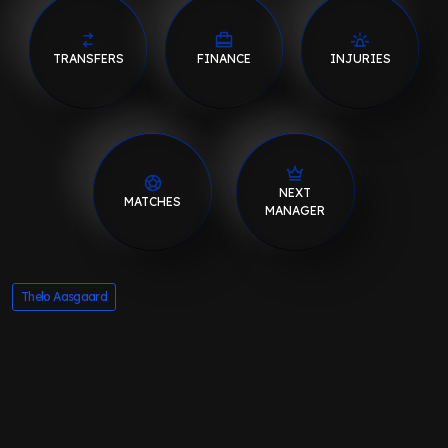
TRANSFERS
FINANCE
INJURIES
NEXT
MATCHES
MANAGER
Thelo Aasgaard