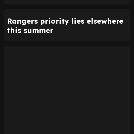
Rangers priority lies elsewhere
this summer