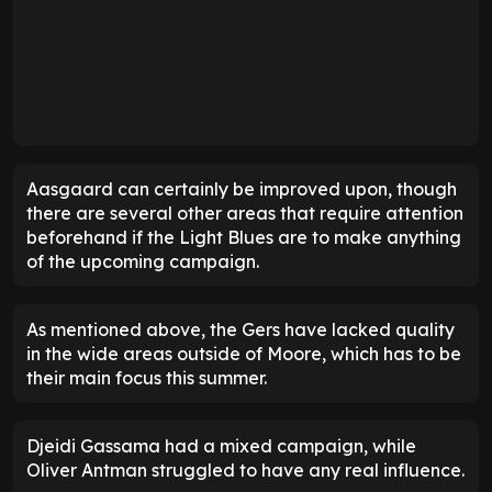
Aasgaard can certainly be improved upon, though
there are several other areas that require attention
beforehand if the Light Blues are to make anything
of the upcoming campaign.
As mentioned above, the Gers have lacked quality
in the wide areas outside of Moore, which has to be
their main focus this summer.
Djeidi Gassama had a mixed campaign, while
Oliver Antman struggled to have any real influence.