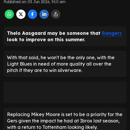
Published on
:
03 Jun 2026, 9:10 am
Thelo Aasgaard may be someone that
Rangers
look to improve on this summer.
With that said, he won't be the only one, with the
Light Blues in need of more quality all over the
pitch if they are to win silverware.
Replacing Mikey Moore is set to be a priority for the
Gers given the impact he had at Ibrox last season,
with a return to Tottenham looking likely.