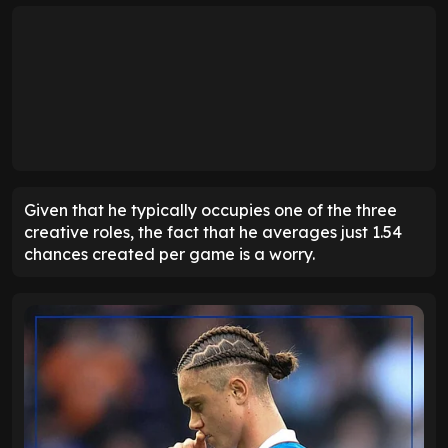
Given that he typically occupies one of the three
creative roles, the fact that he averages just 1.54
chances created per game is a worry.