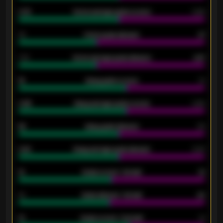
0.79
Home average goals scored
0.68
34
Home goals allowed
47
1.79
Home average goals allowed
2.47
18
Away goals scored
13
0.95
Away average goals scored
0.68
46
Away goals allowed
39
2.42
Away average goals allowed
2.05
12
Goals scored - 1st half
12
40
Goals allowed - 1st half
42
21
Goals scored - 2nd half
14