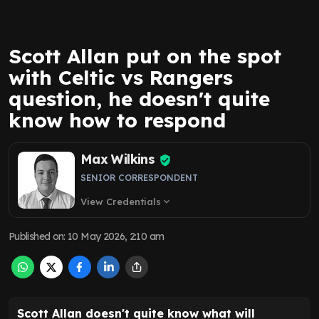
Scott Allan put on the spot
with Celtic vs Rangers
question, he doesn't quite
know how to respond
Max Wilkins
SENIOR CORRESPONDENT
View Credentials
expand_more
Published on
:
10 May 2026, 2:10 am
Scott Allan doesn't quite know what will