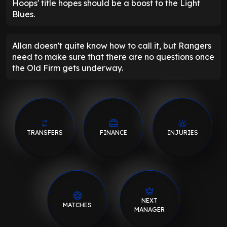
Hoops' title hopes should be a boost to the Light
Blues.
Allan doesn't quite know how to call it, but Rangers
need to make sure that there are no questions once
the Old Firm gets underway.
TRANSFERS
FINANCE
INJURIES
NEXT
MATCHES
MANAGER