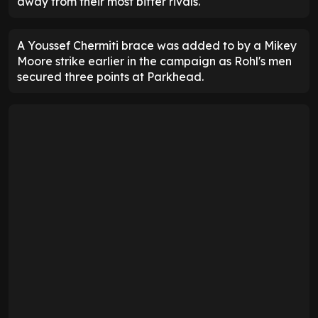
away from their most bitter rivals.
A Youssef Chermiti brace was added to by a Mikey
Moore strike earlier in the campaign as Rohl's men
secured three points at Parkhead.