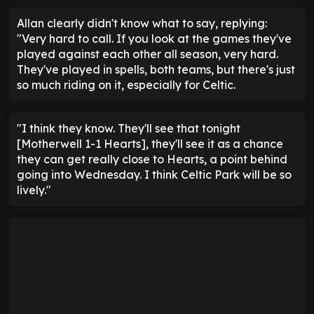
Allan clearly didn't know what to say, replying:
"Very hard to call. If you look at the games they've
played against each other all season, very hard.
They've played in spells, both teams, but there's just
so much riding on it, especially for Celtic.
"I think they know. They'll see that tonight
[Motherwell 1-1 Hearts], they'll see it as a chance
they can get really close to Hearts, a point behind
going into Wednesday. I think Celtic Park will be so
lively."