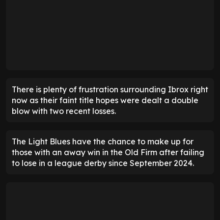
There is plenty of frustration surrounding Ibrox right
now as their faint title hopes were dealt a double
blow with two recent losses.
The Light Blues have the chance to make up for
those with an away win in the Old Firm after failing
to lose in a league derby since September 2024.