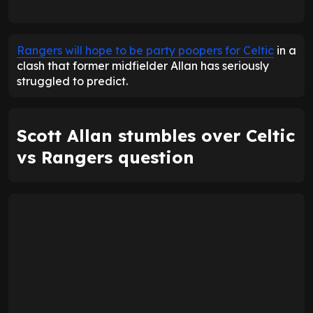
Rangers will hope to be party poopers for Celtic
in a
clash that former midfielder Allan has seriously
struggled to predict.
Scott Allan stumbles over Celtic
vs Rangers question