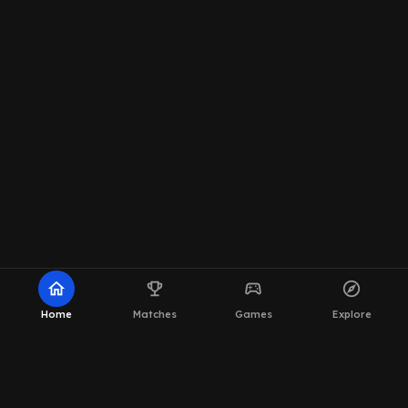
home
emoji_events
sports_esports
explore
Home
Matches
Games
Explore