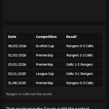
Date
Competition
Result
08/03/2026
Scottish Cup
Rangers 0-0 Celtic
01/03/2026
Premiership
Rangers 2-2 Celtic
03/01/2026
Premiership
Celtic 1-3 Rangers
02/11/2025
League Cup
Celtic 3-1 Rangers
31/08/2025
Premiership
Rangers 0-0 Celtic
Rangers vs Celtic last five results
That could give the Govan outfit the perfect