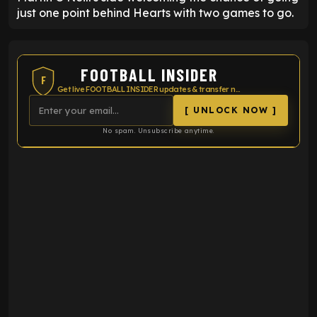
just one point behind Hearts with two games to go.
FOOTBALL INSIDER
F
Get live FOOTBALL INSIDER updates & transfer news
[ UNLOCK NOW ]
No spam. Unsubscribe anytime.
ENTER EMAIL ABOVE TO UNLOCK