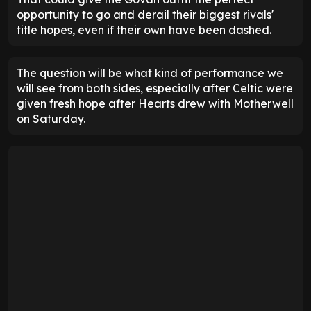
opportunity to go and derail their biggest rivals'
title hopes, even if their own have been dashed.
The question will be what kind of performance we
will see from both sides, especially after Celtic were
given fresh hope after Hearts drew with Motherwell
on Saturday.