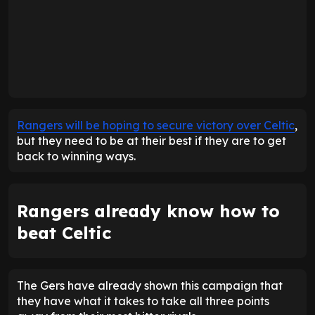
Rangers will be hoping to secure victory over Celtic
,
but they need to be at their best if they are to get
back to winning ways.
Rangers already know how to
beat Celtic
The Gers have already shown this campaign that
they have what it takes to take all three points