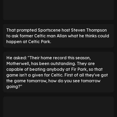
That prompted Sportscene host Steven Thompson
to ask former Celtic man Allan what he thinks could
happen at Celtic Park.
He asked: "Their home record this season,
Motherwell, has been outstanding. They are
capable of beating anybody at Fir Park, so that
game isn't a given for Celtic. First of all they've got
the game tomorrow, how do you see tomorrow
going?"