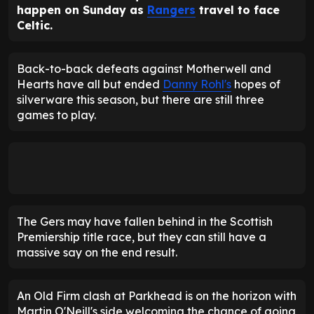
happen on Sunday as
Rangers
travel to face
Celtic.
Back-to-back defeats against Motherwell and
Hearts have all but ended
Danny Rohl's
hopes of
silverware this season, but there are still three
games to play.
The Gers may have fallen behind in the Scottish
Premiership title race, but they can still have a
massive say on the end result.
An Old Firm clash at Parkhead is on the horizon with
Martin O'Neill's side welcoming the chance of going