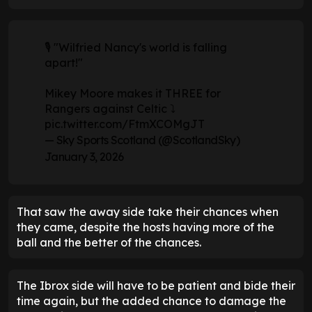
🎙️ "Wilfried Nancy's world is falling
apart!"
Mikey Moore makes it THREE for
Rangers against Celtic ⤵️
pic.twitter.com/FtmXCOMgJT
— Sky Sports Scotland (@ScotlandSky)
January 3, 2026
That saw the away side take their chances when
they came, despite the hosts having more of the
ball and the better of the chances.
The Ibrox side will have to be patient and bide their
time again, but the added chance to damage the