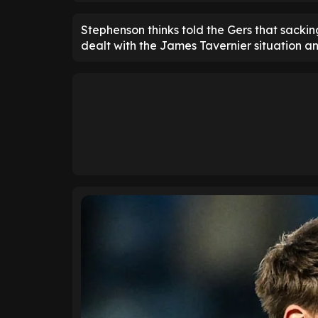
Stephenson thinks told the Gers that sackin
dealt with the James Tavernier situation and