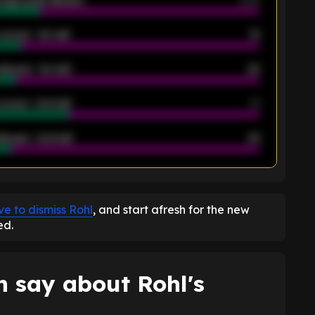
rage goals allowed
2.05
scored - 1st half
12
allowed - 1st half
42
scored - 2nd half
14
llowed - 2nd half
44
K
e to dismiss Rohl
, and start afresh for the new
ed.
 say about Rohl's