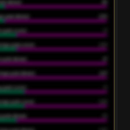
oals allowed
86
e goals allowed
2.30
 goals scored
13
rage goals scored
0.68
 goals allowed
47
rage goals allowed
2.47
 goals scored
13
rage goals scored
0.68
 goals allowed
39