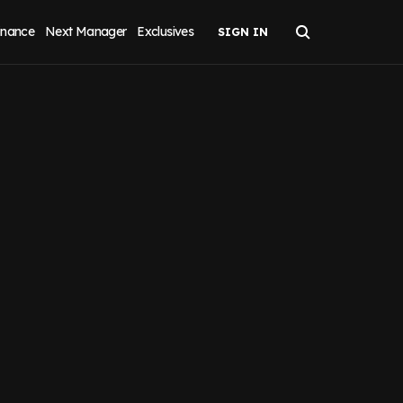
inance
Next Manager
Exclusives