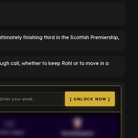
timately finishing third in the Scottish Premiership,
h call, whether to keep Rohl or to move in a
[ UNLOCK NOW ]
VS
emier League
Southampton