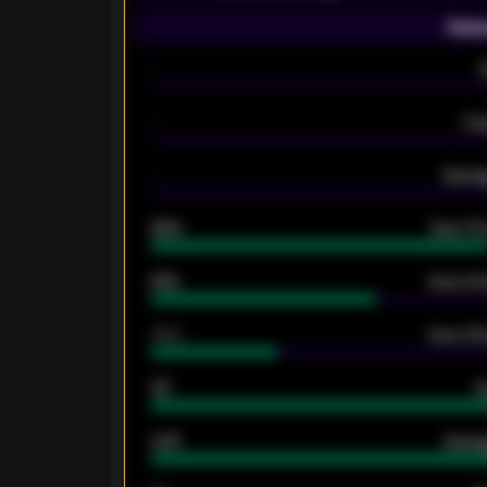
Seas
-
-
Ex
-
Averag
92%
Over 1.
61%
Over 2.5
34%
Over 3.5
33
G
0.87
Avera