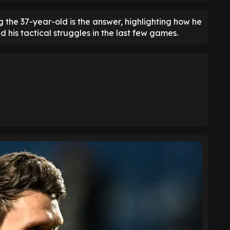
g the 37-year-old is the answer, highlighting how he
 his tactical struggles in the last few games.