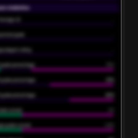
on statistics
Average xG
-
pected goals
-
e players rating
-
5 goals percentage
79%
 goals percentage
61%
 goals percentage
42%
oals scored
26
ge goals scored
0.68