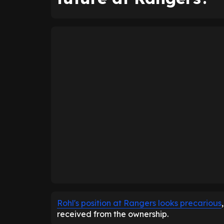
Rohl's position at Rangers looks precarious
received from the ownership.