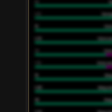
80
G
2.10
Averag
15
Home
0.79
Home ave
34
Home
1.79
Home ave
18
Away
0.95
Away ave
46
Away