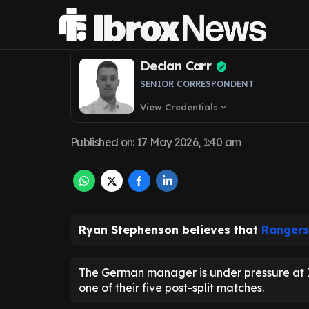
sack Danny Rohl
Declan Carr
SENIOR CORRESPONDENT
View Credentials
expand_more
Published on
:
17 May 2026, 1:40 am
Ryan Stephenson believes that
Rangers
The German manager is under pressure at Ibr
one of their five post-split matches.