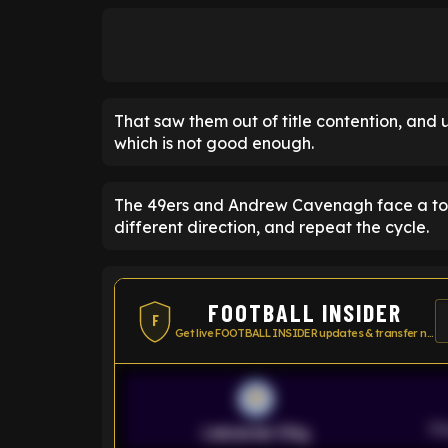
That saw them out of title contention, and ul
which is not good enough.
The 49ers and Andrew Cavenagh face a toug
different direction, and repeat the cycle.
FOOTBALL INSIDER
F
Get live FOOTBALL INSIDER updates & transfer news
Pr
Leicester City