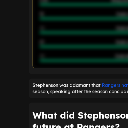
2.42
Away ave
12
Goals 
40
Goals 
21
Goals 
40
Goals a
ENTER EMAIL ABOVE TO UNLOC
Stephenson was adamant that
Rangers hav
season, speaking after the season conclud
What did Stephenson
future at Rangers?