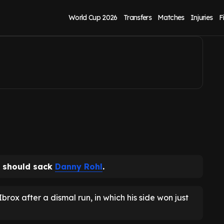
 - 'He has failed'
World Cup 2026
Transfers
Matches
Injuries
F
should sack
Danny Rohl
.
ox after a dismal run, in which his side won just