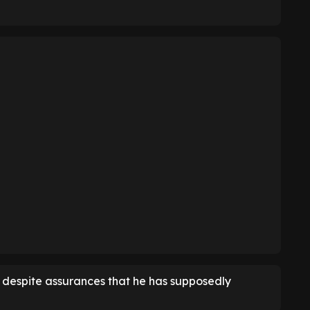
, despite assurances that he has supposedly