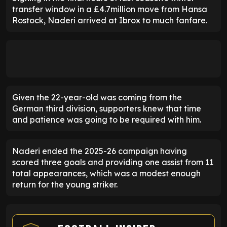
transfer window in a £4.7million move from Hansa
Rostock, Naderi arrived at Ibrox to much fanfare.
Given the 22-year-old was coming from the
German third division, supporters knew that time
and patience was going to be required with him.
Naderi ended the 2025-26 campaign having
scored three goals and providing one assist from 11
total appearances, which was a modest enough
return for the young striker.