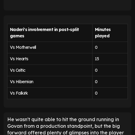
Naderi's involvement in post-split
Minutes
games
played
Vs Motherwell
0
Vs Hearts
15
Vs Celtic
0
Vs Hibernian
0
Vs Falkirk
0
He wasn't quite able to hit the ground running in
Govan from a production standpoint, but the big
forward offered plenty of glimpses into the player