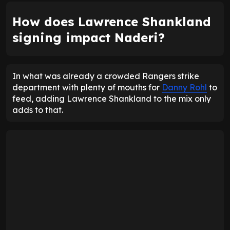
How does Lawrence Shankland
signing impact Naderi?
In what was already a crowded Rangers strike
department with plenty of mouths for
Danny Rohl
to
feed, adding Lawrence Shankland to the mix only
adds to that.