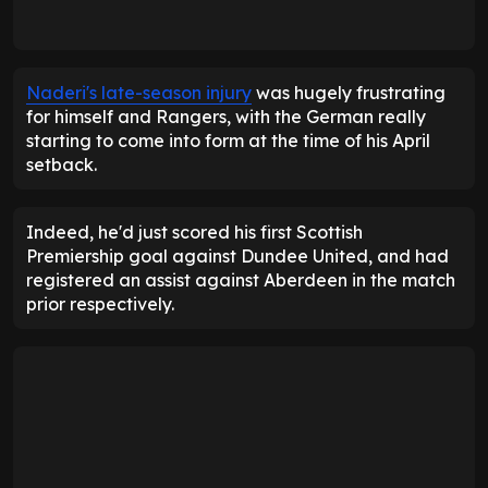
Naderi's late-season injury
was hugely frustrating
for himself and Rangers, with the German really
starting to come into form at the time of his April
setback.
Indeed, he'd just scored his first Scottish
Premiership goal against Dundee United, and had
registered an assist against Aberdeen in the match
prior respectively.