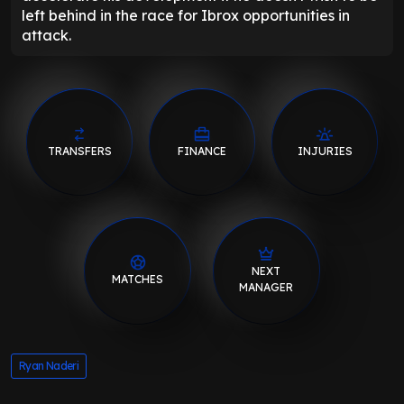
left behind in the race for Ibrox opportunities in
attack.
TRANSFERS
FINANCE
INJURIES
NEXT
MATCHES
MANAGER
Ryan Naderi