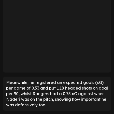
Meanwhile, he registered an expected goals (xG)
per game of 0.53 and put 1.18 headed shots on goal
per 90, whilst Rangers had a 0.75 xG against when
Naderi was on the pitch, showing how important he
was defensively too.