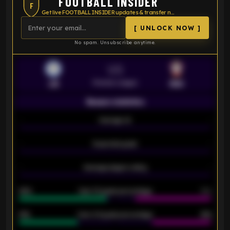
FOOTBALL INSIDER
F
Get live FOOTBALL INSIDER updates & transfer news
[ UNLOCK NOW ]
No spam. Unsubscribe anytime.
VS
Premier League
LEI
SOU
Season statistics
-
Average xG
-
-
Expected goals
-
-
Average players rating
-
92%
Over 1.5 goals percentage
79%
61%
Over 2.5 goals percentage
61%