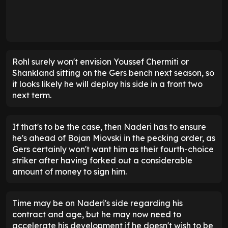
Rohl surely won't envision Youssef Chermiti or
Shankland sitting on the Gers bench next season, so
it looks likely he will deploy his side in a front two
next term.
If that's to be the case, then Naderi has to ensure
he's ahead of Bojan Miovski in the pecking order, as
Gers certainly won't want him as their fourth-choice
striker after having forked out a considerable
amount of money to sign him.
Time may be on Naderi's side regarding his
contract and age, but he may now need to
accelerate his development if he doesn't wish to be