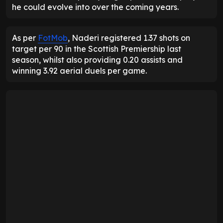
he could evolve into over the coming years.
As per
FotMob
, Naderi registered 1.37 shots on
target per 90 in the Scottish Premiership last
season, whilst also providing 0.20 assists and
winning 3.92 aerial duels per game.