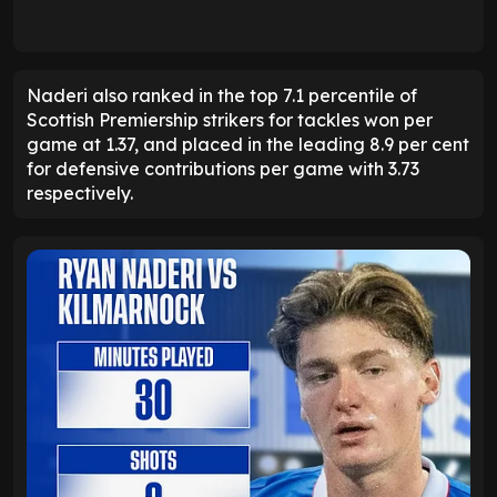
Naderi also ranked in the top 7.1 percentile of
Scottish Premiership strikers for tackles won per
game at 1.37, and placed in the leading 8.9 per cent
for defensive contributions per game with 3.73
respectively.