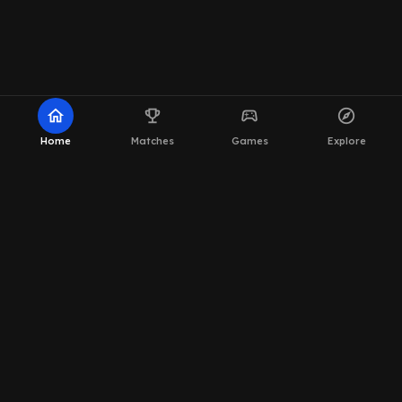
home
emoji_events
sports_esports
explore
Home
Matches
Games
Explore