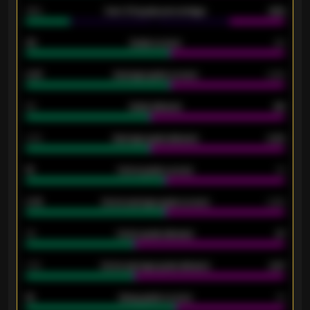
34%
Over 3.5 goals percentage
42%
33
Goals scored
26
0.87
Average goals scored
0.68
80
Goals allowed
86
2.10
Average goals allowed
2.30
15
Home goals scored
13
0.79
Home average goals scored
0.68
34
Home goals allowed
47
1.79
Home average goals allowed
2.47
18
Away goals scored
13