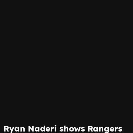
Ryan Naderi shows Rangers