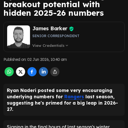
breakout potential with
hidden 2025-26 numbers
James Barker
SENIOR CORRESPONDENT
View Credentials
expand_more
Published on
:
02 Jun 2026, 10:40 am
Ryan Naderi posted some very encouraging
underlying numbers for
Rangers
last season,
suggesting he's primed for a big leap in 2026-
27.
Signing in the final hours of last season's winter