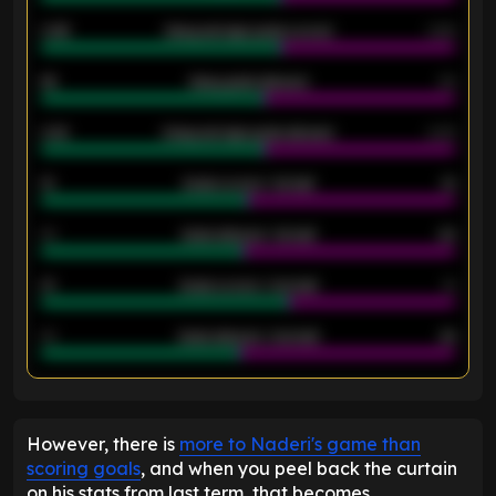
0.95
Away average goals scored
0.68
46
Away goals allowed
39
2.42
Away average goals allowed
2.05
12
Goals scored - 1st half
12
40
Goals allowed - 1st half
42
21
Goals scored - 2nd half
14
40
Goals allowed - 2nd half
44
ENTER EMAIL ABOVE TO UNLOCK
However, there is
more to Naderi's game than
scoring goals
, and when you peel back the curtain
on his stats from last term, that becomes