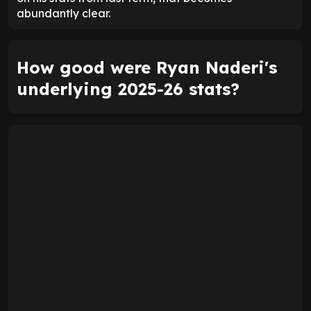
abundantly clear.
How good were Ryan Naderi's
underlying 2025-26 stats?