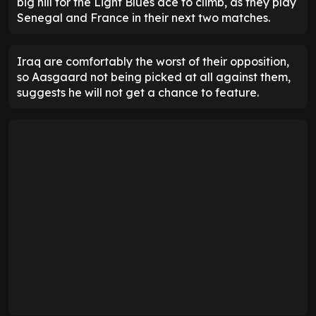
big hill for the Light Blues ace to climb, as they play
Senegal and France in their next two matches.
Iraq are comfortably the worst of their opposition,
so Aasgaard not being picked at all against them,
suggests he will not get a chance to feature.