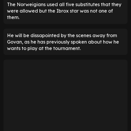
The Norweigians used all five substitutes that they
were allowed but the Ibrox star was not one of
them.
He will be dissapointed by the scenes away from
Govan, as he has previously spoken about how he
wants to play at the tournament.