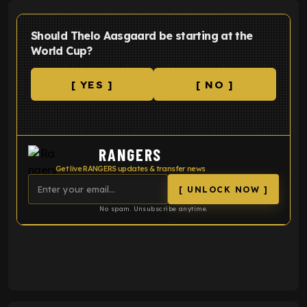
Should Thelo Aasgaard be starting at the
World Cup?
[ YES ]
[ NO ]
RANGERS
Get live RANGERS updates & transfer news
[ UNLOCK NOW ]
No spam. Unsubscribe anytime.
ENTER EMAIL ABOVE TO UNLOCK