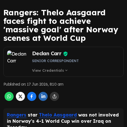
Rangers: Thelo Aasgaard
faces fight to achieve
'massive goal' after Norway
scenes at World Cup
Declan Carr
SENIOR CORRESPONDENT
View Credentials
expand_more
Published on
:
17 Jun 2026, 8:10 am
Rangers
star
Thelo Aasgaard
was not involved
in Norway's 4-1 World Cup win over Iraq on