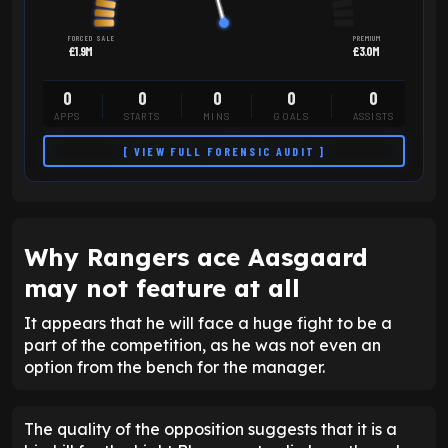
FORCED SALE
PREMIUM
£1.9M
£3.0M
0
0
0
0
0
APPS
STARTS
MINS
GOALS
ASSISTS
[ VIEW FULL FORENSIC AUDIT ]
Why Rangers ace Aasgaard
may not feature at all
It appears that he will face a huge fight to be a
part of the competition, as he was not even an
option from the bench for the manager.
The quality of the opposition suggests that it is a