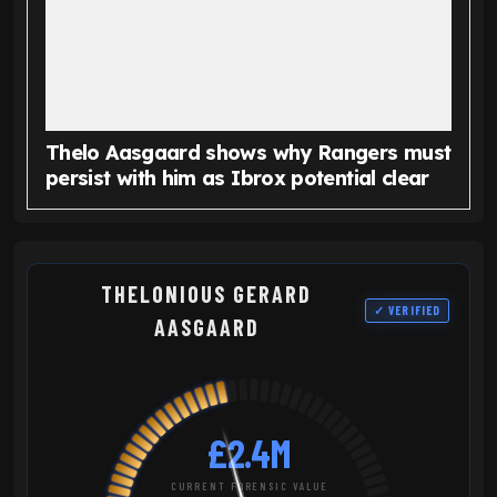
Thelo Aasgaard shows why Rangers must
persist with him as Ibrox potential clear
THELONIOUS GERARD
✓ VERIFIED
AASGAARD
£2.4M
CURRENT FORENSIC VALUE