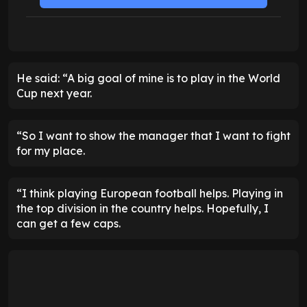
He said: “A big goal of mine is to play in the World
Cup next year.
“So I want to show the manager that I want to fight
for my place.
“I think playing European football helps. Playing in
the top division in the country helps. Hopefully, I
can get a few caps.