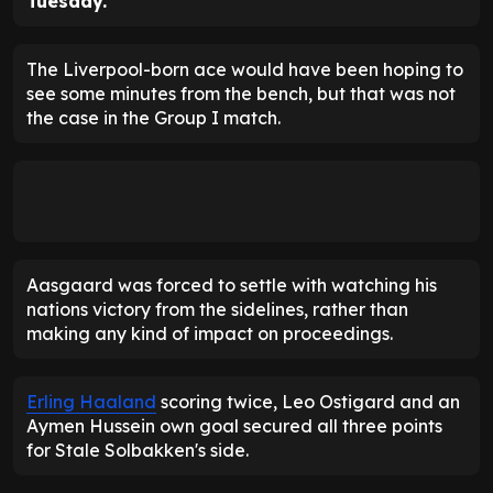
Tuesday.
The Liverpool-born ace would have been hoping to
see some minutes from the bench, but that was not
the case in the Group I match.
Aasgaard was forced to settle with watching his
nations victory from the sidelines, rather than
making any kind of impact on proceedings.
Erling Haaland
scoring twice, Leo Ostigard and an
Aymen Hussein own goal secured all three points
for Stale Solbakken's side.