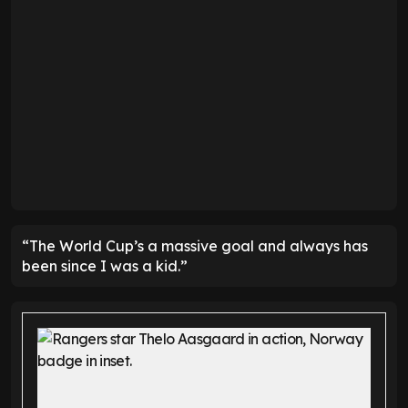
“The World Cup’s a massive goal and always has
been since I was a kid.”