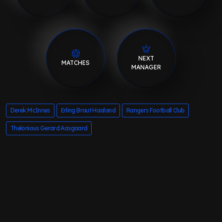
NEXT
MATCHES
MANAGER
Derek McInnes
Erling Braut Haaland
Rangers Football Club
Thelonious Gerard Aasgaard