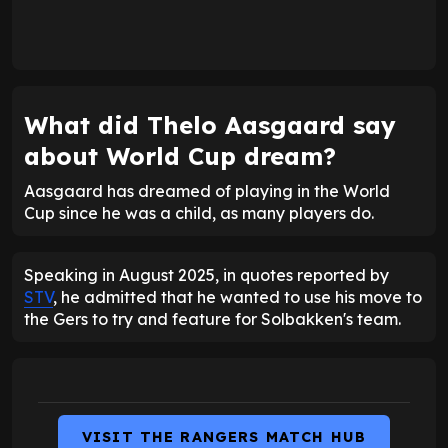
What did Thelo Aasgaard say
about World Cup dream?
Aasgaard has dreamed of playing in the World
Cup since he was a child, as many players do.
Speaking in August 2025, in quotes reported by
STV
, he admitted that he wanted to use his move to
the Gers to try and feature for Solbakken's team.
VISIT THE RANGERS MATCH HUB