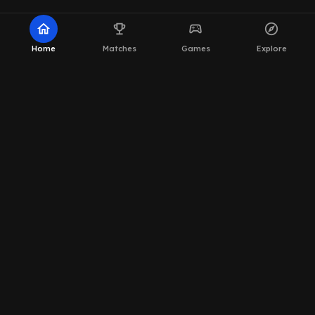
home
emoji_events
sports_esports
explore
Home
Matches
Games
Explore