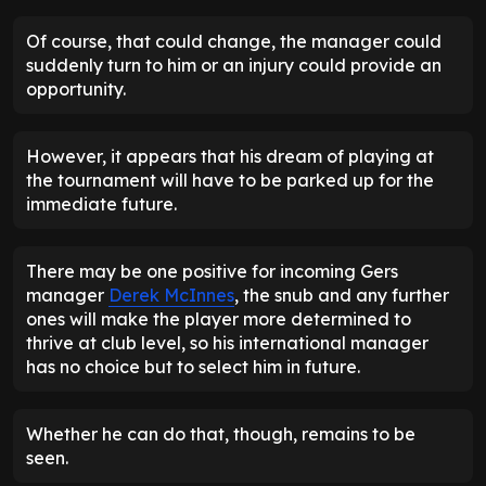
Of course, that could change, the manager could
suddenly turn to him or an injury could provide an
opportunity.
However, it appears that his dream of playing at
the tournament will have to be parked up for the
immediate future.
There may be one positive for incoming Gers
manager
Derek McInnes
, the snub and any further
ones will make the player more determined to
thrive at club level, so his international manager
has no choice but to select him in future.
Whether he can do that, though, remains to be
seen.