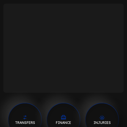
TRANSFERS
FINANCE
INJURIES