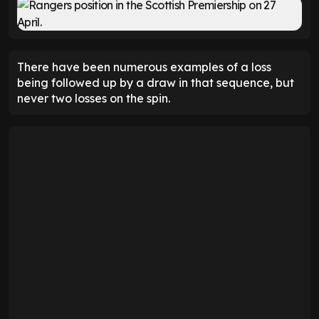
There have been numerous examples of a loss
being followed up by a draw in that sequence, but
never two losses on the spin.