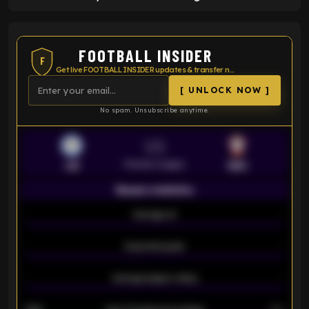
FOOTBALL INSIDER
F
Get live FOOTBALL INSIDER updates & transfer news
[ UNLOCK NOW ]
No spam. Unsubscribe anytime.
VS
Premier League
LEI
SOU
Season statistics
-
Average xG
-
-
Expected goals
-
-
Average players rating
-