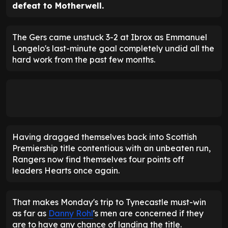
defeat to Motherwell.
The Gers came unstuck 3-2 at Ibrox as Emmanuel
Longelo's last-minute goal completely undid all the
hard work from the past few months.
Having dragged themselves back into Scottish
Premiership title contentious with an unbeaten run,
Rangers now find themselves four points off
leaders Hearts once again.
That makes Monday's trip to Tynecastle must-win
as far as
Danny Rohl
's men are concerned if they
are to have any chance of landing the title.