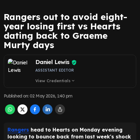
Rangers out to avoid eight-
year losing first vs Hearts
dating back to Graeme
Murty days
Daniel Lewis
ASSISTANT EDITOR
View Credentials
expand_more
Published on
:
02 May 2026, 1:40 pm
Rangers
head to Hearts on Monday evening
looking to bounce back from last week's shock