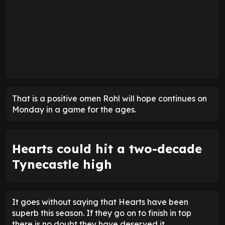
That is a positive omen Rohl will hope continues on
Monday in a game for the ages.
Hearts could hit a two-decade
Tynecastle high
It goes without saying that Hearts have been
superb this season. If they go on to finish in top
there is no doubt they have deserved it.