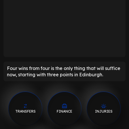
Four wins from four is the only thing that will suffice
now, starting with three points in Edinburgh.
TRANSFERS
FINANCE
INJURIES