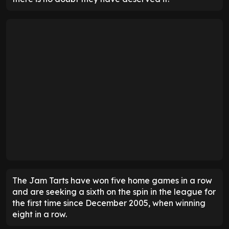
The Jam Tarts have won five home games in a row
and are seeking a sixth on the spin in the league for
the first time since December 2005, when winning
eight in a row.