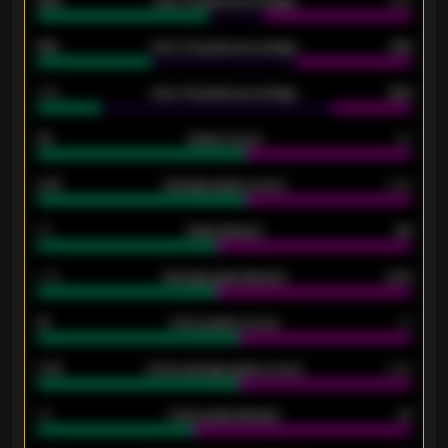
92%
Over 1.5 goals percentage
79%
61%
Over 2.5 goals percentage
61%
34%
Over 3.5 goals percentage
42%
33
Goals scored
26
0.87
Average goals scored
0.68
80
Goals allowed
86
2.10
Average goals allowed
2.30
15
Home goals scored
13
0.79
Home average goals scored
0.68
34
Home goals allowed
47