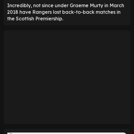
Incredibly, not since under Graeme Murty in March
2018 have Rangers lost back-to-back matches in
the Scottish Premiership.