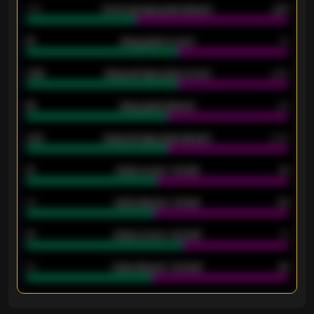
1.79
Home average goals allowed
2.47
18
Away goals scored
13
0.95
Away average goals scored
0.68
46
Away goals allowed
39
2.42
Away average goals allowed
2.05
12
Goals scored - 1st half
12
40
Goals allowed - 1st half
42
21
Goals scored - 2nd half
14
40
Goals allowed - 2nd half
44
ENTER EMAIL ABOVE TO UNLOCK