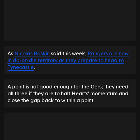
As
Nicolas Raskin
said this week,
Rangers are now
in do-or-die territory as they prepare to head to
Tynecastle
.
A point is not good enough for the Gers; they need
all three if they are to halt Hearts' momentum and
close the gap back to within a point.