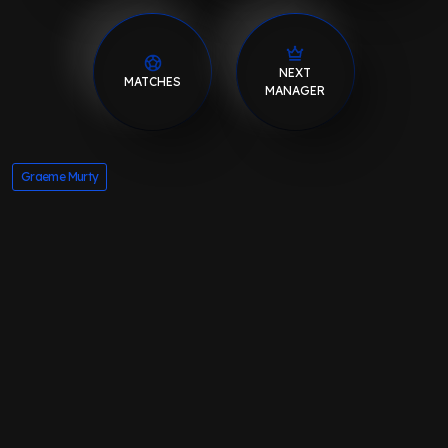
NEXT
MATCHES
MANAGER
Graeme Murty