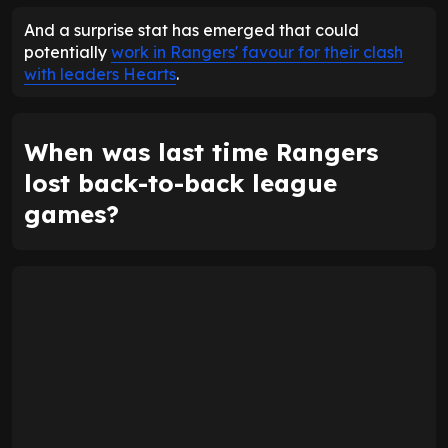
And a surprise stat has emerged that could
potentially
work in Rangers' favour for their clash
with leaders Hearts
.
When was last time Rangers
lost back-to-back league
games?