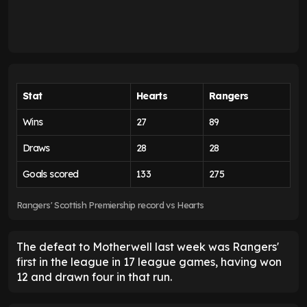
Stat
Hearts
Rangers
Wins
27
89
Draws
28
28
Goals scored
133
275
Rangers' Scottish Premiership record vs Hearts
The defeat to Motherwell last week was Rangers'
first in the league in 17 league games, having won
12 and drawn four in that run.