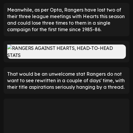
Meanwhile, as per Opta, Rangers have lost two of
their three league meetings with Hearts this season
and could lose three times to them in a single
campaign for the first time since 1985-86.
That would be an unwelcome stat Rangers do not
want to see rewritten in a couple of days' time, with
their title aspirations seriously hanging by a thread.