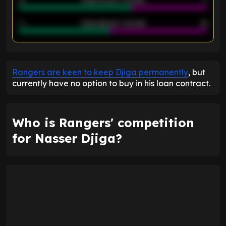
40
Goals allowed - 2nd half
44
ENTER EMAIL ABOVE TO UNLOCK
Rangers are keen to keep Djiga permanently
, but
currently have no option to buy in his loan contract.
Who is Rangers' competition
for Nasser Djiga?