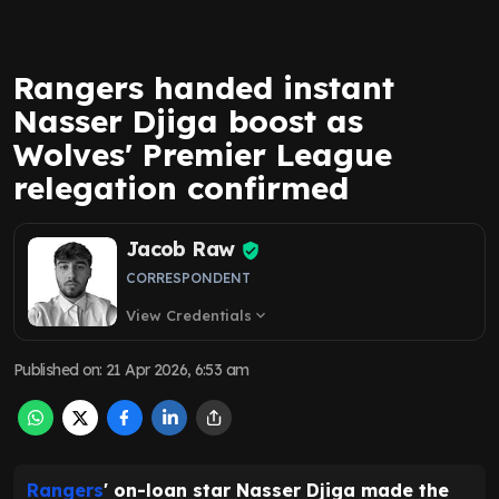
Rangers handed instant
Nasser Djiga boost as
Wolves' Premier League
relegation confirmed
Jacob Raw
CORRESPONDENT
View Credentials
expand_more
Published on
:
21 Apr 2026, 6:53 am
Rangers
' on-loan star Nasser Djiga made the