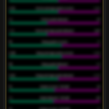
0.79
Home average goals scored
0.68
34
Home goals allowed
47
1.79
Home average goals allowed
2.47
18
Away goals scored
13
0.95
Away average goals scored
0.68
46
Away goals allowed
39
2.42
Away average goals allowed
2.05
12
Goals scored - 1st half
12
40
Goals allowed - 1st half
42
21
Goals scored - 2nd half
14