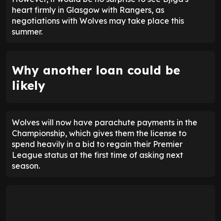
heart firmly in Glasgow with Rangers, as
negotiations with Wolves may take place this
summer.
Why another loan could be
likely
Wolves will now have parachute payments in the
Championship, which gives them the license to
spend heavily in a bid to regain their Premier
League status at the first time of asking next
season.