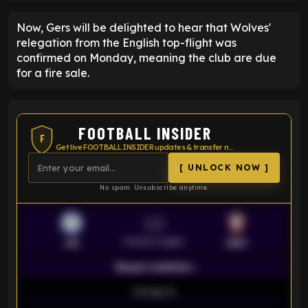
Now, Gers will be delighted to hear that Wolves'
relegation from the English top-flight was
confirmed on Monday, meaning the club are due
for a fire sale.
FOOTBALL INSIDER
F
Get live FOOTBALL INSIDER updates & transfer news
[ UNLOCK NOW ]
No spam. Unsubscribe anytime.
VS
Premier League
LEI
SOU
Season statistics
-
Average xG
-