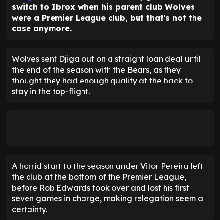
switch to Ibrox when his parent club Wolves
were a Premier League club, but that's not the
case anymore.
Wolves sent Djiga out on a straight loan deal until
the end of the season with the Bears, as they
thought they had enough quality at the back to
stay in the top-flight.
A horrid start to the season under Vitor Pereira left
the club at the bottom of the Premier League,
before Rob Edwards took over and lost his first
seven games in charge, making relegation seem a
certainty.