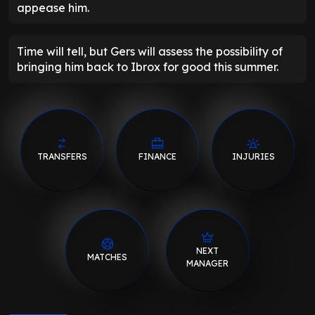
appease him.
Time will tell, but Gers will assess the possibility of
bringing him back to Ibrox for good this summer.
TRANSFERS
FINANCE
INJURIES
NEXT
MATCHES
MANAGER