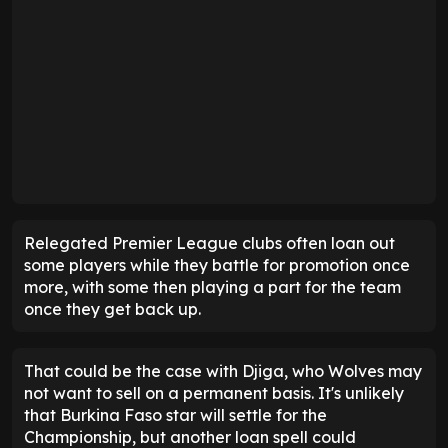
Relegated Premier League clubs often loan out
some players while they battle for promotion once
more, with some then playing a part for the team
once they get back up.
That could be the case with Djiga, who Wolves may
not want to sell on a permanent basis. It's unlikely
that Burkina Faso star will settle for the
Championship, but another loan spell could