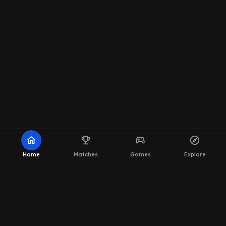
home
emoji_events
sports_esports
explore
Home
Matches
Games
Explore