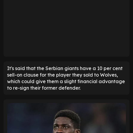
It's said that the Serbian giants have a 10 per cent
sell-on clause for the player they sold to Wolves,
which could give them a slight financial advantage
to re-sign their former defender.