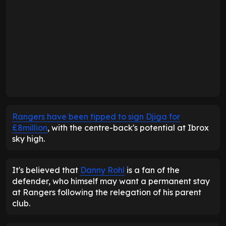
Rangers have been tipped to sign Djiga for
£8million
, with the centre-back's potential at Ibrox
sky high.
It's believed that
Danny Rohl
is a fan of the
defender, who himself may want a permanent stay
at Rangers following the relegation of his parent
club.