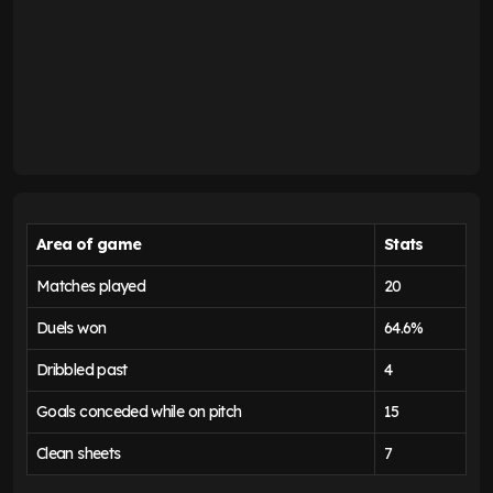
Area of game
Stats
Matches played
20
Duels won
64.6%
Dribbled past
4
Goals conceded while on pitch
15
Clean sheets
7