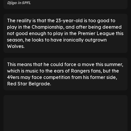
Djiga in SPFL
The reality is that the 23-year-old is too good to
play in the Championship, and after being deemed
not good enough to play in the Premier League this
season, he looks to have ironically outgrown
Wolves.
This means that he could force a move this summer,
which is music to the ears of Rangers fans, but the
49ers may face competition from his former side,
Red Star Belgrade.