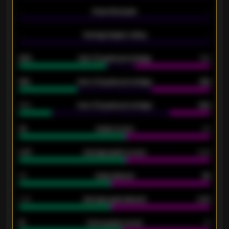
-
Expected goals
-
-
Average players rating
-
92%
Over 1.5 goals percentage
79%
61%
Over 2.5 goals percentage
61%
34%
Over 3.5 goals percentage
42%
33
Goals scored
26
0.87
Average goals scored
0.68
80
Goals allowed
86
2.10
Average goals allowed
2.30
15
Home goals scored
13