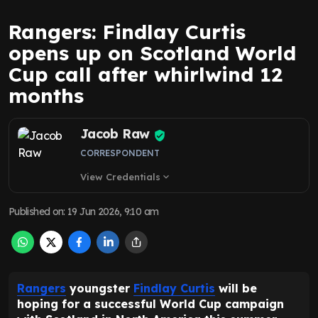
Rangers: Findlay Curtis
opens up on Scotland World
Cup call after whirlwind 12
months
Jacob Raw
CORRESPONDENT
View Credentials
expand_more
Published on
:
19 Jun 2026, 9:10 am
Rangers
youngster
Findlay Curtis
will be
hoping for a successful World Cup campaign