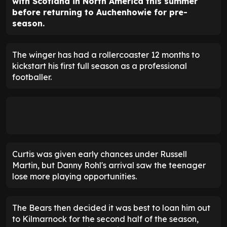
with Scotland in North America this summer
before returning to Auchenhowie for pre-
season.
The winger has had a rollercoaster 12 months to
kickstart his first full season as a professional
footballer.
Curtis was given early chances under Russell
Martin, but Danny Rohl's arrival saw the teenager
lose more playing opportunities.
The Bears then decided it was best to loan him out
to Kilmarnock for the second half of the season,