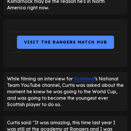
Kilmarnock may be the reason he's in North
America right now.
VISIT THE RANGERS MATCH HUB
While filming an interview for
Scotland
's National
Team YouTube channel, Curtis was asked about the
moment he knew he was going to the World Cup,
and was going to become the youngest ever
Scottish player to do so.
Curtis said: "It was amazing, this time last year I
was still at the academy at Rangers and I was