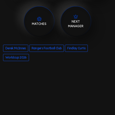
NEXT
MATCHES
MANAGER
Derek McInnes
Rangers Football Club
Findlay Curtis
Worldcup 2026