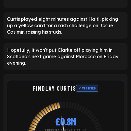
Curtis played eight minutes against Haiti, picking
up a yellow card for a rash challenge on Josue
Casimir, raising his studs.
Hopefully, it won't put Clarke off playing him in
Scotland's next game against Morocco on Friday
evening.
FINDLAY CURTIS
✓ VERIFIED
£0.8M
CURRENT FORENSIC VALUE