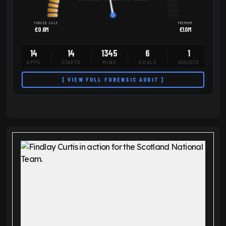
FORCED SALE
PREMIUM
£0.6M
£1.0M
14
14
1345
6
1
APPS
STARTS
MINS
GOALS
ASSISTS
[ VIEW FULL FORENSIC AUDIT ]