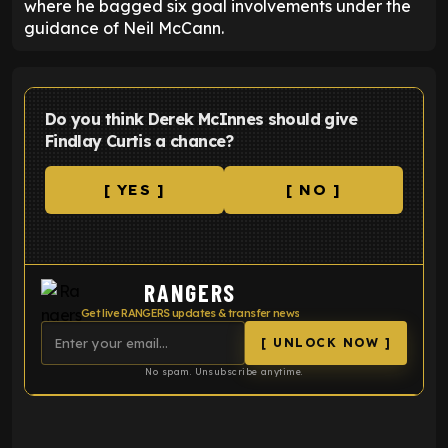
where he bagged six goal involvements under the
guidance of Neil McCann.
Do you think Derek McInnes should give
Findlay Curtis a chance?
[ YES ]
[ NO ]
RANGERS
Get live RANGERS updates & transfer news
[ UNLOCK NOW ]
No spam. Unsubscribe anytime.
ENTER EMAIL ABOVE TO UNLOCK