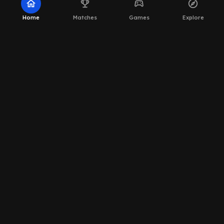
home
emoji_events
sports_esports
explore
Home
Matches
Games
Explore