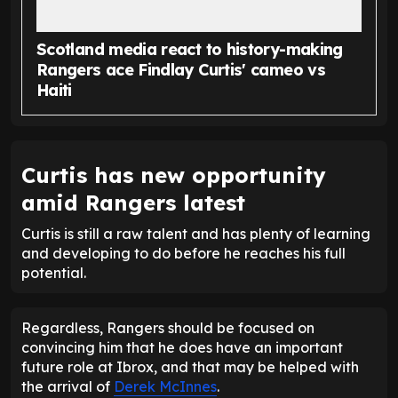
Scotland media react to history-making
Rangers ace Findlay Curtis' cameo vs
Haiti
Curtis has new opportunity
amid Rangers latest
Curtis is still a raw talent and has plenty of learning
and developing to do before he reaches his full
potential.
Regardless, Rangers should be focused on
convincing him that he does have an important
future role at Ibrox, and that may be helped with
the arrival of
Derek McInnes
.