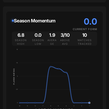
0.0
Season Momentum
CURRENT FORM
6.8
0.0
1.9
3/10
10
SEASON
SEASON
AVERA
ABOVE
MATCHES
HIGH
LOW
GE
AVG
TRACKED
10
7.5
PLAYER RATING
5
2.5
0
10
9
8
7
6
5
4
3
2
1