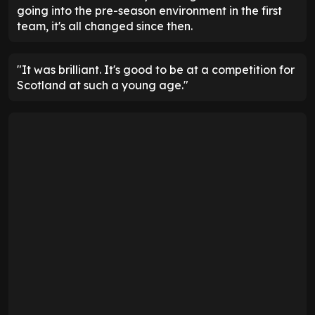
going into the pre-season environment in the first
team, it's all changed since then.
"It was brilliant. It's good to be at a competition for
Scotland at such a young age."