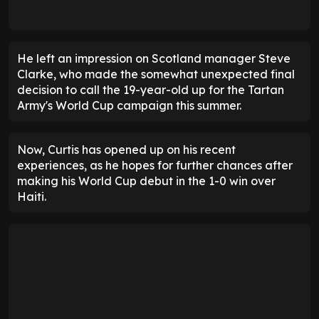
He left an impression on Scotland manager Steve
Clarke, who made the somewhat unexpected final
decision to call the 19-year-old up for the Tartan
Army's World Cup campaign this summer.
Now, Curtis has opened up on his recent
experiences, as he hopes for further chances after
making his World Cup debut in the 1-0 win over
Haiti.