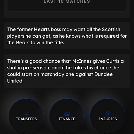
LAST 10 MATCHES
The former Hearts boss may want all the Scottish
players he can get, as he knows what is required for
the Bears to win the title.
There's a good chance that McInnes gives Curtis a
shot in pre-season, and if he takes his chance, he
could start on matchday one against Dundee
United.
TRANSFERS
FINANCE
INJURIES