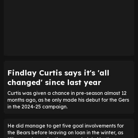
Findlay Curtis says it's 'all
changed' since last year
Curtis was given a chance in pre-season almost 12
months ago, as he only made his debut for the Gers
in the 2024-25 campaign.
He did manage to get five goal involvements for
the Bears before leaving on loan in the winter, as