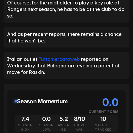
Of course, for the midfielder to play a key role at
Rangers next season, he has to be at the club to do
so.
And as per recent reports, there remains a chance
that he won't be.
Italian outlet
Tuttomercatoweb
reported on
Wednesday that Bologna are eyeing a potential
move for Raskin.
0.0
Season Momentum
CURRENT FORM
7.4
0.0
5.2
8/10
10
SEASON
SEASON
AVERA
ABOVE
MATCHES
HIGH
LOW
GE
AVG
TRACKED