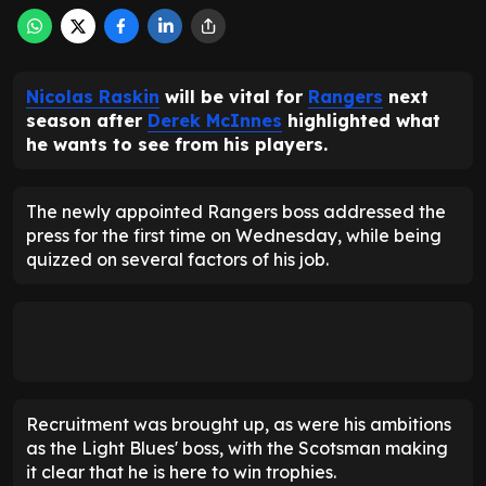
Nicolas Raskin
will be vital for
Rangers
next
season after
Derek McInnes
highlighted what
he wants to see from his players.
The newly appointed Rangers boss addressed the
press for the first time on Wednesday, while being
quizzed on several factors of his job.
Recruitment was brought up, as were his ambitions
as the Light Blues' boss, with the Scotsman making
it clear that he is here to win trophies.