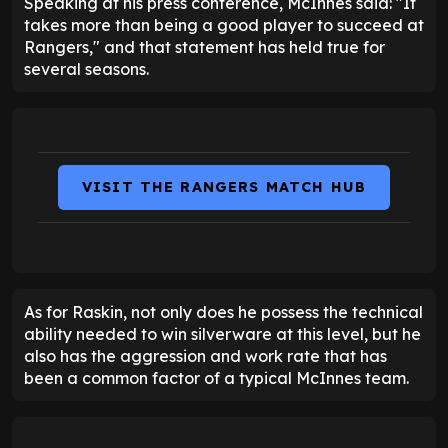
Speaking at his press conference, McInnes said: "It
takes more than being a good player to succeed at
Rangers," and that statement has held true for
several seasons.
VISIT THE RANGERS MATCH HUB
As for Raskin, not only does he possess the technical
ability needed to win silverware at this level, but he
also has the aggression and work rate that has
been a common factor of a typical McInnes team.