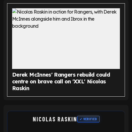
Derek McInnes' Rangers rebuild could
centre on brave call on 'XXL' Nicolas
Raskin
NICOLAS RASKIN
✓ VERIFIED