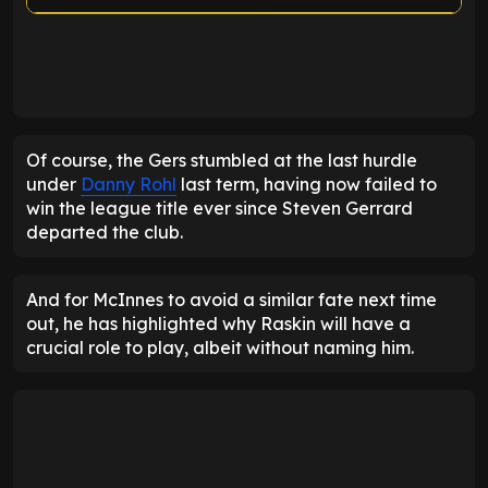
ENTER EMAIL ABOVE TO UNLOCK
Of course, the Gers stumbled at the last hurdle
under
Danny Rohl
last term, having now failed to
win the league title ever since Steven Gerrard
departed the club.
And for McInnes to avoid a similar fate next time
out, he has highlighted why Raskin will have a
crucial role to play, albeit without naming him.