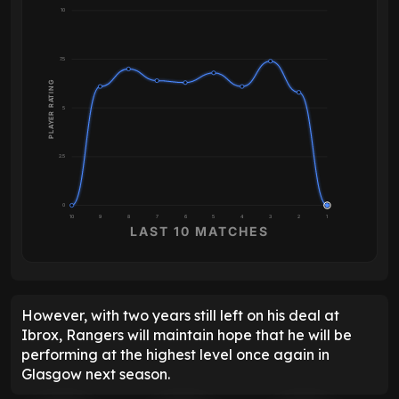
10
7.5
PLAYER RATING
5
2.5
0
10
9
8
7
6
5
4
3
2
1
LAST 10 MATCHES
However, with two years still left on his deal at
Ibrox, Rangers will maintain hope that he will be
performing at the highest level once again in
Glasgow next season.