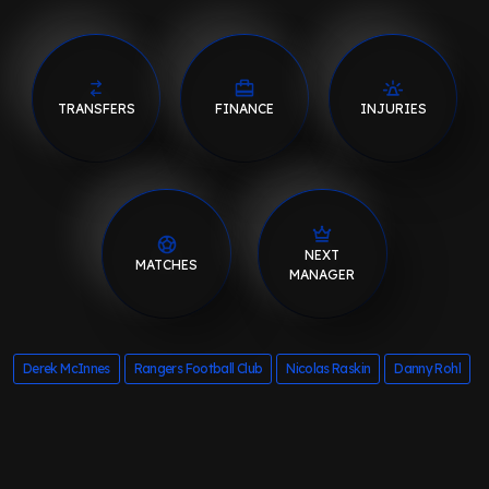
TRANSFERS
FINANCE
INJURIES
NEXT
MATCHES
MANAGER
Derek McInnes
Rangers Football Club
Nicolas Raskin
Danny Rohl