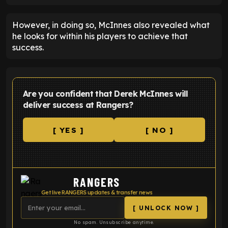
However, in doing so, McInnes also revealed what
he looks for within his players to achieve that
success.
Are you confident that Derek McInnes will
deliver success at Rangers?
[ YES ]
[ NO ]
RANGERS
Get live RANGERS updates & transfer news
[ UNLOCK NOW ]
No spam. Unsubscribe anytime.