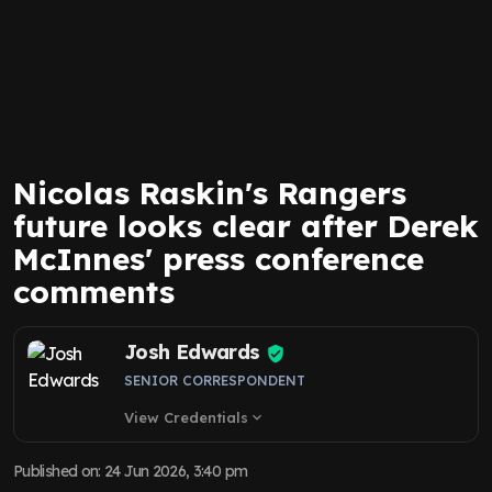
Nicolas Raskin's Rangers
future looks clear after Derek
McInnes' press conference
comments
Josh Edwards
SENIOR CORRESPONDENT
View Credentials
expand_more
Published on
:
24 Jun 2026, 3:40 pm