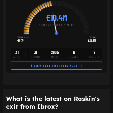
£10.4M
CURRENT FORENSIC VALUE
FORCED SALE
PREMIUM
£8.3M
£12.9M
31
31
2965
6
7
APPS
STARTS
MINS
GOALS
ASSISTS
[ VIEW FULL FORENSIC AUDIT ]
What is the latest on Raskin's
exit from Ibrox?