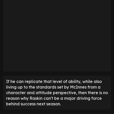
If he can replicate that level of ability, while also
living up to the standards set by McInnes from a
character and attitude perspective, then there is no
reason why Raskin can't be a major driving force
behind success next season.