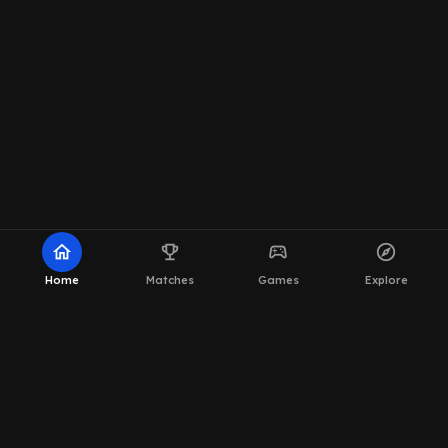
home
emoji_events
sports_esports
explore
Home
Matches
Games
Explore