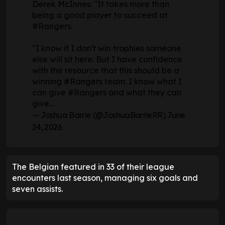
Derek McInnes: "It takes more than
being a good player to succeed at
#Rangers
.
"I know if I don't win trophies someone
else will sit here. But I have confidence
with the resource that this should be a
winning
#Rangers
team. I know what I
can give
#Rangers
and what they can
give…
— Joshua Barrie (@JoshuaBarrieRR)
June
24, 2026
The Belgian featured in 33 of their league
encounters last season, managing six goals and
seven assists.