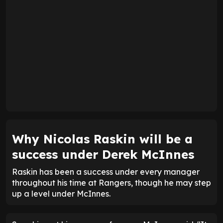
Why Nicolas Raskin will be a
success under Derek McInnes
Raskin has been a success under every manager
throughout his time at Rangers, though he may step
up a level under McInnes.