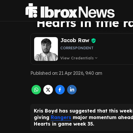
scenario that f
Hearts in title r
Jacob Raw
CORRESPONDENT
View Credentials
expand_more
Published on
:
21 Apr 2026, 9:40 am
Kris Boyd has suggested that this week
giving
Rangers
major momentum ahead of
Hearts in game week 35.