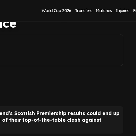
avours Rangers over
World Cup 2026
Transfers
Matches
Injuries
F
ace
end's Scottish Premiership results could end up
 their top-of-the-table clash against