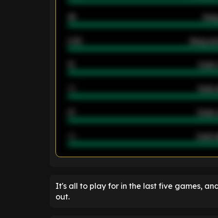
46
Away
2.42
Away ave
12
Goals 
40
Goals 
21
Goals 
40
Goals a
ENTER EMAIL ABOVE TO UNLOC
It's all to play for in the last five games, an
out.