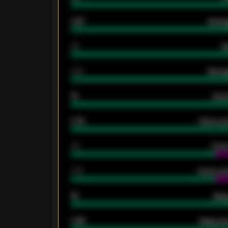
0.87
Avera
80
G
2.10
Averag
15
Home
0.79
Home ave
34
Home
1.79
Home ave
18
Away
0.95
Away ave