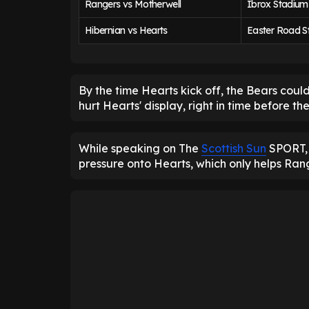
Rangers vs Motherwell
Ibrox Stadium
Hibernian vs Hearts
Easter Road S
By the time Hearts kick off, the Bears could
hurt Hearts' display, right in time before t
While speaking on The
Scottish Sun
SPORT, 
pressure onto Hearts, which only helps Range