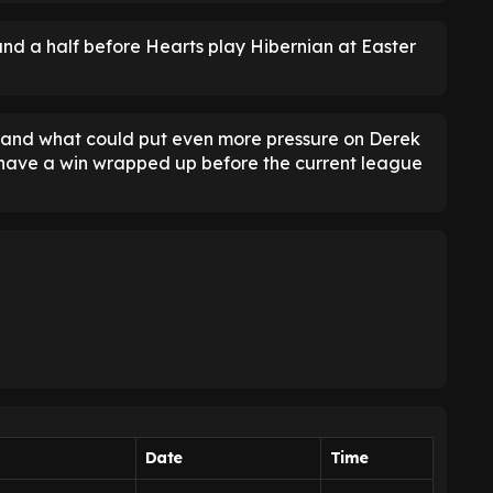
nd a half before Hearts play Hibernian at Easter
n, and what could put even more pressure on Derek
 have a win wrapped up before the current league
Date
Time