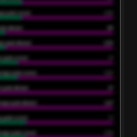
ge goals scored
0.68
oals allowed
86
e goals allowed
2.30
 goals scored
13
rage goals scored
0.68
 goals allowed
47
rage goals allowed
2.47
 goals scored
13
rage goals scored
0.68