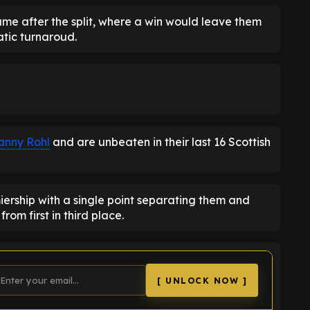
ame after the split, where a win would leave them
tic turnaroud.
anny Rohl
and are unbeaten in their last 16 Scottish
miership with a single point separating them and
from first in third place.
[ UNLOCK NOW ]