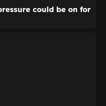
ressure could be on for