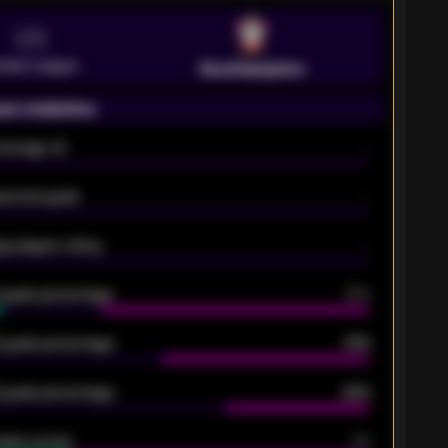
VS
emier League
Southampton
on statistics
Average xG
-
pected goals
-
e players rating
-
5 goals percentage
79%
 goals percentage
61%
 goals percentage
42%
oals scored
26