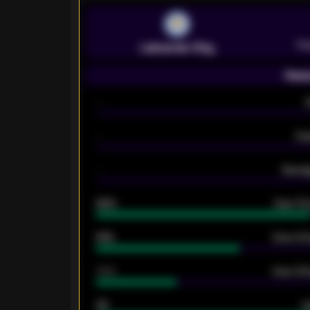
Pr
Leicester City
Seas
-
-
Ex
-
Averag
92%
Over 1.
61%
Over 2.5
34%
Over 3.5
33
G