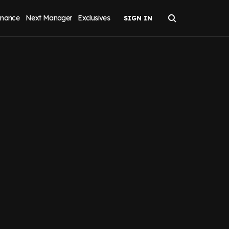
inance
Next Manager
Exclusives