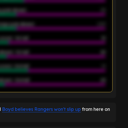
 goals allowed
39
rage goals allowed
2.05
scored - 1st half
12
allowed - 1st half
42
scored - 2nd half
14
llowed - 2nd half
44
K
d
Boyd believes Rangers won't slip up
from here on