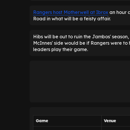
Rangers host Motherwell at Ibrox
an hour a
Road in what will be a feisty affair.
Hibs will be out to ruin the Jambos' seaso
McInnes' side would be if Rangers were to
leaders play their game.
Game
Venue