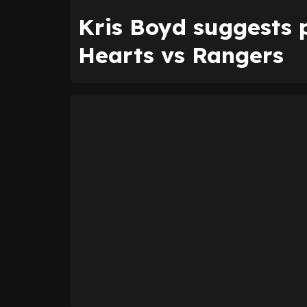
Kris Boyd suggests p
Hearts vs Rangers