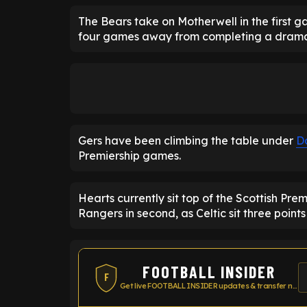
The Bears take on Motherwell in the first g
four games away from completing a drama
Gers have been climbing the table under
D
Premiership games.
Hearts currently sit top of the Scottish Pre
Rangers in second, as Celtic sit three points 
FOOTBALL INSIDER
F
Get live FOOTBALL INSIDER updates & transfer news