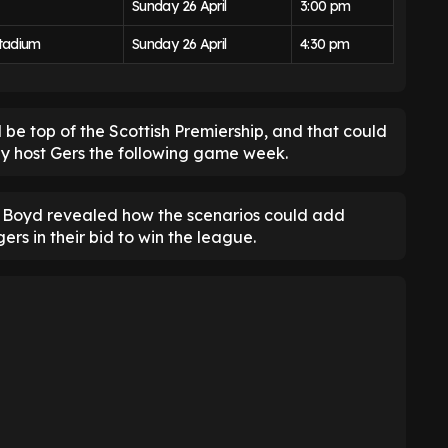
Sunday 26 April
3:00 pm
tadium
Sunday 26 April
4:30 pm
 be top of the Scottish Premiership, and that could
hey host Gers the following game week.
Boyd revealed how the scenarios could add
rs in their bid to win the league.