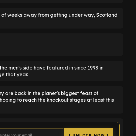
r of weeks away from getting under way, Scotland
 the men's side have featured in since 1998 in
e that year.
y are back in the planet's biggest feast of
 hoping to reach the knockout stages at least this
[ UNLOCK NOW ]