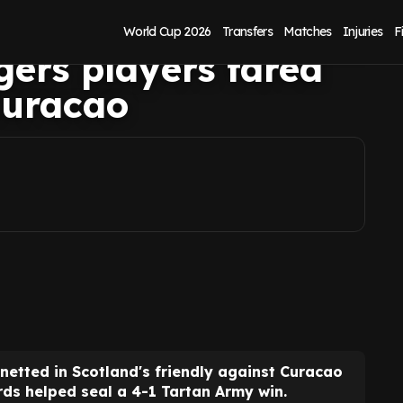
, John Souttar
World Cup 2026
Transfers
Matches
Injuries
F
gers players fared
Curacao
netted in Scotland's friendly against Curacao
ds helped seal a 4-1 Tartan Army win.