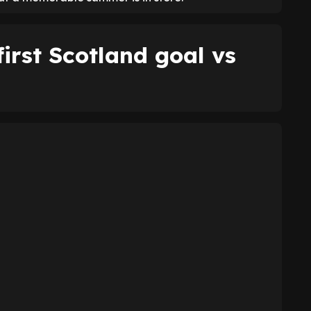
first Scotland goal vs