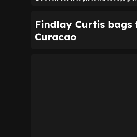
Findlay Curtis bags 
Curacao