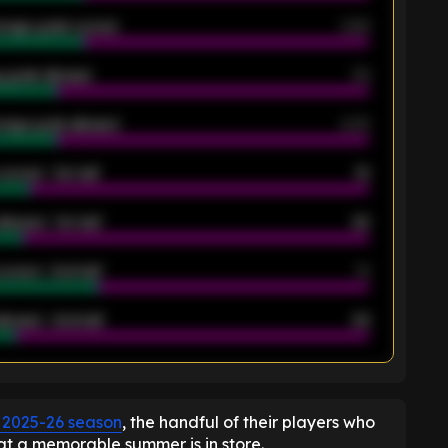
rage goals scored
0.68
 goals allowed
39
rage goals allowed
2.05
scored - 1st half
12
allowed - 1st half
42
scored - 2nd half
14
llowed - 2nd half
44
K
l 2025-26 season
, the handful of their players who
at a memorable summer is in store.