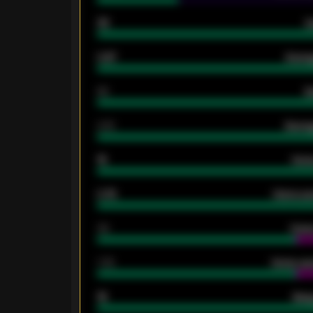
33
G
0.87
Avera
80
G
2.10
Averag
15
Home
0.79
Home ave
34
Home
1.79
Home ave
18
Away