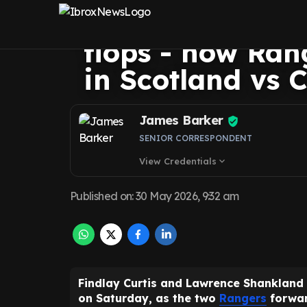
Shankland shine
flops - how Ran
in Scotland vs 
James Barker
SENIOR CORRESPONDENT
View Credentials
expand_more
Published on
:
30 May 2026, 9:32 am
Findlay Curtis and Lawrence Shankland 
on Saturday, as the two
Rangers
forwar