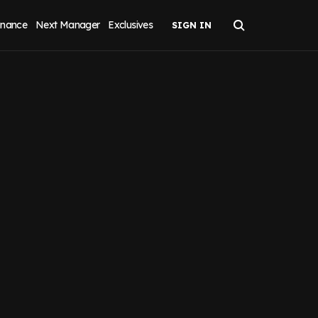
inance
Next Manager
Exclusives