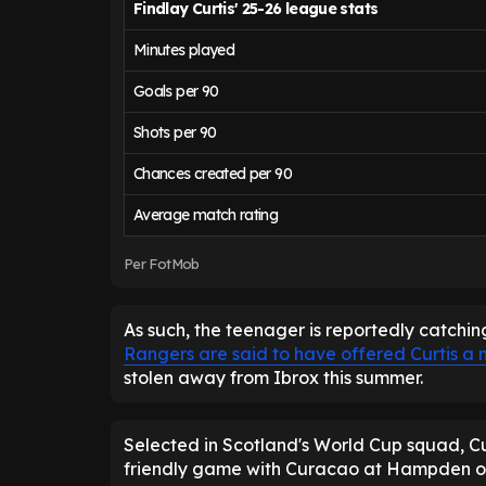
Findlay Curtis' 25-26 league stats
Minutes played
Goals per 90
Shots per 90
Chances created per 90
Average match rating
Per FotMob
As such, the teenager is reportedly catchin
Rangers are said to have offered Curtis a 
stolen away from Ibrox this summer.
Selected in Scotland's World Cup squad, Cu
friendly game with Curacao at Hampden on S