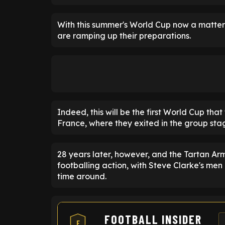
With this summer's World Cup now a matte
are ramping up their preparations.
Indeed, this will be the first World Cup that
France, where they exited in the group stag
28 years later, however, and the Tartan Arm
footballing action, with Steve Clarke's men
time around.
FOOTBALL INSIDER
F