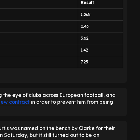
Result
1,268
0.43
3.62
1.42
7.25
g the eye of clubs across European football, and
new contract
in order to prevent him from being
rtis was named on the bench by Clarke for their
aturday, but it still turned out to be an