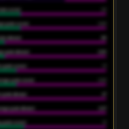
oals scored
26
ge goals scored
0.68
oals allowed
86
e goals allowed
2.30
 goals scored
13
rage goals scored
0.68
 goals allowed
47
rage goals allowed
2.47
 goals scored
13