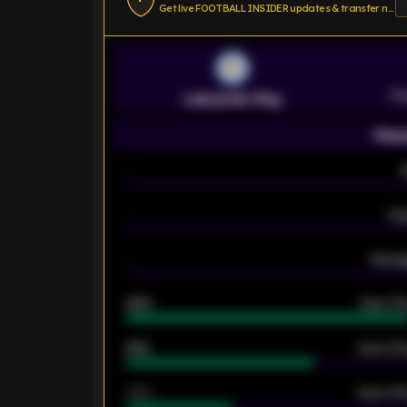
Get live FOOTBALL INSIDER updates & transfer news
Pr
Leicester City
Seas
-
-
Ex
-
Averag
92%
Over 1.
61%
Over 2.5
34%
Over 3.5