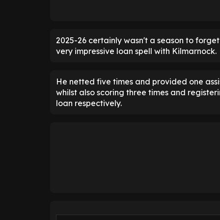
2025-26 certainly wasn't a season to forget
very impressive loan spell with Kilmarnock.
He netted five times and provided one assist
whilst also scoring three times and register
loan respectively.