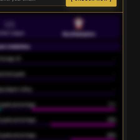
VS
emier League
Southampton
on statistics
Average xG
-
pected goals
-
e players rating
-
5 goals percentage
79%
 goals percentage
61%
 goals percentage
42%