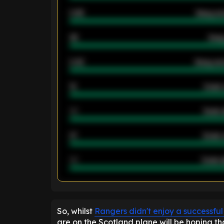
0.95
Away ave
46
Away
2.42
Away ave
12
Goals 
40
Goals 
21
Goals 
40
Goals a
ENTER EMAIL ABOVE TO UNLOC
So, whilst
Rangers didn't enjoy a successfu
are on the Scotland plane will be hoping th