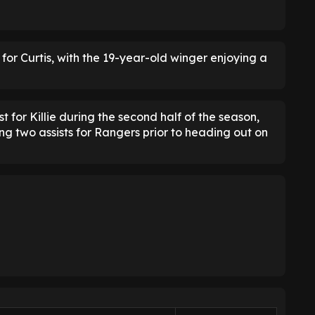
 for Curtis, with the 19-year-old winger enjoying a
 for Killie during the second half of the season,
ing two assists for Rangers prior to heading out on