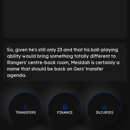
So, given he's still only 23 and that his ball-playing
ability would bring something totally different to
Rangers' centre-back room, Meddah is certainly a
name that should be back on Gers' transfer
agenda.
TRANSFERS
FINANCE
INJURIES