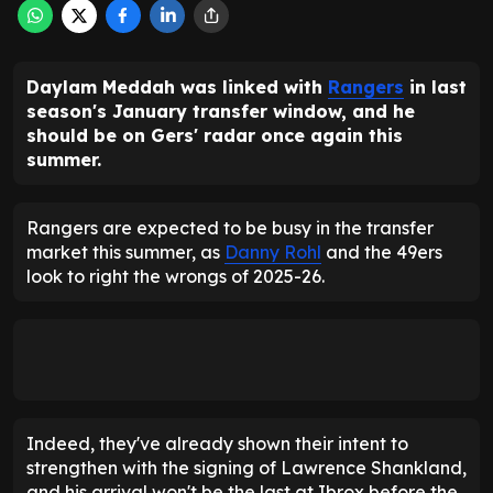
Daylam Meddah was linked with
Rangers
in last
season's January transfer window, and he
should be on Gers' radar once again this
summer.
Rangers are expected to be busy in the transfer
market this summer, as
Danny Rohl
and the 49ers
look to right the wrongs of 2025-26.
Indeed, they've already shown their intent to
strengthen with the signing of Lawrence Shankland,
and his arrival won't be the last at Ibrox before the