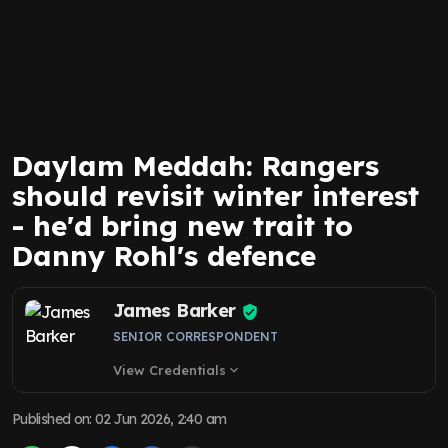
Daylam Meddah: Rangers
should revisit winter interest
- he'd bring new trait to
Danny Rohl's defence
James Barker
SENIOR CORRESPONDENT
View Credentials
expand_more
Published on
:
02 Jun 2026, 2:40 am