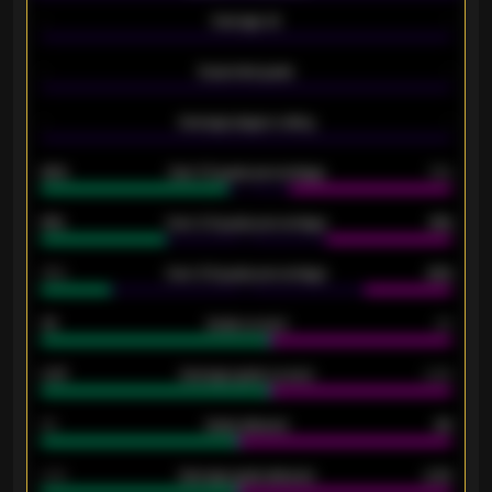
-
Average xG
-
-
Expected goals
-
-
Average players rating
-
92%
Over 1.5 goals percentage
79%
61%
Over 2.5 goals percentage
61%
34%
Over 3.5 goals percentage
42%
33
Goals scored
26
0.87
Average goals scored
0.68
80
Goals allowed
86
2.10
Average goals allowed
2.30