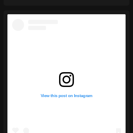
View this post on Instagram