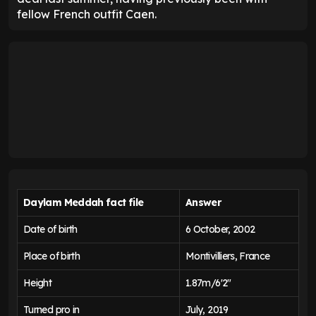
fellow French outfit Caen.
Daylam Meddah fact file
Answer
Date of birth
6 October, 2002
Place of birth
Montivilliers, France
Height
1.87m/6'2"
Turned pro in
July, 2019