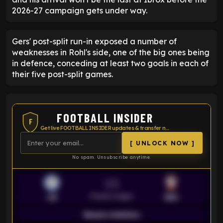
2026-27 campaign gets under way.
Gers' post-split run-in exposed a number of
weaknesses in Rohl's side, one of the big ones being
in defence, conceding at least two goals in each of
their five post-split games.
FOOTBALL INSIDER
F
Get live FOOTBALL INSIDER updates & transfer news
[ UNLOCK NOW ]
No spam. Unsubscribe anytime.
VS
Premier League
LEI
SOU
Season statistics