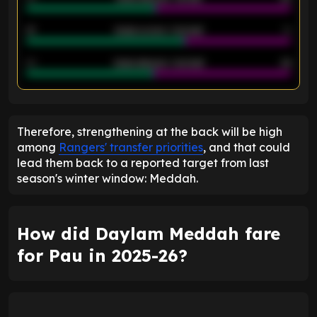
21
Goals scored - 2nd half
14
40
Goals allowed - 2nd half
44
ENTER EMAIL ABOVE TO UNLOCK
Therefore, strengthening at the back will be high
among
Rangers' transfer priorities
, and that could
lead them back to a reported target from last
season's winter window: Meddah.
How did Daylam Meddah fare
for Pau in 2025-26?