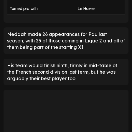
Turned pro with
Le Havre
Meddah made 26 appearances for Pau last
season, with 25 of those coming in Ligue 2 and all of
them being part of the starting XI.
His team would finish ninth, firmly in mid-table of
the French second division last term, but he was
arguably their best player too.