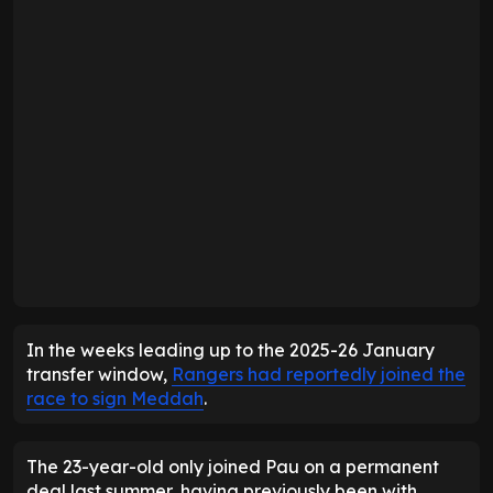
In the weeks leading up to the 2025-26 January
transfer window,
Rangers had reportedly joined the
race to sign Meddah
.
The 23-year-old only joined Pau on a permanent
deal last summer, having previously been with