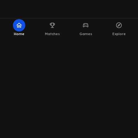
home
emoji_events
sports_esports
explore
Home
Matches
Games
Explore