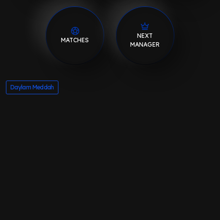
NEXT
MATCHES
MANAGER
Daylam Meddah