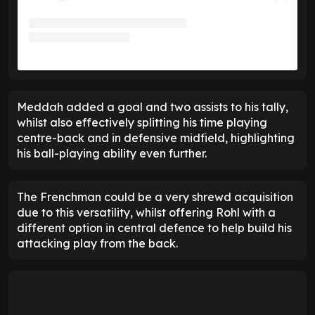
Meddah added a goal and two assists to his tally,
whilst also effectively splitting his time playing
centre-back and in defensive midfield, highlighting
his ball-playing ability even further.
The Frenchman could be a very shrewd acquisition
due to this versatility, whilst offering Rohl with a
different option in central defence to help build his
attacking play from the back.