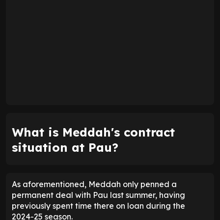
What is Meddah's contract
situation at Pau?
As aforementioned, Meddah only penned a
permanent deal with Pau last summer, having
previously spent time there on loan during the
2024-25 season.