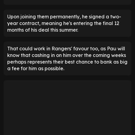
Upon joining them permanently, he signed a two-
year contract, meaning he's entering the final 12
months of his deal this summer.
That could work in Rangers' favour too, as Pau will
know that cashing in on him over the coming weeks
perhaps represents their best chance to bank as big
a fee for him as possible.