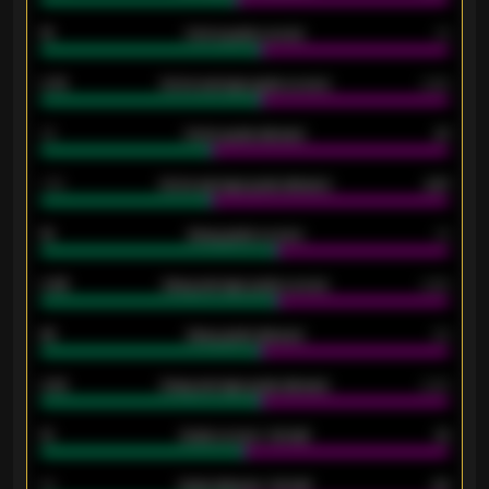
15
Home goals scored
13
0.79
Home average goals scored
0.68
34
Home goals allowed
47
1.79
Home average goals allowed
2.47
18
Away goals scored
13
0.95
Away average goals scored
0.68
46
Away goals allowed
39
2.42
Away average goals allowed
2.05
12
Goals scored - 1st half
12
40
Goals allowed - 1st half
42