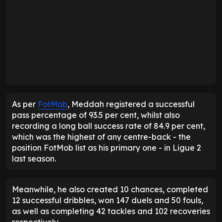
As per
FotMob
, Meddah registered a successful
pass percentage of 93.5 per cent, whilst also
recording a long ball success rate of 84.9 per cent,
which was the highest of any centre-back - the
position FotMob list as his primary one - in Ligue 2
last season.
Meanwhile, he also created 10 chances, completed
12 successful dribbles, won 147 duels and 50 fouls,
as well as completing 42 tackles and 102 recoveries