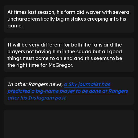
At times last season, his form did waver with several
uncharacteristically big mistakes creeping into his
game.
It will be very different for both the fans and the
players not having him in the squad but all good
things must come to an end and this seems to be
the right time for McGregor.
In other Rangers news,
a Sky journalist has
predicted a big-name player to be done at Rangers
after his Instagram post
.