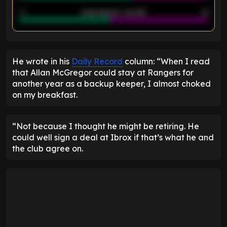
40
Goals allowed - 2nd half
44
ENTER EMAIL ABOVE TO UNLOCK
He wrote in his
Daily Record
column: “When I read
that Allan McGregor could stay at Rangers for
another year as a backup keeper, I almost choked
on my breakfast.
“Not because I thought he might be retiring. He
could well sign a deal at Ibrox if that’s what he and
the club agree on.