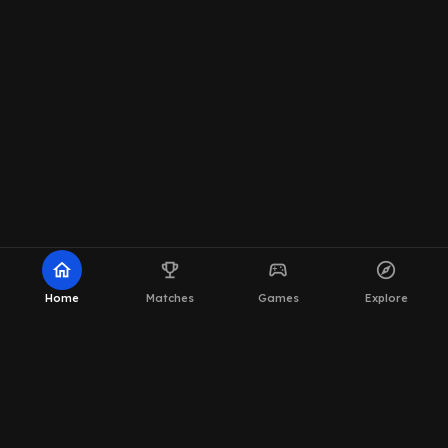
home
emoji_events
sports_esports
explore
Home
Matches
Games
Explore