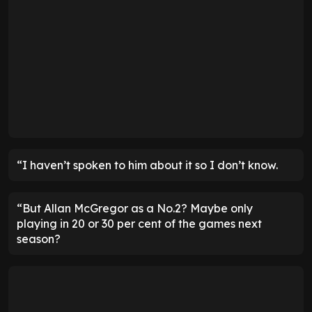
“I haven’t spoken to him about it so I don’t know.
“But Allan McGregor as a No.2? Maybe only
playing in 20 or 30 per cent of the games next
season?