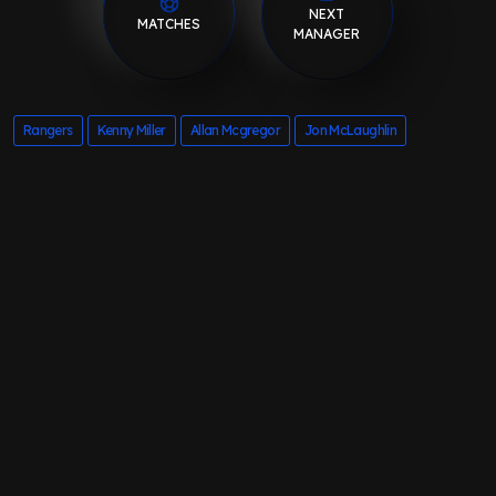
NEXT
MATCHES
MANAGER
Rangers
Kenny Miller
Allan Mcgregor
Jon McLaughlin