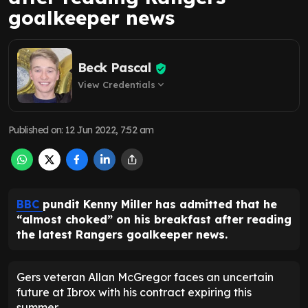
goalkeeper news
Beck Pascal
View Credentials
expand_more
Published on
:
12 Jun 2022, 7:52 am
BBC
pundit Kenny Miller has admitted that he
“almost choked” on his breakfast after reading
the latest Rangers goalkeeper news.
Gers veteran Allan McGregor faces an uncertain
future at Ibrox with his contract expiring this
summer.