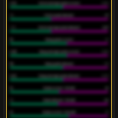
0.79
Home average goals scored
0.68
34
Home goals allowed
47
1.79
Home average goals allowed
2.47
18
Away goals scored
13
0.95
Away average goals scored
0.68
46
Away goals allowed
39
2.42
Away average goals allowed
2.05
12
Goals scored - 1st half
12
40
Goals allowed - 1st half
42
21
Goals scored - 2nd half
14