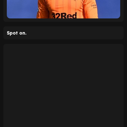
Spot on.