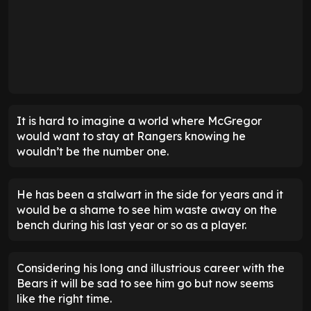
It is hard to imagine a world where McGregor
would want to stay at Rangers knowing he
wouldn’t be the number one.
He has been a stalwart in the side for years and it
would be a shame to see him waste away on the
bench during his last year or so as a player.
Considering his long and illustrious career with the
Bears it will be sad to see him go but now seems
like the right time.