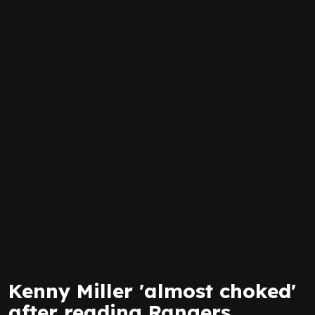
Kenny Miller 'almost choked'
after reading Rangers