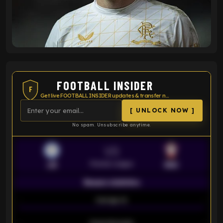
FOOTBALL INSIDER
F
Get live FOOTBALL INSIDER updates & transfer news
[ UNLOCK NOW ]
No spam. Unsubscribe anytime.
VS
Premier League
LEI
SOU
Season statistics
-
Average xG
-
-
Expected goals
-