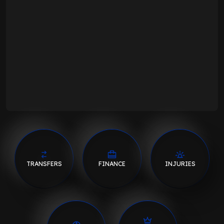
TRANSFERS
FINANCE
INJURIES