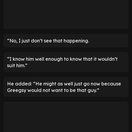
“No, I just don’t see that happening.
“I know him well enough to know that it wouldn’t
suit him.”
He added: “He might as well just go now because
Greegsy would not want to be that guy.”