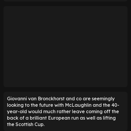
Giovanni van Bronckhorst and co are seemingly
looking to the future with McLaughlin and the 40-
year-old would much rather leave coming off the
back of a brilliant European run as well as lifting
the Scottish Cup.