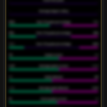
-
Average players rating
-
92%
Over 1.5 goals percentage
79%
61%
Over 2.5 goals percentage
61%
34%
Over 3.5 goals percentage
42%
33
Goals scored
26
0.87
Average goals scored
0.68
80
Goals allowed
86
2.10
Average goals allowed
2.30
15
Home goals scored
13