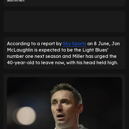
According to a report by
Sky Sports
on 8 June, Jon
McLaughlin is expected to be the Light Blues’
number one next season and Miller has urged the
40-year-old to leave now, with his head held high.